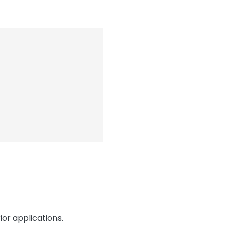
or applications.