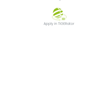
Apply in TIGERat
Apply in TIGERator