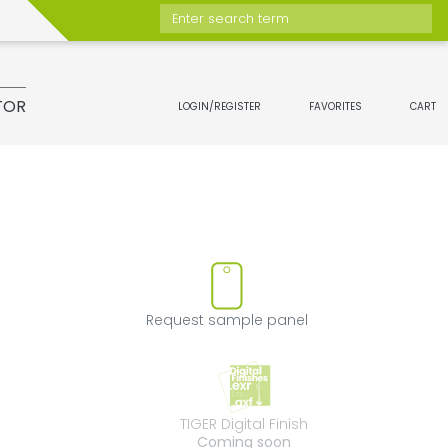
Enter search term
TOR
LOGIN/REGISTER
FAVORITES
CART
ove product from favorites
Request sample 
Request sample panel
TIGER Digital Fini
TIGER Digital Finish
Coming soon