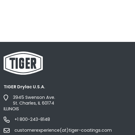
TIGER Drylac U.S.A.
3945 Swenson Ave.
St. Charles, IL 60174
ILLINOIS
+1 800-243-8148
customerexperience(at)tiger-coatings.com