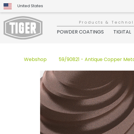
United States
Products & Techno
POWDER COATINGS
TIGITAL
Webshop
59/90821 - Antique Copper Meta