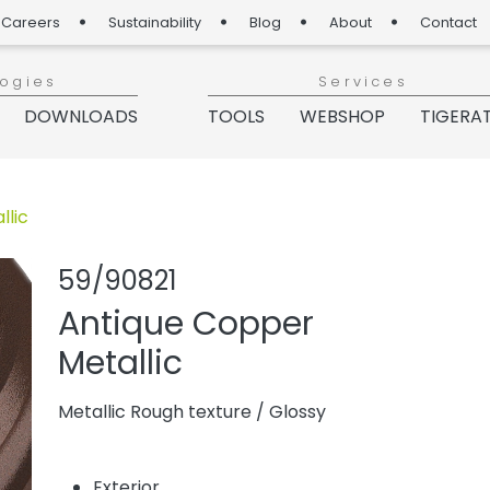
Careers
Sustainability
Blog
About
Contact
logies
Services
DOWNLOADS
TOOLS
WEBSHOP
TIGERA
llic
Share product
Add or rem
59/90821
Antique Copper
Metallic
Metallic Rough texture
/
Glossy
Exterior