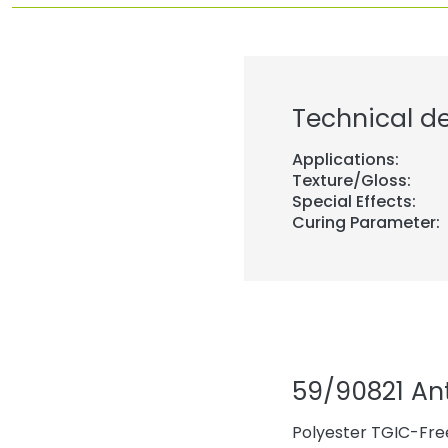
Technical de
Applications:
Texture/Gloss:
Special Effects:
Curing Parameter:
59/90821 An
Polyester TGIC-Free