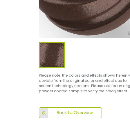
Please note: the colors and effects shown herein w
deviate from the original color and effect due to
screen technology reasons. Please ask for an orig
powder coated sample to verify the color/effect.
Back to Overview