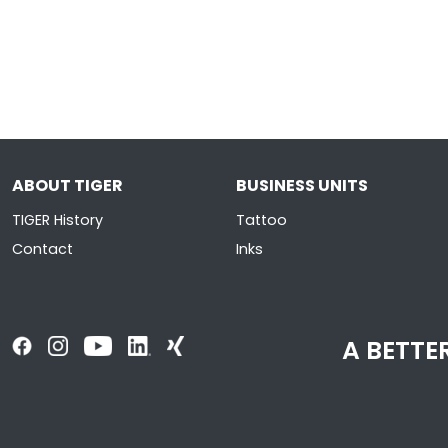
ABOUT TIGER
BUSINESS UNITS
TIGER History
Tattoo
Contact
Inks
A BETTER