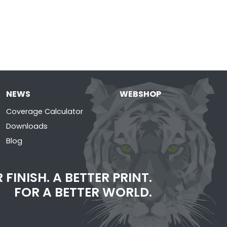
NEWS
WEBSHOP
Coverage Calculator
Downloads
Blog
 FINISH. A BETTER PRINT.
FOR A BETTER WORLD.