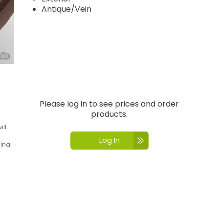
Antique/Vein
Please log in to see prices and order
products.
ill
Log In
inal