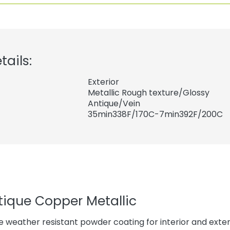
tails:
Exterior
Metallic Rough texture/Glossy
Antique/Vein
35min338F/170C-7min392F/200C
tique Copper Metallic
 weather resistant powder coating for interior and exteri