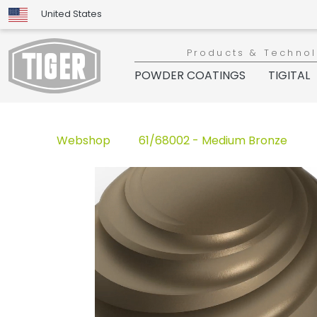
United States
Products & Techno
POWDER COATINGS
TIGITAL
Webshop
61/68002 - Medium Bronze