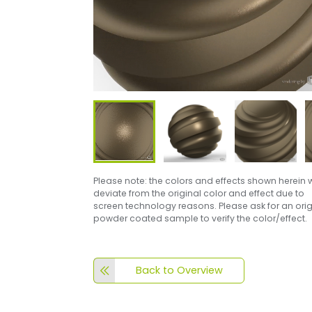
Please note: the colors and effects shown herein w
deviate from the original color and effect due to
screen technology reasons. Please ask for an orig
powder coated sample to verify the color/effect.
Back to Overview