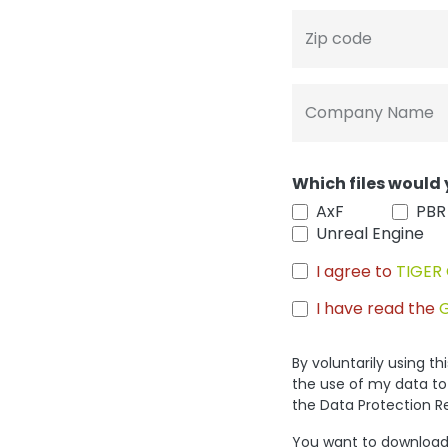
Zip code
Company Name
Which files would 
AxF
PBR
Unreal Engine
I agree to
TIGER 
I have read the
By voluntarily using t
the use of my data to
the Data Protection R
You want to download 