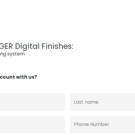
ER Digital Finishes:
ing system
count with us?
Last name
Phone Number