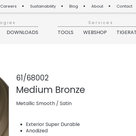
Careers
Sustainability
Blog
About
Contact
logies
Services
DOWNLOADS
TOOLS
WEBSHOP
TIGERA
Share product
Add or rem
61/68002
Medium Bronze
Metallic Smooth
/
Satin
Exterior Super Durable
Anodized