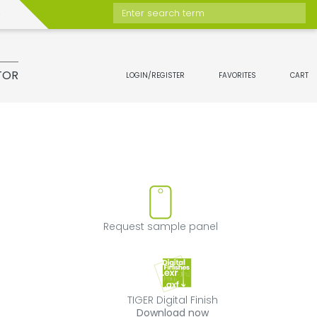
Enter search term
TOR
LOGIN/REGISTER
FAVORITES
CART
ove product from favorites
Request sample 
Request sample panel
TIGER Digital Fini
TIGER Digital Finish
Download now