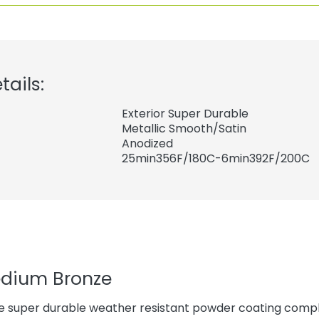
tails:
Exterior Super Durable
Metallic Smooth/Satin
Anodized
25min356F/180C-6min392F/200C
edium Bronze
e super durable weather resistant powder coating compl