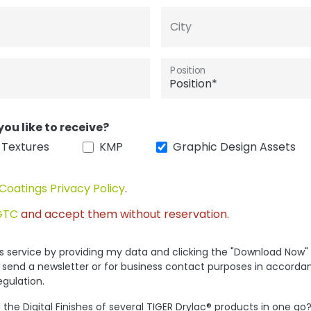
City
Position
you like to receive?
 Textures
KMP
Graphic Design Assets
Coatings Privacy Policy
.
GTC
and accept them without reservation.
his service by providing my data and clicking the "Download Now"
 send a newsletter or for business contact purposes in accorda
egulation.
the Digital Finishes of several TIGER Drylac® products in one go