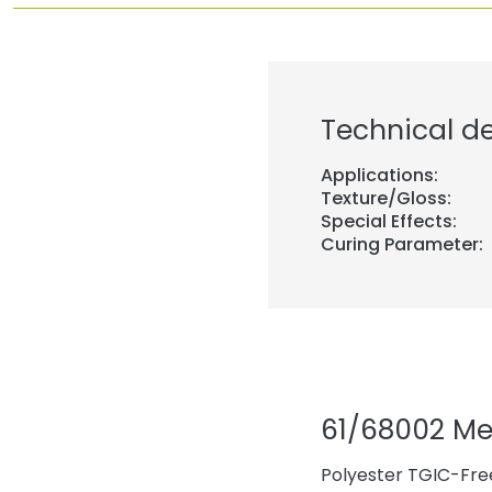
Technical de
Applications:
Texture/Gloss:
Special Effects:
Curing Parameter:
61/68002 M
Polyester TGIC-Fre