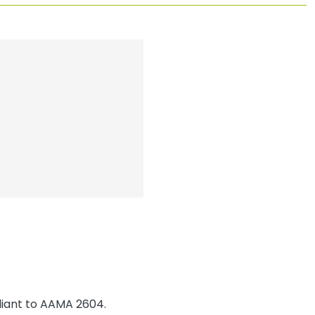
iant to AAMA 2604.