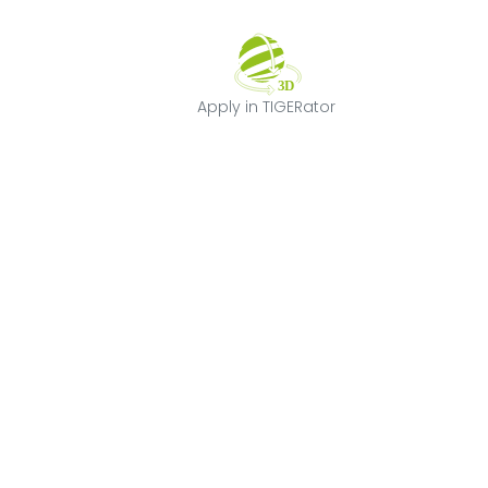
Apply in TIGERat
Apply in TIGERator