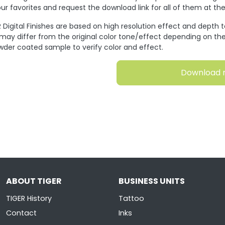
ur favorites and request the download link for all of them at t
 Digital Finishes are based on high resolution effect and depth 
 may differ from the original color tone/effect depending on the
wder coated sample to verify color and effect.
Download 
ABOUT TIGER
BUSINESS UNITS
TIGER History
Tattoo
Contact
Inks