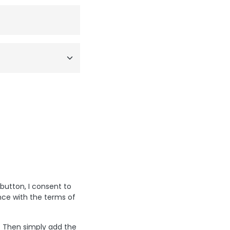
 button, I consent to
nce with the terms of
? Then simply add the