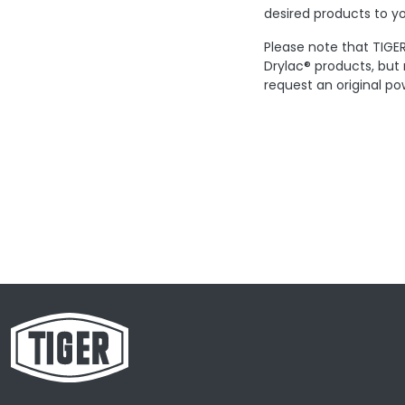
desired products to yo
Please note that TIGER
Drylac® products, but
request an original po