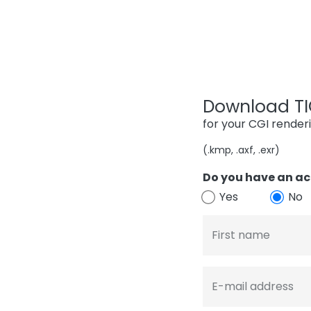
Download TIG
for your CGI render
(.kmp, .axf, .exr)
Do you have an ac
Yes
No
First name
E-mail address