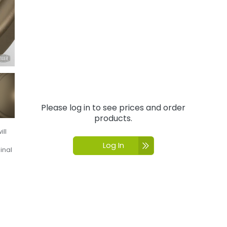
Please log in to see prices and order
products.
ill
Log In
inal