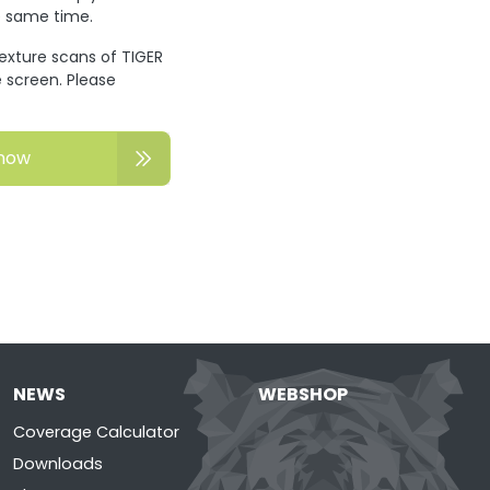
he same time.
texture scans of TIGER
 screen. Please
now
NEWS
WEBSHOP
Coverage Calculator
Downloads