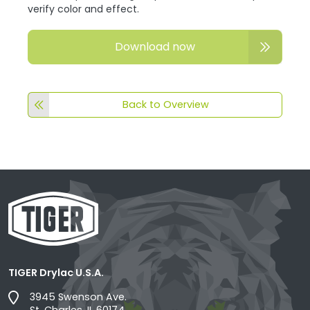
verify color and effect.
Download now
Back to Overview
TIGER Drylac U.S.A.
3945 Swenson Ave.