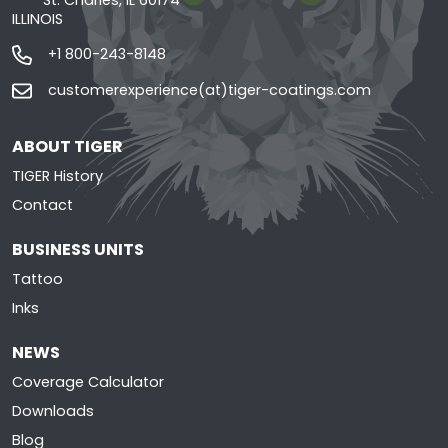
St. Charles, IL 60174
ILLINOIS
+1 800-243-8148
customerexperience(at)tiger-coatings.com
ABOUT TIGER
TIGER History
Contact
BUSINESS UNITS
Tattoo
Inks
NEWS
Coverage Calculator
Downloads
Blog