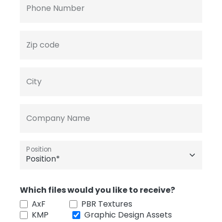
Phone Number
Zip code
City
Company Name
Position
Which files would you like to receive?
AxF
PBR Textures
KMP
Graphic Design Assets