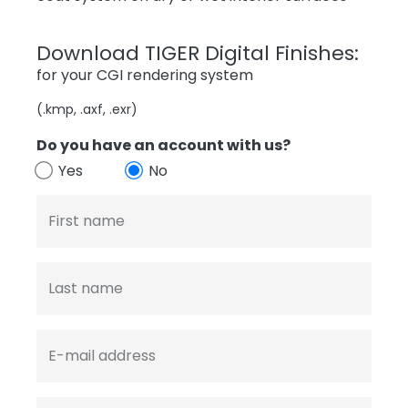
Download TIGER Digital Finishes:
for your CGI rendering system
(.kmp, .axf, .exr)
Do you have an account with us?
Yes
No
First name
Last name
E-mail address