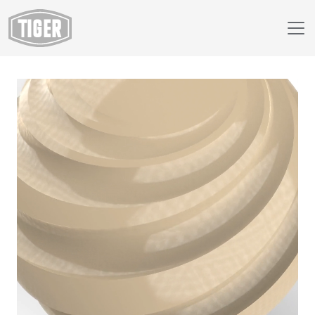
Webshop
69/15027 - BEIGE-GRAY AMS STD 26586