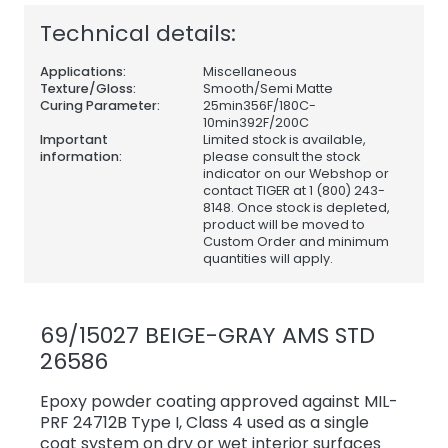
Technical details:
Applications:
Miscellaneous
Texture/Gloss:
Smooth/Semi Matte
Curing Parameter:
25min356F/180C-
10min392F/200C
Important
Limited stock is available,
information:
please consult the stock
indicator on our Webshop or
contact TIGER at 1 (800) 243-
8148. Once stock is depleted,
product will be moved to
Custom Order and minimum
quantities will apply.
69/15027 BEIGE-GRAY AMS STD
26586
Epoxy powder coating approved against MIL-
PRF 24712B Type I, Class 4 used as a single
coat system on dry or wet interior surfaces