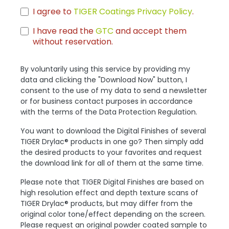
I agree to
TIGER Coatings Privacy Policy
.
I have read the
GTC
and accept them
without reservation.
By voluntarily using this service by providing my
data and clicking the "Download Now" button, I
consent to the use of my data to send a newsletter
or for business contact purposes in accordance
with the terms of the Data Protection Regulation.
You want to download the Digital Finishes of several
TIGER Drylac® products in one go? Then simply add
the desired products to your favorites and request
the download link for all of them at the same time.
Please note that TIGER Digital Finishes are based on
high resolution effect and depth texture scans of
TIGER Drylac® products, but may differ from the
original color tone/effect depending on the screen.
Please request an original powder coated sample to