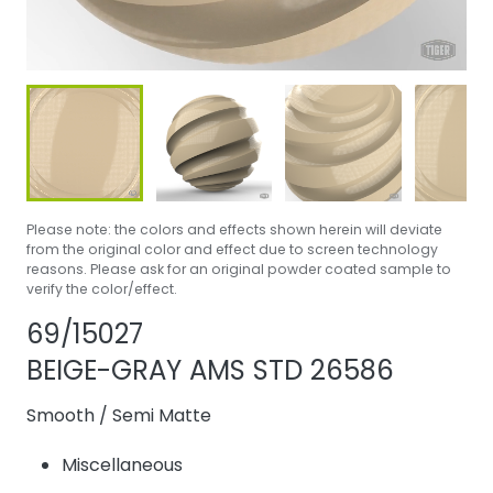
Please note: the colors and effects shown herein will deviate
from the original color and effect due to screen technology
reasons. Please ask for an original powder coated sample to
verify the color/effect.
Share product
Add or remove pr
69/15027
BEIGE-GRAY AMS STD 26586
Smooth
/
Semi Matte
Miscellaneous