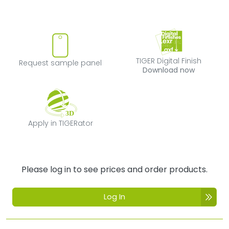
Request sample panel
TIGER Digital Fi
TIGER Digital Finish
Request sample panel
Download now
Apply in TIGERator
Apply in TIGERator
Please log in to see prices and order products.
Log In