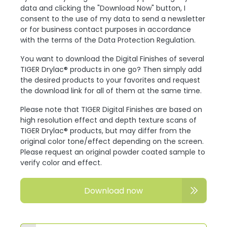
data and clicking the "Download Now" button, I
consent to the use of my data to send a newsletter
or for business contact purposes in accordance
with the terms of the Data Protection Regulation.
You want to download the Digital Finishes of several
TIGER Drylac® products in one go? Then simply add
the desired products to your favorites and request
the download link for all of them at the same time.
Please note that TIGER Digital Finishes are based on
high resolution effect and depth texture scans of
TIGER Drylac® products, but may differ from the
original color tone/effect depending on the screen.
Please request an original powder coated sample to
verify color and effect.
Download now