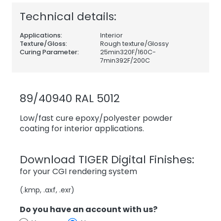
Technical details:
Applications:
Interior
Texture/Gloss:
Rough texture/Glossy
Curing Parameter:
25min320F/160C-
7min392F/200C
89/40940 RAL 5012
Low/fast cure epoxy/polyester powder
coating for interior applications.
Download TIGER Digital Finishes:
for your CGI rendering system
(.kmp, .axf, .exr)
Do you have an account with us?