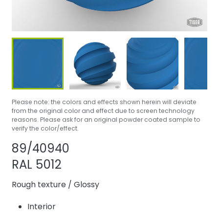
Please note: the colors and effects shown herein will deviate
from the original color and effect due to screen technology
reasons. Please ask for an original powder coated sample to
verify the color/effect.
Share product
Add or remove p
89/40940
RAL 5012
Rough texture
/
Glossy
Interior