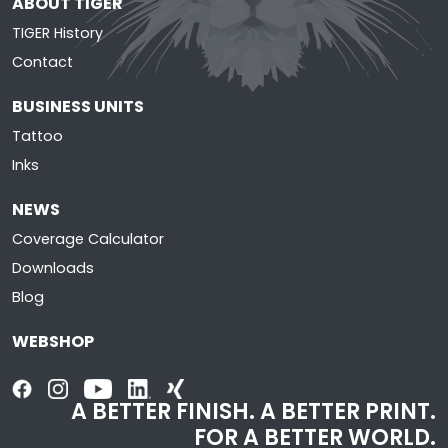
ABOUT TIGER
TIGER History
Contact
BUSINESS UNITS
Tattoo
Inks
NEWS
Coverage Calculator
Downloads
Blog
WEBSHOP
A BETTER FINISH. A BETTER PRINT.
FOR A BETTER WORLD.