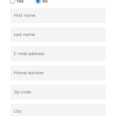
Yes
No
First name
Last name
E-mail address
Phone Number
Zip code
City