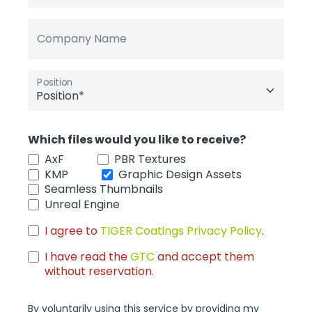
Company Name
Position
Which files would you like to receive?
AxF
PBR Textures
KMP
Graphic Design Assets
Seamless Thumbnails
Unreal Engine
I agree to
TIGER Coatings Privacy Policy
.
I have read the
GTC
and accept them
without reservation.
By voluntarily using this service by providing my