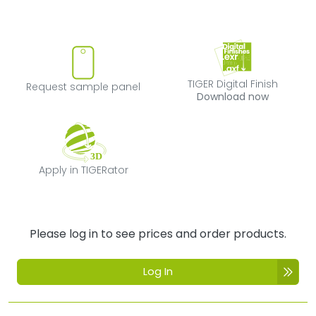
Request sample panel
TIGER Digital Fi
TIGER Digital Finish
Request sample panel
Download now
Apply in TIGERator
Apply in TIGERator
Please log in to see prices and order products.
Log In