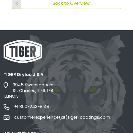
Back to Overview
TIGER Drylac U.S.A.
3945 Swenson Ave.
St. Charles, IL 60174
ILLINOIS
+1 800-243-8148
customerexperience(at)tiger-coatings.com