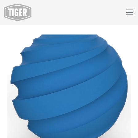
Webshop
89/40940 - RAL 5012