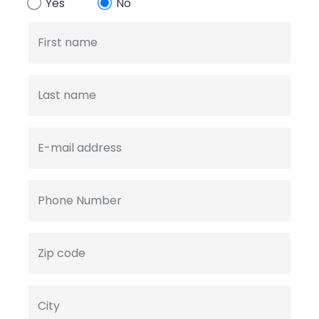
Yes
No
First name
Last name
E-mail address
Phone Number
Zip code
City