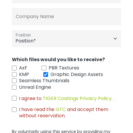
Company Name
Position
Which files would you like to receive?
AxF
PBR Textures
KMP
Graphic Design Assets
Seamless Thumbnails
Unreal Engine
I agree to
TIGER Coatings Privacy Policy
.
I have read the
GTC
and accept them
without reservation.
By voluntarily using this service by providing my