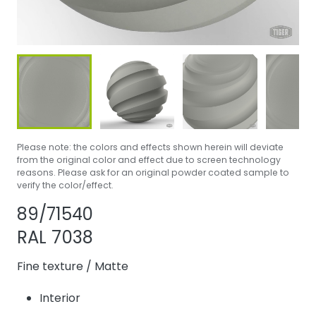
Please note: the colors and effects shown herein will deviate
from the original color and effect due to screen technology
reasons. Please ask for an original powder coated sample to
verify the color/effect.
Share product
Add or remove pr
89/71540
RAL 7038
Fine texture
/
Matte
Interior