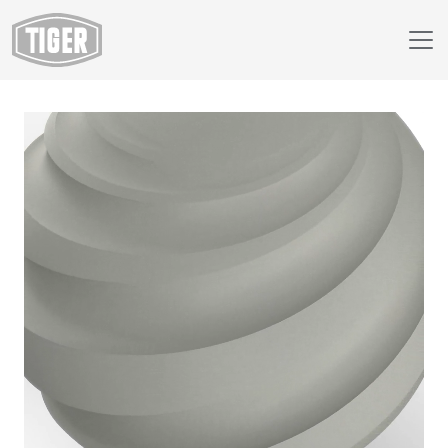
Webshop
89/71540 - RAL 7038