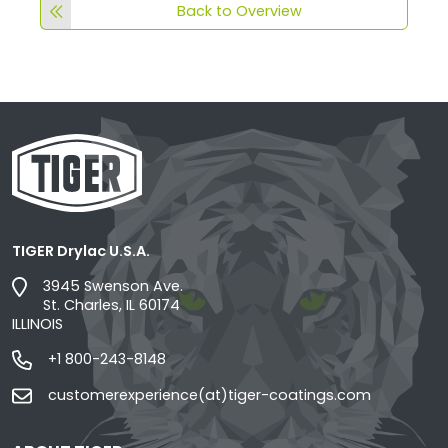
Back to Overview
TIGER Drylac U.S.A.
3945 Swenson Ave.
St. Charles, IL 60174
ILLINOIS
+1 800-243-8148
customerexperience(at)tiger-coatings.com