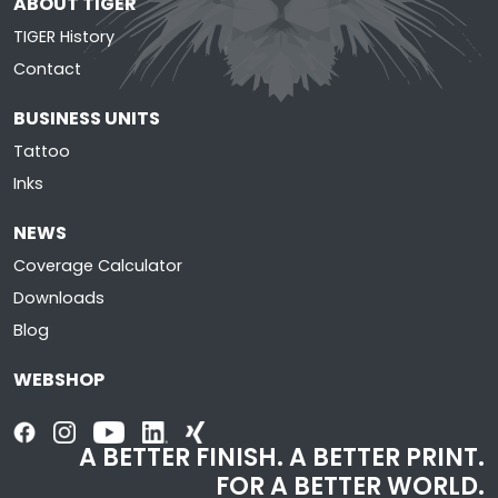
ABOUT TIGER
TIGER History
Contact
BUSINESS UNITS
Tattoo
Inks
NEWS
Coverage Calculator
Downloads
Blog
WEBSHOP
A BETTER FINISH. A BETTER PRINT.
FOR A BETTER WORLD.