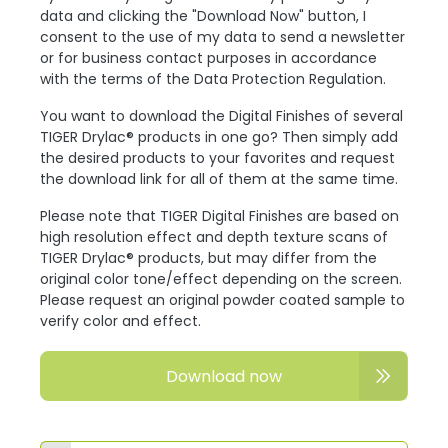
data and clicking the "Download Now" button, I
consent to the use of my data to send a newsletter
or for business contact purposes in accordance
with the terms of the Data Protection Regulation.
You want to download the Digital Finishes of several
TIGER Drylac® products in one go? Then simply add
the desired products to your favorites and request
the download link for all of them at the same time.
Please note that TIGER Digital Finishes are based on
high resolution effect and depth texture scans of
TIGER Drylac® products, but may differ from the
original color tone/effect depending on the screen.
Please request an original powder coated sample to
verify color and effect.
Download now