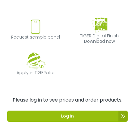
Request sample panel
TIGER Digital Fi
TIGER Digital Finish
Request sample panel
Download now
Apply in TIGERator
Apply in TIGERator
Please log in to see prices and order products.
Log In