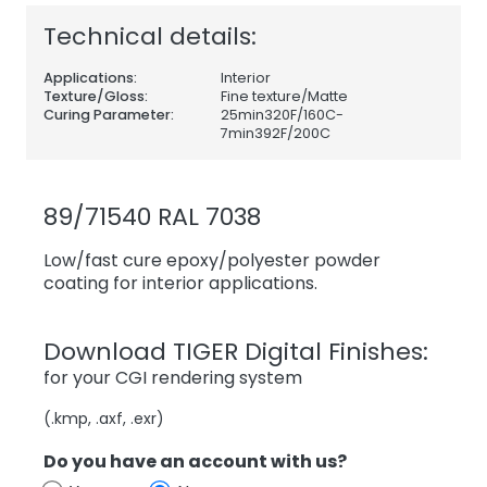
Technical details:
Applications:
Interior
Texture/Gloss:
Fine texture/Matte
Curing Parameter:
25min320F/160C-
7min392F/200C
89/71540 RAL 7038
Low/fast cure epoxy/polyester powder
coating for interior applications.
Download TIGER Digital Finishes:
for your CGI rendering system
(.kmp, .axf, .exr)
Do you have an account with us?