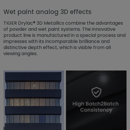
Wet paint analog 3D effects
TIGER Drylac® 3D Metallics combine the advantages
of powder and wet paint systems. The innovative
product line is manufactured in a special process and
impresses with its incomparable brilliance and
distinctive depth effect, which is visible from all
viewing angles.