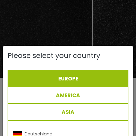
Please select your country
EUROPE
Left: conventionally produced effect powder coating
approx. RAL 9007
AMERICA
Right: TIGER Drylac® Series 68, 3D Metallics clearly
show the metallic effect
ASIA
Sparkle intensity S
Sparkle area S
i
a
Deutschland