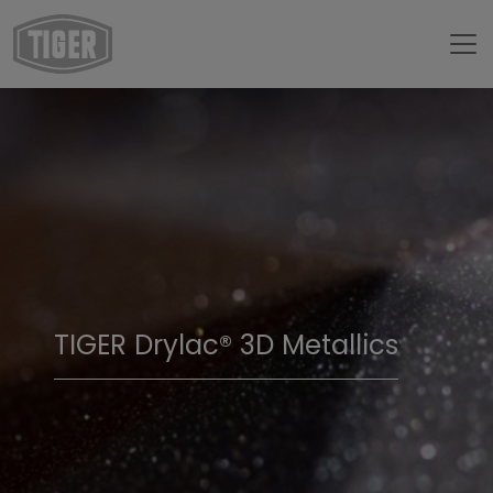
TIGER Drylac® 3D Metallics