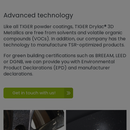
Advanced technology
Like all TIGER powder coatings, TIGER Drylac® 3D
Metallics are free from solvents and volatile organic
compounds (VOCs). In addition, our company has the
technology to manufacture TSR-optimized products.
For green building certifications such as BREEAM, LEED
or DGNB, we can provide you with Environmental
Product Declarations (EPD) and manufacturer
declarations.
Get in touch with us!