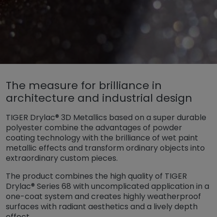
Untermenü öffnen für „www.tiger-coatings.com“
The measure for brilliance in
Untermenü öffnen für „Powder Coa
Powder Coating
architecture and industrial design
Untermenü öffnen für „Special Effec
Special Effects
TIGER Drylac® 3D Metallics based on a super durable
3D Metallics
polyester combine the advantages of powder
coating technology with the brilliance of wet paint
metallic effects and transform ordinary objects into
extraordinary custom pieces.
The product combines the high quality of TIGER
Drylac® Series 68 with uncomplicated application in a
one-coat system and creates highly weatherproof
surfaces with radiant aesthetics and a lively depth
effect.