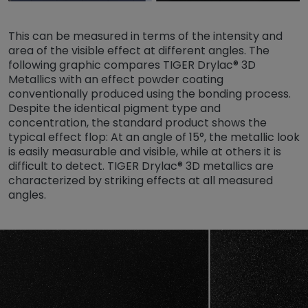
This can be measured in terms of the intensity and
area of the visible effect at different angles. The
following graphic compares TIGER Drylac® 3D
Metallics with an effect powder coating
conventionally produced using the bonding process.
Despite the identical pigment type and
concentration, the standard product shows the
typical effect flop: At an angle of 15°, the metallic look
is easily measurable and visible, while at others it is
difficult to detect. TIGER Drylac® 3D metallics are
characterized by striking effects at all measured
angles.