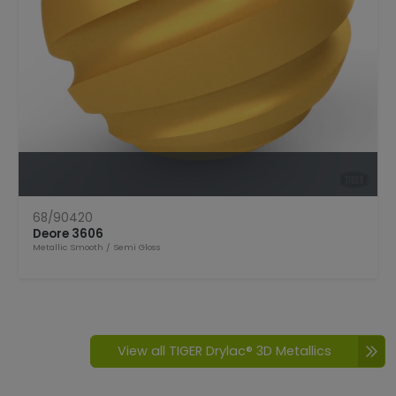
Open Product
68/90420
Deore 3606
Metallic Smooth
/
Semi Gloss
View all TIGER Drylac® 3D Metallics