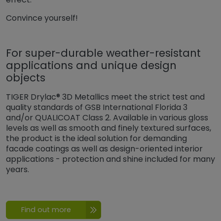
Convince yourself!
For super-durable weather-resistant
applications and unique design
objects
TIGER Drylac® 3D Metallics meet the strict test and
quality standards of GSB International Florida 3
and/or QUALICOAT Class 2. Available in various gloss
levels as well as smooth and finely textured surfaces,
the product is the ideal solution for demanding
facade coatings as well as design-oriented interior
applications - protection and shine included for many
years.
Find out more