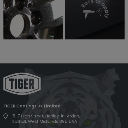
TIGER Coatings UK Limited
5-7 High Street, Henley-in-Arden,
Solihull, West Midlands B95 5AA