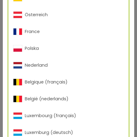
Measuring geometry
15°
45°
75°
15°
45°
75°
Standard RAL 9007
25,5
3,9
2,0
29,5
9,4
1,7
Österreich
®
TIGER Drylac
49,0
29,1
24,3
24,9
17,3
11,8
3D Metallics
France
Polska
Nederland
Belgique (français)
België (nederlands)
Luxembourg (français)
Luxemburg (deutsch)