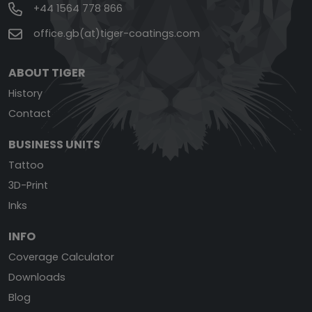
+44 1564 778 866
office.gb(at)tiger-coatings.com
ABOUT TIGER
History
Contact
BUSINESS UNITS
Tattoo
3D-Print
Inks
INFO
Coverage Calculator
Downloads
Blog