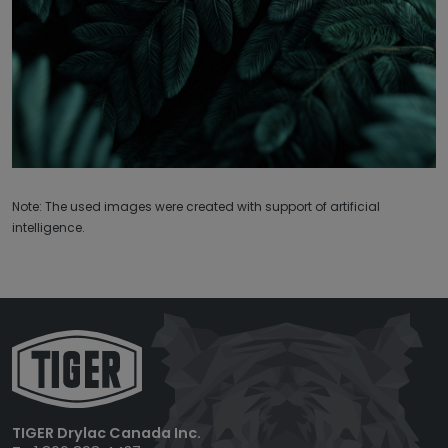
Note: The used images were created with support of artificial
intelligence.
TIGER Drylac Canada Inc.