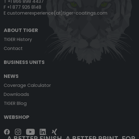
T +1 866 898 4437
F +1 877 926 8148
E
customerexperience(at)tiger-coatings.com
ABOUT TIGER
TIGER History
Contact
BUSINESS UNITS
NEWS
Coverage Calculator
Downloads
TIGER Blog
WEBSHOP
A BETTER FINISH. A BETTER PRINT. FOR