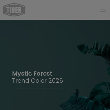
Mystic Forest
Trend Color 2026