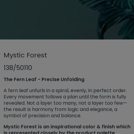
Untermenü öffnen für „www.tiger-coatings.com“
Mystic Forest
Untermenü öffnen für „Powder coa
Powder coatings
Untermenü öff
TIGER Trend Colors and Finishes 2026
138/50110
Mystic Forest
The Fern Leaf - Precise Unfolding
A fern leaf unfurls in a spiral, evenly, in perfect order.
Every movement follows a plan until the form is fully
revealed. Not a layer too many, not a layer too few—
the result is harmony from logic and elegance, a
symbol of precision and balance.
Mystic Forest is an inspirational color & finish which
is represented closely by the product palette