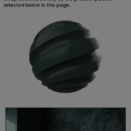
selected below in this page.