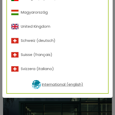
Magyarország
United Kingdom
Schweiz (deutsch)
Suisse (français)
Svizzera (italiano)
International (english)