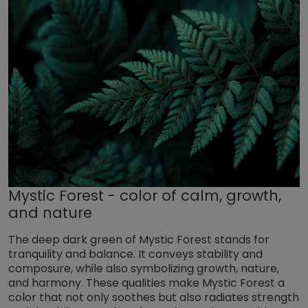
Mystic Forest - color of calm, growth,
and nature
The deep dark green of Mystic Forest stands for
tranquility and balance. It conveys stability and
composure, while also symbolizing growth, nature,
and harmony. These qualities make Mystic Forest a
color that not only soothes but also radiates strength