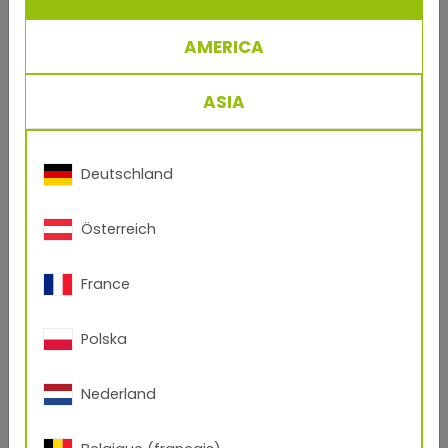
Collection
AMERICA
ASIA
Deutschland
Österreich
France
Polska
Nederland
Open Product