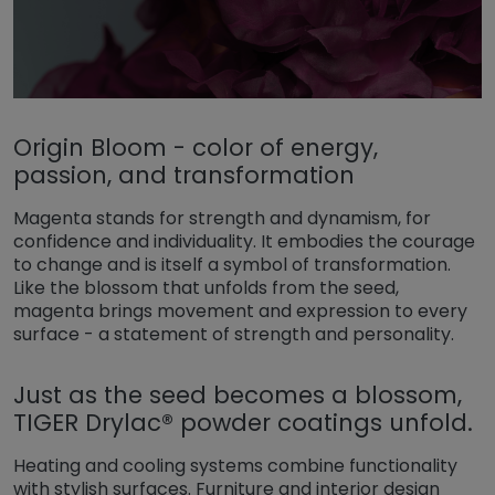
Origin Bloom - color of energy,
passion, and transformation
Magenta stands for strength and dynamism, for
confidence and individuality. It embodies the courage
to change and is itself a symbol of transformation.
Like the blossom that unfolds from the seed,
magenta brings movement and expression to every
surface - a statement of strength and personality.
Just as the seed becomes a blossom,
TIGER Drylac® powder coatings unfold.
Heating and cooling systems combine functionality
with stylish surfaces. Furniture and interior design