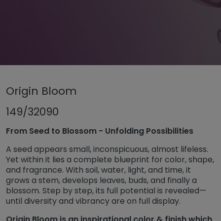
Untermenü öffnen für „www.tiger-coatings.com“
Origin Bloom
Untermenü öffnen für „Powder coa
Powder coatings
Untermenü öff
TIGER Trend Colors and Finishes 2026
149/32090
Origin Bloom
From Seed to Blossom - Unfolding Possibilities
A seed appears small, inconspicuous, almost lifeless.
Yet within it lies a complete blueprint for color, shape,
and fragrance. With soil, water, light, and time, it
grows a stem, develops leaves, buds, and finally a
blossom. Step by step, its full potential is revealed—
until diversity and vibrancy are on full display.
Origin Bloom is an inspirational color & finish which