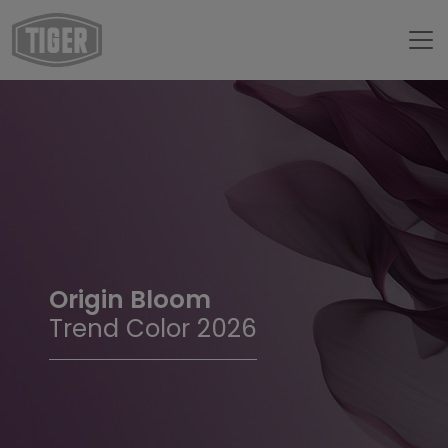
Origin Bloom
Trend Color 2026