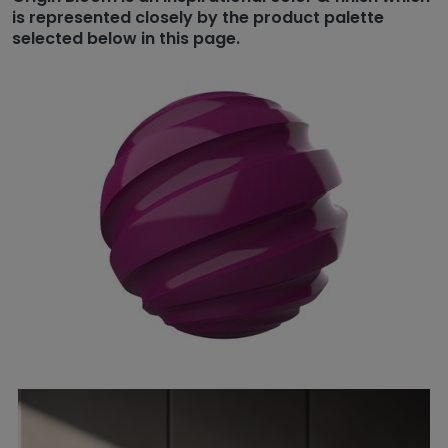
is represented closely by the product palette
selected below in this page.