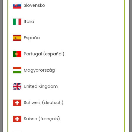
Slovensko
Italia
More inspiration:
España
Portugal (español)
Magyarország
United Kingdom
Schweiz (deutsch)
Suisse (français)