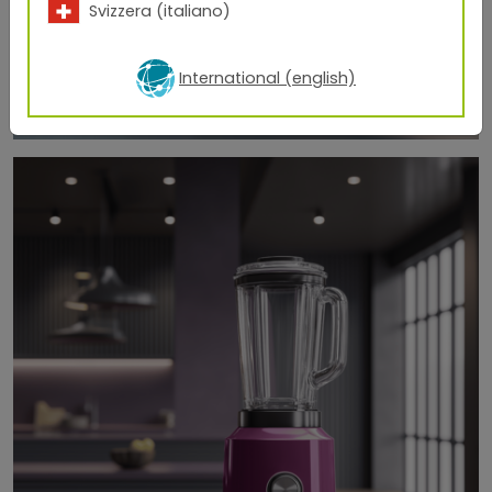
Svizzera (italiano)
International (english)