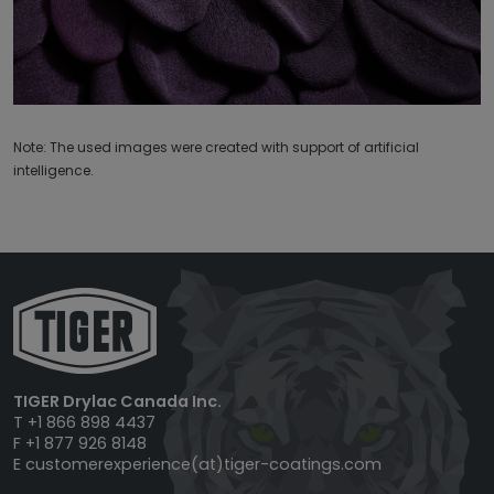
Note: The used images were created with support of artificial
intelligence.
TIGER Drylac Canada Inc.
T +1 866 898 4437
F +1 877 926 8148
E
customerexperience(at)tiger-coatings.com