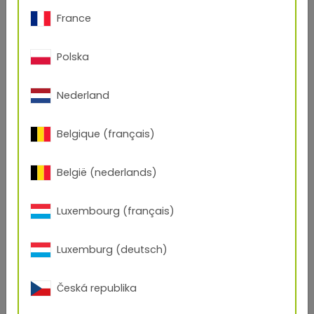
France
Polska
Nederland
Belgique (français)
België (nederlands)
Luxembourg (français)
Open Product
Luxemburg (deutsch)
149/31020
Česká republika
RAL 4004
Smooth
/
Glossy