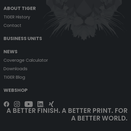
ABOUT TIGER
TIGER History
Contact
BUSINESS UNITS
NEWS
Coverage Calculator
Downloads
TIGER Blog
WEBSHOP
A BETTER FINISH. A BETTER PRINT. FOR
A BETTER WORLD.