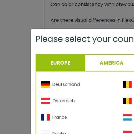
Can color consistency with previou
Are there visual differences in Fle
Are the existing TIGER Drylac® an
Please select your coun
Can incompatibilities occur when 
cured in succession?
EUROPE
AMERICA
Are there already architectural ap
Deutschland
Is there an EPD certificate (Envir
Österreich
When will the first switch to FlexC
France
What will the transition process loo
Polska