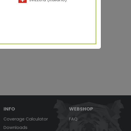
INFO
WEBSHOP
Coverage Calculator
FAQ
Downloads