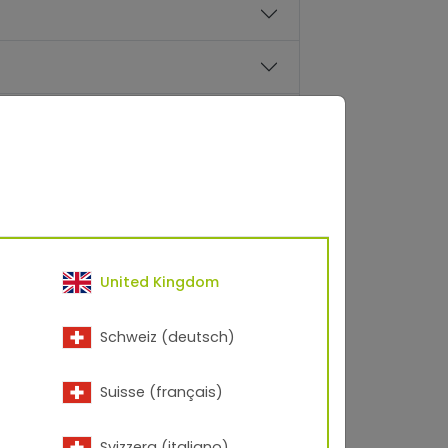
facturers are processed and
United Kingdom
Schweiz (deutsch)
Suisse (français)
ntinued at some point?
Svizzera (italiano)