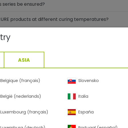
s series be ensured?
xCURE products at different curing temperatures?
d the new FlexCURE products compatible with each other?
try
FlexCURE products and powder coatings from other manu
ASIA
provals for FlexCURE?
Belgique (français)
Slovensko
onmental Product Declaration) for FlexCURE?
België (nederlands)
Italia
URE Series 18 matte take place?
Luxembourg (français)
España
k like and will the previous TIGER Drylac® series be disco
Luxemburg (deutsch)
Portugal (español)