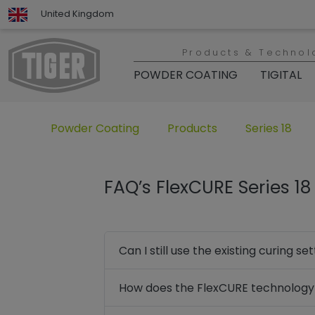
United Kingdom
Products & Technol
POWDER COATING
TIGITAL
Untermenü öffnen für „www.tiger-coatings.com“
Untermenü öffnen für „Powd
Untermenü öff
Powder Coating
Products
Series 18
FAQ’s FlexCURE Series 1
Can I still use the existing curing 
How does the FlexCURE technology 