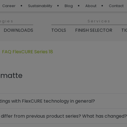
Career
Sustainability
Blog
About
Contact
ogies
Services
DOWNLOADS
TOOLS
FINISH SELECTOR
TI
er Coating“
nen für „Products“
Untermenü öffnen für „Series 18“
FAQ FlexCURE Series 18
8 matte
settings with FlexCURE technology in general?
differ from previous product series? What has changed?