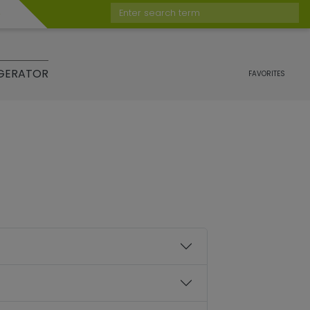
Enter search term
GERATOR
FAVORITES