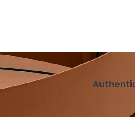
Authentic