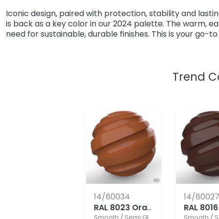
Iconic design, paired with protection, stability and last
is back as a key color in our 2024 palette. The warm, 
need for sustainable, durable finishes. This is your go-t
Trend C
14/60034
14/6002
RAL 8023 Orange Brown
Smooth
/
Semi Gloss
Smooth
/
S