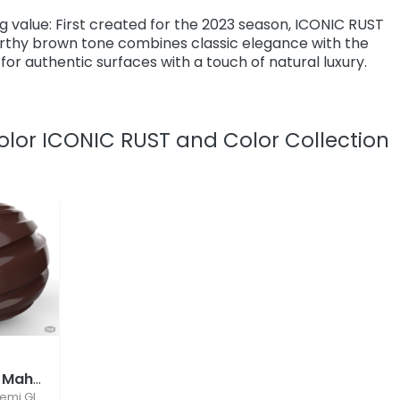
ing value: First created for the 2023 season, ICONIC RUST
earthy brown tone combines classic elegance with the
o for authentic surfaces with a touch of natural luxury.
olor ICONIC RUST and Color Collection
7
RAL 8016 Mahogany Brown
emi Gloss