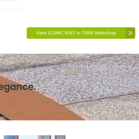
View ICONIC RUST in TIGER Webshop
legance.