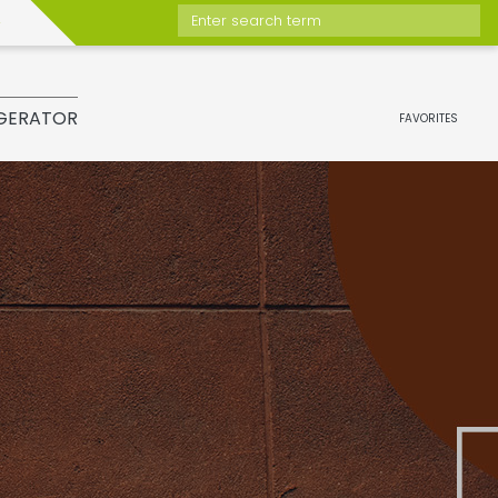
Enter search term
GERATOR
FAVORITES