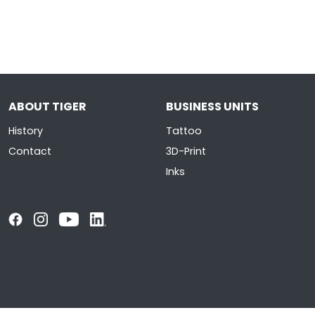
ABOUT TIGER
BUSINESS UNITS
History
Tattoo
Contact
3D-Print
Inks