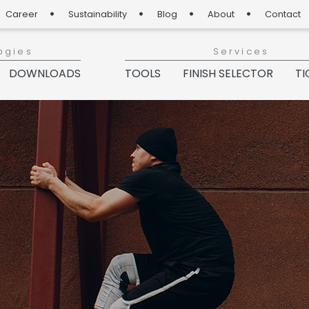
Career
Sustainability
Blog
About
Contact
ogies
Services
DOWNLOADS
TOOLS
FINISH SELECTOR
TI