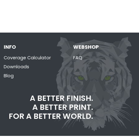
INFO
WEBSHOP
Coverage Calculator
FAQ
Downloads
Blog
A BETTER FINISH.
A BETTER PRINT.
FOR A BETTER WORLD.