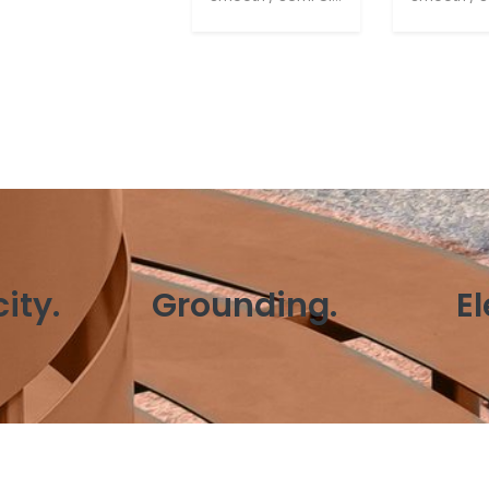
ity.
Grounding.
E