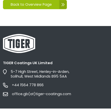
Back to Overview Page
TIGER Coatings UK Limited
5-7 High Street, Henley-in-Arden,
Solihull, West Midlands B95 5AA
+44 1564 778 866
office.gb(at)tiger-coatings.com