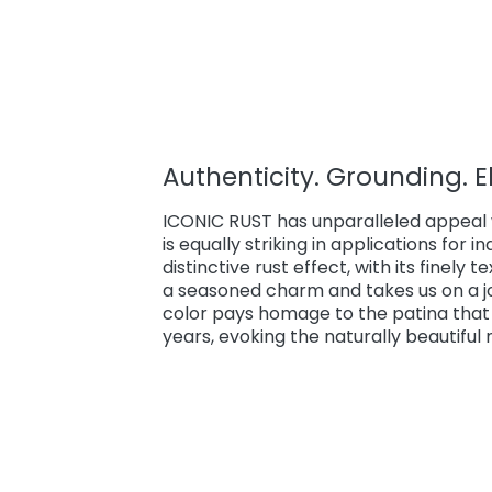
Authenticity. Grounding. 
ICONIC RUST has unparalleled appeal w
is equally striking in applications for 
distinctive rust effect, with its finely 
a seasoned charm and takes us on a jou
color pays homage to the patina that 
years, evoking the naturally beautiful