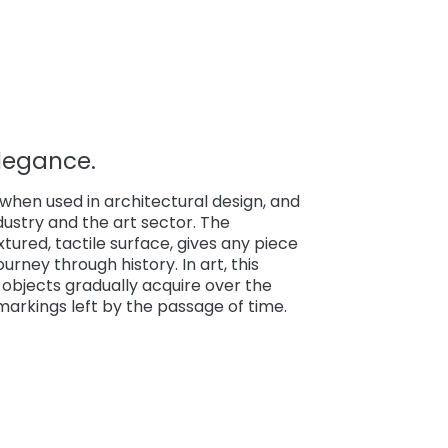
Elegance.
hen used in architectural design, and
industry and the art sector. The
textured, tactile surface, gives any piece
rney through history. In art, this
objects gradually acquire over the
 markings left by the passage of time.