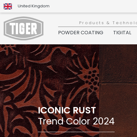
United Kingdom
Products & Technol
POWDER COATING
TIGITAL
ICONIC RUST
Trend Color 2024