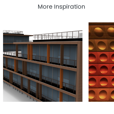
More Inspiration