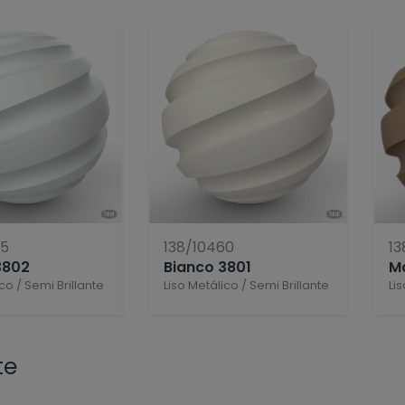
55
138/10460
13
3802
Bianco 3801
M
ico
/
Semi Brillante
Liso Metálico
/
Semi Brillante
Li
te