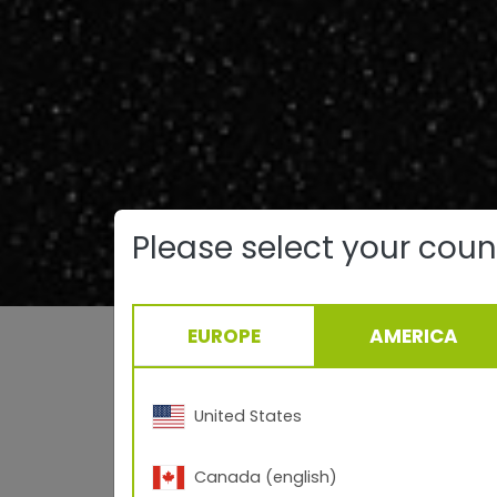
Please select your coun
EUROPE
AMERICA
Left: 
Right: TI
United States
Canada (english)