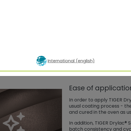
Sparkle intensity S
S
i
y
15°
45°
75°
15°
25,5
3,9
2,0
29,5
49,0
29,1
24,3
24,9
International (english)
Ease of applicati
In order to apply TIGER Dr
usual coating process - th
and cured in the oven as us
In addition, TIGER Drylac®
batch consistency and cycle