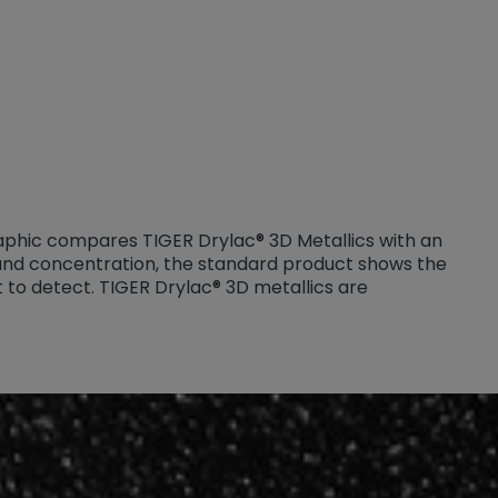
graphic compares TIGER Drylac® 3D Metallics with an
 and concentration, the standard product shows the
cult to detect. TIGER Drylac® 3D metallics are