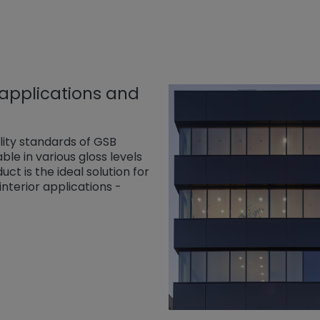
 applications and
lity standards of GSB
ble in various gloss levels
ct is the ideal solution for
nterior applications -