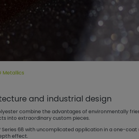
der coatings“
ermenü öffnen für „Efectos Especiales“
 Metallics
itecture and industrial design
olyester combine the advantages of environmentally frien
cts into extraordinary custom pieces.
® Series 68 with uncomplicated application in a one-coa
epth effect.