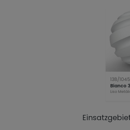
138/104
Bianco 
Liso Metál
Einsatzgebie