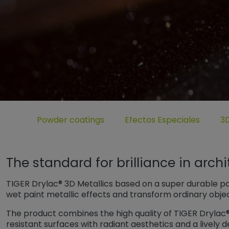
Untermenü öffnen für „www.tiger-coatings.com“
Untermenü öffnen für „Pow
Unt
Powder coatings
Efectos Especiales
3D
The standard for brilliance in arch
TIGER Drylac® 3D Metallics based on a super durable p
wet paint metallic effects and transform ordinary obje
The product combines the high quality of TIGER Drylac
resistant surfaces with radiant aesthetics and a lively d