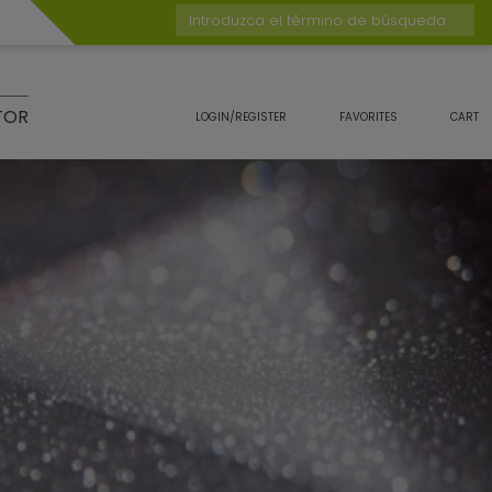
Introduzca el término de búsqueda
TOR
LOGIN/REGISTER
FAVORITES
CART