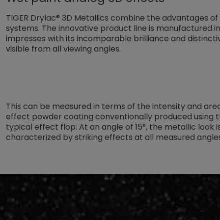
TIGER Drylac® 3D Metallics combine the advantages of
systems. The innovative product line is manufactured i
impresses with its incomparable brilliance and distincti
visible from all viewing angles.
This can be measured in terms of the intensity and area
effect powder coating conventionally produced using t
typical effect flop: At an angle of 15°, the metallic look 
characterized by striking effects at all measured angle