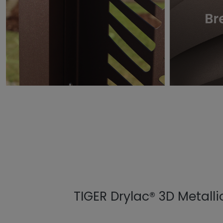
TIGER Drylac® 3D Metalli