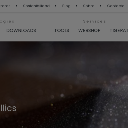
rreras
Sostenibilidad
Blog
Sobre
Contacto
logies
Services
DOWNLOADS
TOOLS
WEBSHOP
TIGERA
lics