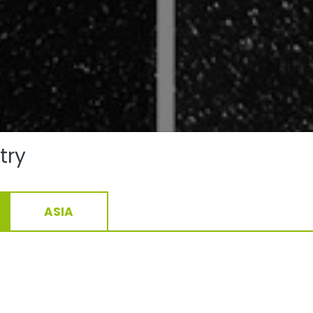
try
ASIA
conventionally produced effect powder coating approx. R
GER Drylac® Series 68, 3D Metallics clearly show the metal