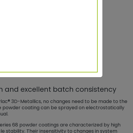
parkle area S
a
45°
75°
9,4
1,7
17,3
11,8
on and excellent batch consistency
ylac® 3D-Metallics, no changes need to be made to the
e powder coating can be sprayed on electrostatically
ual.
 Series 68 powder coatings are characterized by high
 stability. Their insensitivity to changes in system