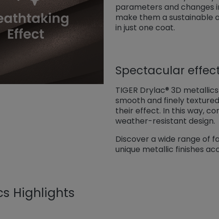
parameters and changes in
make them a sustainable alt
in just one coat.
Spectacular effec
TIGER Drylac® 3D metallics a
smooth and finely texture
their effect. In this way,
weather-resistant design.
Discover a wide range of fa
unique metallic finishes ac
cs Highlights