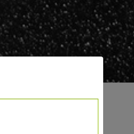
AL 9007
lic effect