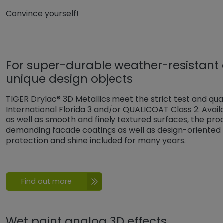
Convince yourself!
For super-durable weather-resistant
unique design objects
TIGER Drylac® 3D Metallics meet the strict test and qua
International Florida 3 and/or QUALICOAT Class 2. Availa
as well as smooth and finely textured surfaces, the produ
demanding facade coatings as well as design-oriented i
protection and shine included for many years.
Find out more
Wet paint analog 3D effects