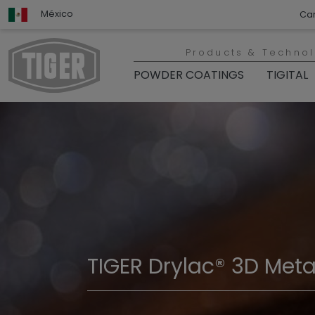
México
Ca
Products & Techno
POWDER COATINGS
TIGITAL
TIGER Drylac® 3D Metal