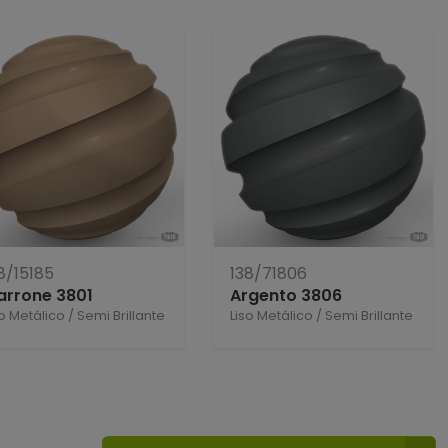
8/15185
138/71806
arrone 3801
Argento 3806
so Metálico
/
Semi Brillante
Liso Metálico
/
Semi Brillante