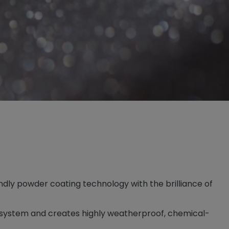
dly powder coating technology with the brilliance of
t system and creates highly weatherproof, chemical-