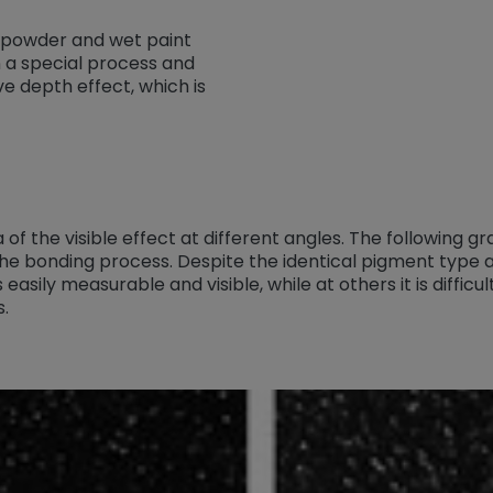
 powder and wet paint
n a special process and
ve depth effect, which is
 of the visible effect at different angles. The following 
he bonding process. Despite the identical pigment type
is easily measurable and visible, while at others it is diffi
s.