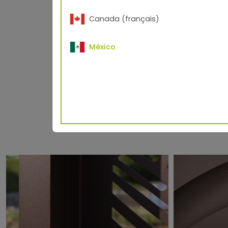
Canada (français)
Measuring geometr
Standard RAL 9007
México
®
TIGER Drylac
3D Metallics