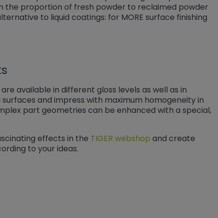
 the proportion of fresh powder to reclaimed powder
ernative to liquid coatings: for MORE surface finishing
ts
re available in different gloss levels as well as in
d surfaces and impress with maximum homogeneity in
 complex part geometries can be enhanced with a special,
scinating effects in the
TIGER webshop
and create
cording to your ideas.