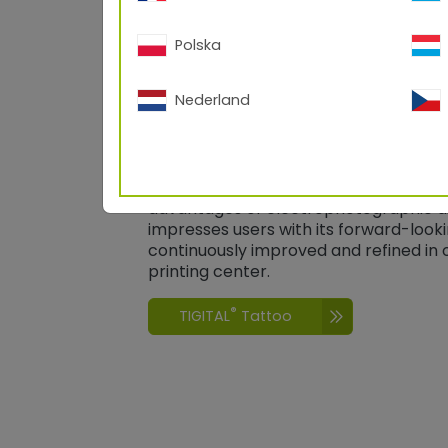
Polska
Nederland
®
TIGITAL
Tattoo
®
TIGITAL
Tattoo
combines the best of
properties of high-quality TIGER powd
advantages of electrophotographic dig
impresses users with its forward-look
continuously improved and refined i
printing center.
®
TIGITAL
Tattoo