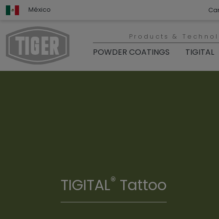
México
Ca
Products & Techno
POWDER COATINGS
TIGITAL
®
TIGITAL
Tattoo