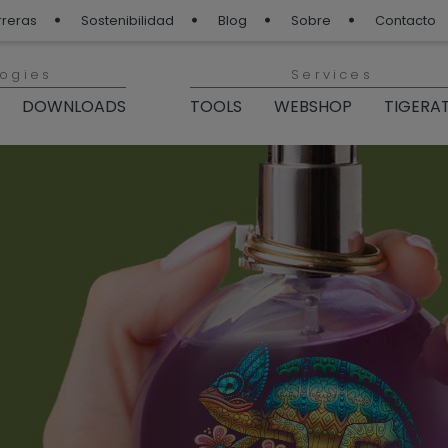
rreras
Sostenibilidad
Blog
Sobre
Contacto
logies
Services
DOWNLOADS
TOOLS
WEBSHOP
TIGERA