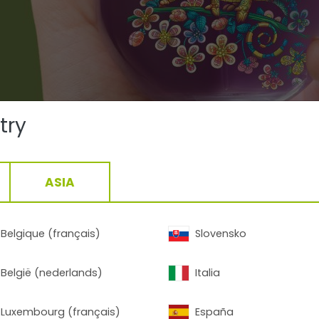
try
ASIA
Belgique (français)
Slovensko
Contact
België (nederlands)
Italia
Luxembourg (français)
España