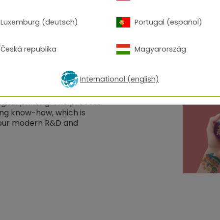
Luxemburg (deutsch)
Portugal (español)
Česká republika
Magyarország
International (english)
 both worlds: the
er coatings with the
ital printing. The process
ing know-how, which is
n our modern R&D and