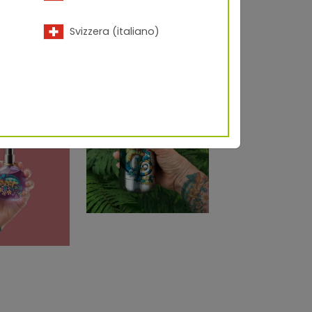
Svizzera (italiano)