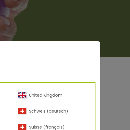
United Kingdom
Schweiz (deutsch)
Suisse (français)