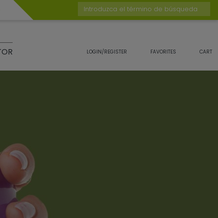
Introduzca el término de búsqueda
TOR
LOGIN/REGISTER
FAVORITES
CART