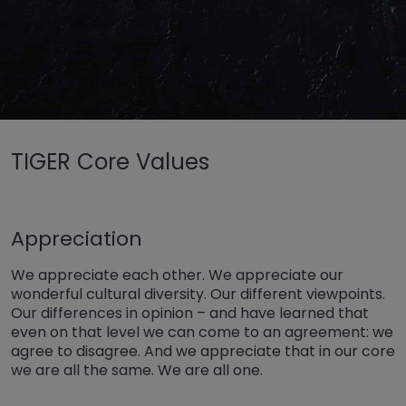
Untermenü öffnen für „www.tiger-coatings.com“
TIGER Core Values
Untermenü öffnen für „TIGER Group“
About
TIGER Core Values
Appreciation
We appreciate each other. We appreciate our
wonderful cultural diversity. Our different viewpoints.
Our differences in opinion – and have learned that
even on that level we can come to an agreement: we
agree to disagree. And we appreciate that in our core
we are all the same. We are all one.