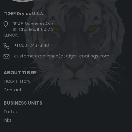
TIGER Drylac U.S.A.
3945 Swenson Ave.
St. Charles, IL 60174
ILLINOIS
+1 800-243-8148
customerexperience(at)tiger-coatings.com
ABOUT TIGER
TIGER History
Contact
BUSINESS UNITS
Tattoo
Inks