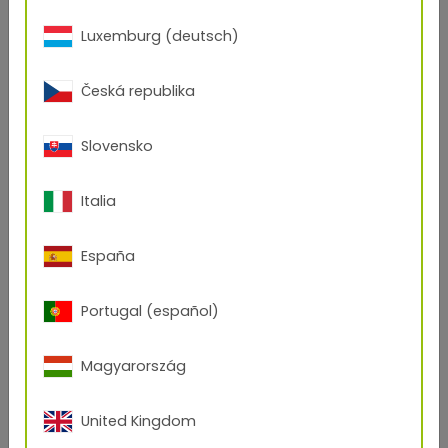
Luxemburg (deutsch)
Česká republika
Slovensko
Italia
España
Portugal (español)
Magyarország
Curiosity
United Kingdom
Curiosity is the attitude that facilitates innovations. It