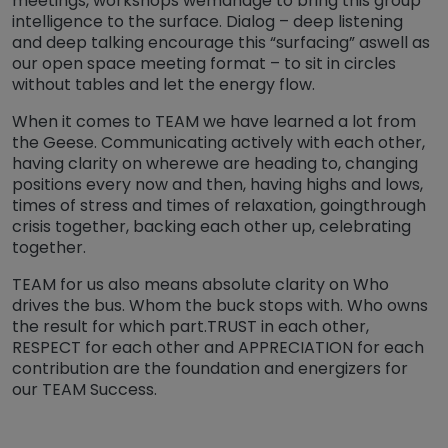
meetings, workshops wemanage to bring this group
intelligence to the surface. Dialog – deep listening
and deep talking encourage this “surfacing” aswell as
our open space meeting format – to sit in circles
without tables and let the energy flow.
When it comes to TEAM we have learned a lot from
the Geese. Communicating actively with each other,
having clarity on wherewe are heading to, changing
positions every now and then, having highs and lows,
times of stress and times of relaxation, goingthrough
crisis together, backing each other up, celebrating
together.
TEAM for us also means absolute clarity on Who
drives the bus. Whom the buck stops with. Who owns
the result for which part.TRUST in each other,
RESPECT for each other and APPRECIATION for each
contribution are the foundation and energizers for
our TEAM Success.