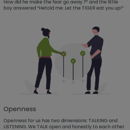
How did he make the fear go away ?” and the little
boy answered “Hetold me: Let the TIGER eat you up!”
Openness
Openness for us has two dimensions: TALKING and
LISTENING. We TALK open and honestly to each other