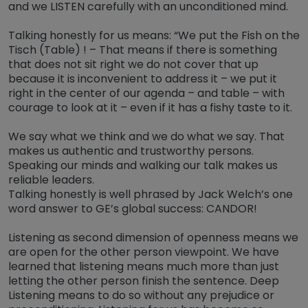
and we LISTEN carefully with an unconditioned mind.
Talking honestly for us means: “We put the Fish on the
Tisch (Table) ! – That means if there is something
that does not sit right we do not cover that up
because it is inconvenient to address it – we put it
right in the center of our agenda – and table – with
courage to look at it – even if it has a fishy taste to it.
We say what we think and we do what we say. That
makes us authentic and trustworthy persons.
Speaking our minds and walking our talk makes us
reliable leaders.
Talking honestly is well phrased by Jack Welch’s one
word answer to GE’s global success: CANDOR!
Listening as second dimension of openness means we
are open for the other person viewpoint. We have
learned that listening means much more than just
letting the other person finish the sentence. Deep
Listening means to do so without any prejudice or