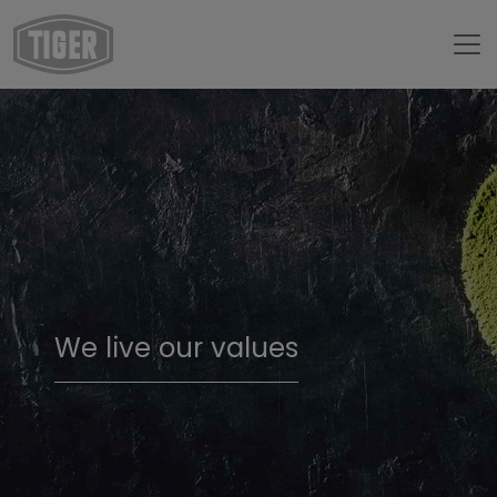
We live our values