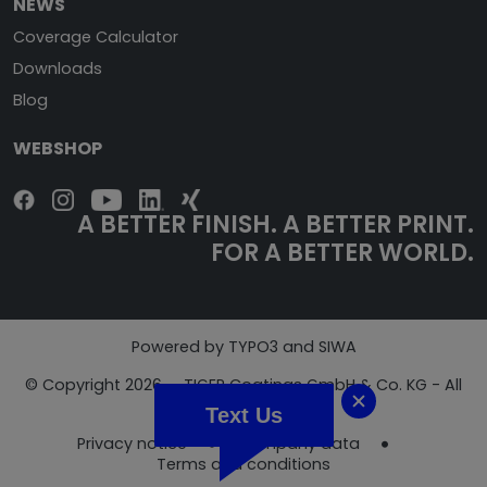
NEWS
Coverage Calculator
Downloads
Blog
WEBSHOP
A BETTER FINISH. A BETTER PRINT.
FOR A BETTER WORLD.
Powered by TYPO3 and SIWA
© Copyright 2026 - TIGER Coatings GmbH & Co. KG - All
Rights Reserved
Text Us
Privacy notice
Company data
Terms and conditions