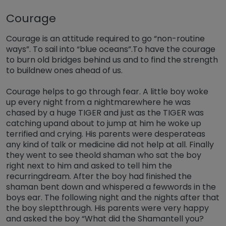
Courage
Courage is an attitude required to go “non-routine
ways”. To sail into “blue oceans”.To have the courage
to burn old bridges behind us and to find the strength
to buildnew ones ahead of us.
Courage helps to go through fear. A little boy woke
up every night from a nightmarewhere he was
chased by a huge TIGER and just as the TIGER was
catching upand about to jump at him he woke up
terrified and crying. His parents were desperateas
any kind of talk or medicine did not help at all. Finally
they went to see theold shaman who sat the boy
right next to him and asked to tell him the
recurringdream. After the boy had finished the
shaman bent down and whispered a fewwords in the
boys ear. The following night and the nights after that
the boy sleptthrough. His parents were very happy
and asked the boy “What did the Shamantell you?