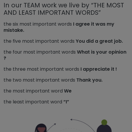
In our TEAM work we live by “THE MOST
AND LEAST IMPORTANT WORDS”
the six most important words
I agree it was my
mistake.
the five most important words
You did a great job.
the four most important words
What is your opinion
?
the three most important words
I appreciate it !
the two most important words
Thank you.
the most important word
We
the least important word
“I”