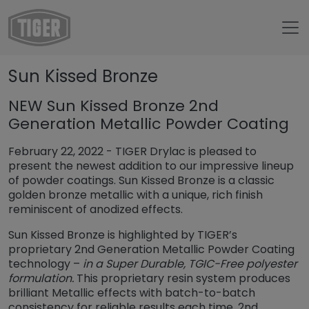
Untermenü öffnen für „www.tiger-coatings.com“
Sun Kissed Bronze
Untermenü öffnen für „TIGER Group“
About
NEW Sun Kissed Bronze 2nd
Untermenü öffnen für „News | press“
News | press
Generation Metallic Powder Coating
Sun Kissed Bronze
February 22, 2022 - TIGER Drylac is pleased to
present the newest addition to our impressive lineup
of powder coatings. Sun Kissed Bronze is a classic
golden bronze metallic with a unique, rich finish
reminiscent of anodized effects.
Sun Kissed Bronze is highlighted by TIGER’s
proprietary 2nd Generation Metallic Powder Coating
technology –
in a Super Durable, TGIC-Free polyester
formulation.
This proprietary resin system produces
brilliant Metallic effects with batch-to-batch
consistency for reliable results each time. 2nd