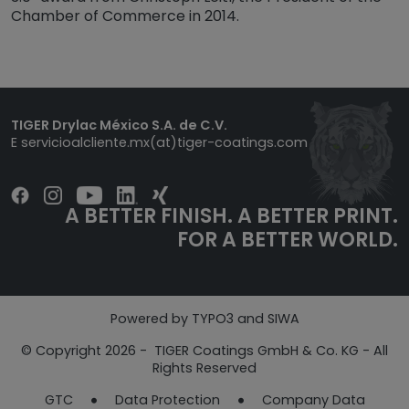
Chamber of Commerce in 2014.
TIGER Drylac México S.A. de C.V.
E
servicioalcliente.mx(at)tiger-coatings.com
A BETTER FINISH. A BETTER PRINT.
FOR A BETTER WORLD.
Powered by TYPO3 and SIWA
© Copyright 2026 - TIGER Coatings GmbH & Co. KG - All
Rights Reserved
GTC
Data Protection​​​​​​​
Company Data