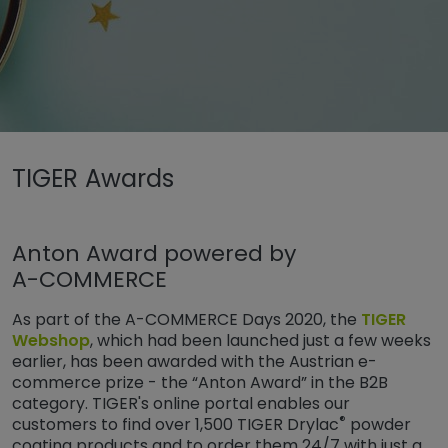
Untermenü öffnen für „www.tiger-coatings.com“
TIGER Awards
Untermenü öffnen für „TIGER Group“
Sobre
TIGER Awards
Anton Award powered by
A-COMMERCE
As part of the A-COMMERCE Days 2020, the
TIGER
Webshop
, which had been launched just a few weeks
earlier, has been awarded with the Austrian e-
commerce prize - the “Anton Award” in the B2B
category. TIGER's online portal enables our
®
customers to find over 1,500 TIGER Drylac
powder
coating products and to order them 24/7 with just a