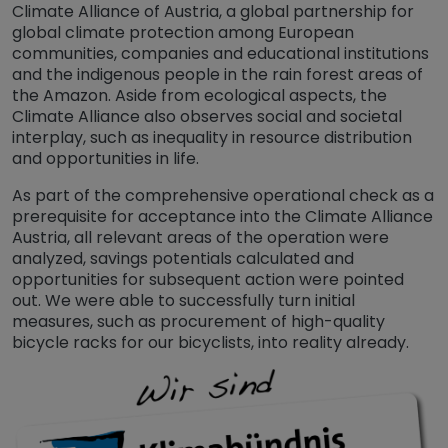
Climate Alliance of Austria, a global partnership for
global climate protection among European
communities, companies and educational institutions
and the indigenous people in the rain forest areas of
the Amazon. Aside from ecological aspects, the
Climate Alliance also observes social and societal
interplay, such as inequality in resource distribution
and opportunities in life.
As part of the comprehensive operational check as a
prerequisite for acceptance into the Climate Alliance
Austria, all relevant areas of the operation were
analyzed, savings potentials calculated and
opportunities for subsequent action were pointed
out. We were able to successfully turn initial
measures, such as procurement of high-quality
bicycle racks for our bicyclists, into reality already.