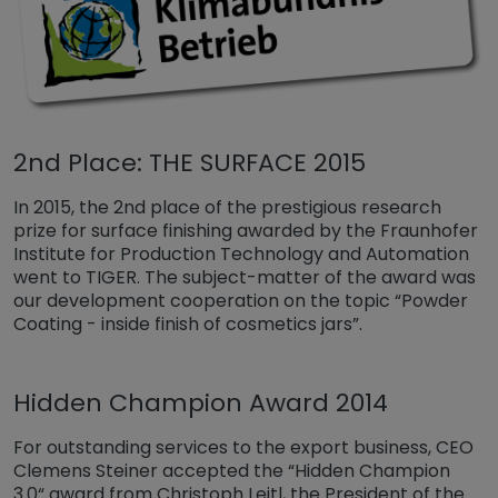
2nd Place: THE SURFACE 2015
In 2015, the 2nd place of the prestigious research
prize for surface finishing awarded by the Fraunhofer
Institute for Production Technology and Automation
went to TIGER. The subject-matter of the award was
our development cooperation on the topic “Powder
Coating - inside finish of cosmetics jars”.
Hidden Champion Award 2014
For outstanding services to the export business, CEO
Clemens Steiner accepted the “Hidden Champion
3.0“ award from Christoph Leitl, the President of the