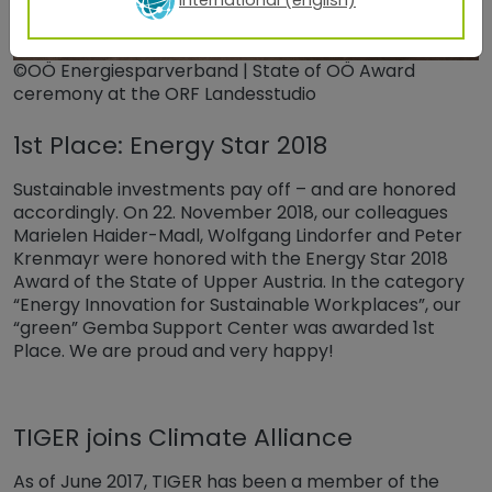
©OÖ Energiesparverband | State of OÖ Award
ceremony at the ORF Landesstudio
1st Place: Energy Star 2018
Sustainable investments pay off – and are honored
accordingly. On 22. November 2018, our colleagues
Marielen Haider-Madl, Wolfgang Lindorfer and Peter
Krenmayr were honored with the Energy Star 2018
Award of the State of Upper Austria. In the category
“Energy Innovation for Sustainable Workplaces”, our
“green” Gemba Support Center was awarded 1st
Place. We are proud and very happy!
TIGER joins Climate Alliance
As of June 2017, TIGER has been a member of the