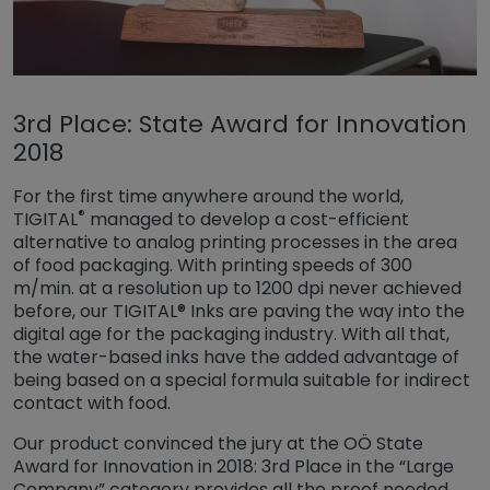
3rd Place: State Award for Innovation
2018
For the first time anywhere around the world,
®
TIGITAL
managed to develop a cost-efficient
alternative to analog printing processes in the area
of food packaging. With printing speeds of 300
m/min. at a resolution up to 1200 dpi never achieved
before, our TIGITAL® Inks are paving the way into the
digital age for the packaging industry. With all that,
the water-based inks have the added advantage of
being based on a special formula suitable for indirect
contact with food.
Our product convinced the jury at the OÖ State
Award for Innovation in 2018: 3rd Place in the “Large
Company” category provides all the proof needed.