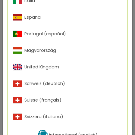
Italia
assessed the companies based on their economic
development and according to specific topics in the
areas of sustainability and culture of values.
España
In addition to the main prize for Upper Austria, TIGER
was also able to bring home the national title.
Portugal (español)
Magyarország
United Kingdom
Schweiz (deutsch)
Suisse (français)
Svizzera (italiano)
International (english)