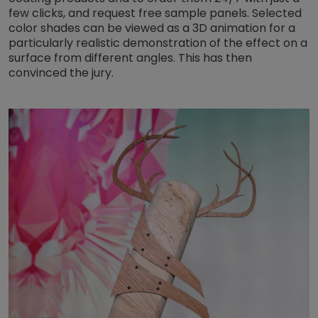
few clicks, and request free sample panels. Selected
color shades can be viewed as a 3D animation for a
particularly realistic demonstration of the effect on a
surface from different angles. This has then
convinced the jury.