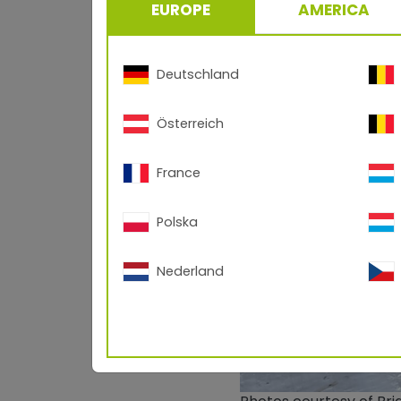
EUROPE
AMERICA
Deutschland
Österreich
France
Polska
Nederland