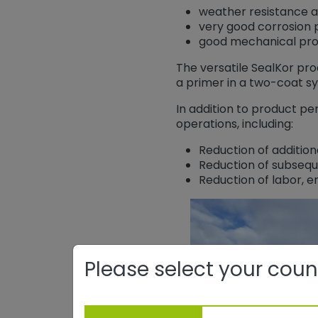
weather resistance 
very good corrosion p
good mechanical pro
The versatile SealKor pr
a primer in a two-coat s
In addition to product pe
operations, including:
Reduction of addition
Reduction of subsequ
Reduction of labor, e
Please select your coun