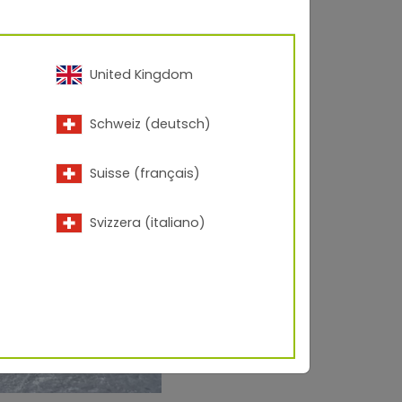
United Kingdom
Schweiz (deutsch)
Suisse (français)
Svizzera (italiano)