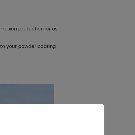
rosion protection, or as
s to your powder coating