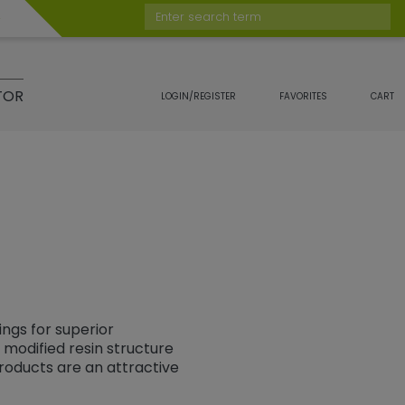
Enter search term
TOR
LOGIN/REGISTER
FAVORITES
CART
ngs for superior
modified resin structure
roducts are an attractive