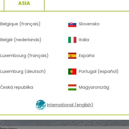
ASIA
Belgique (français)
Slovensko
België (nederlands)
Italia
Luxembourg (français)
España
Luxemburg (deutsch)
Portugal (español)
Česká republika
Magyarország
International (english)