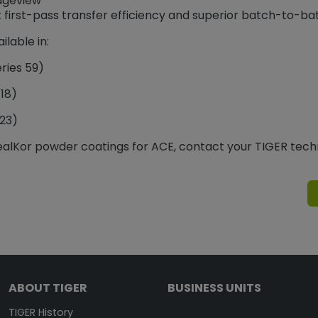
idgeview
t first-pass transfer efficiency and superior batch-to-ba
ilable in:
ries 59)
418)
223)
ealKor powder coatings for ACE, contact your TIGER tech
ABOUT TIGER
BUSINESS UNITS
TIGER History