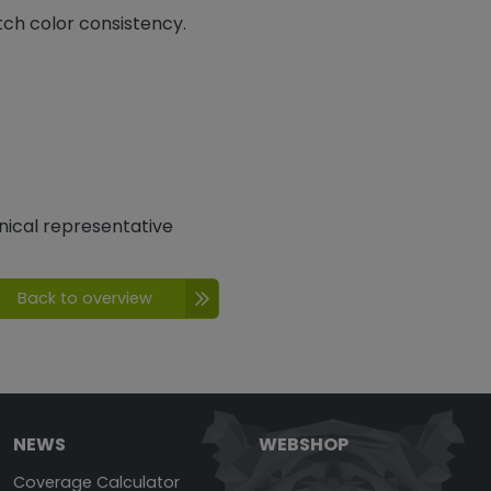
tch color consistency.
nical representative
Back to overview
NEWS
WEBSHOP
Coverage Calculator