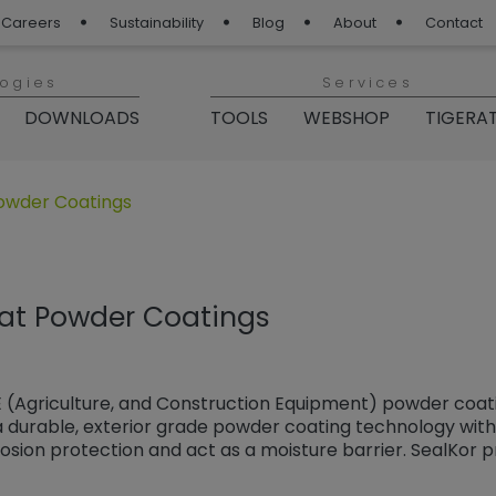
Careers
Sustainability
Blog
About
Contact
logies
Services
DOWNLOADS
TOOLS
WEBSHOP
TIGERA
„TIGER Blog“
owder Coatings
at Powder Coatings
 (Agriculture, and Construction Equipment) powder coati
 durable, exterior grade powder coating technology with 
sion protection and act as a moisture barrier. SealKor p