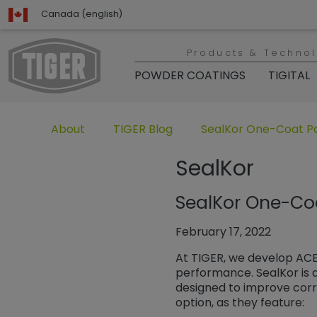
Canada (english)
Products & Techno
POWDER COATINGS
TIGITAL
Untermenü öffnen für „www.tiger-coatings.com“
Untermenü öffnen für „TIGER Group“
Untermenü öffnen für 
About
TIGER Blog
SealKor One-Coat P
SealKor
SealKor One-Co
February 17, 2022
At TIGER, we develop ACE
performance. SealKor is a
designed to improve corro
option, as they feature: