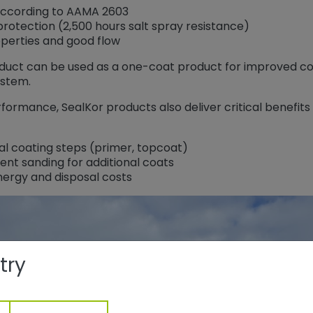
according to AAMA 2603
rotection (2,500 hours salt spray resistance)
perties and good flow
oduct can be used as a one-coat product for improved cor
ystem.
rformance, SealKor products also deliver critical benefit
al coating steps (primer, topcoat)
ent sanding for additional coats
nergy and disposal costs
try