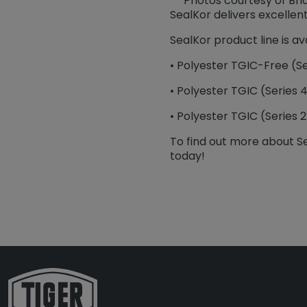
Photos courtesy of Br
SealKor delivers excellen
SealKor product line is ava
• Polyester TGIC-Free (Se
• Polyester TGIC (Series 
• Polyester TGIC (Series 
To find out more about S
today!