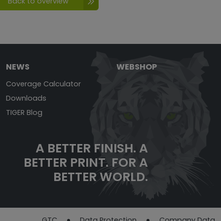
Back to overview
NEWS
WEBSHOP
Coverage Calculator
Downloads
TIGER Blog
A BETTER FINISH. A
BETTER PRINT. FOR A
BETTER WORLD.
GTC
Data Protection​​​​​​​
Company Data