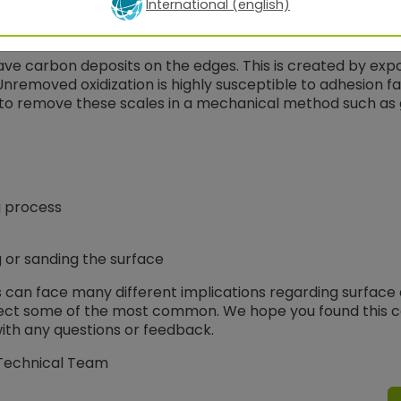
International (english)
ave carbon deposits on the edges. This is created by exp
nremoved oxidization is highly susceptible to adhesion fa
s to remove these scales in a mechanical method such as g
g process
 or sanding the surface
s can face many different implications regarding surface
rrect some of the most common. We hope you found this c
th any questions or feedback.
 Technical Team