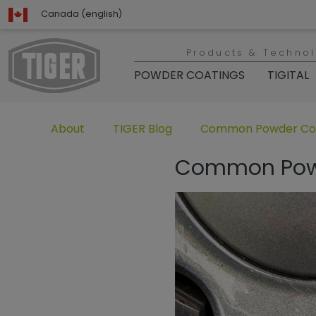
Canada (english)
Products & Techno
POWDER COATINGS
TIGITAL
Untermenü öffnen für „www.tiger-coatings.com“
Untermenü öffnen für „TIGER Group“
Untermenü öffnen für 
About
TIGER Blog
Common Powder Coat
Common Powde