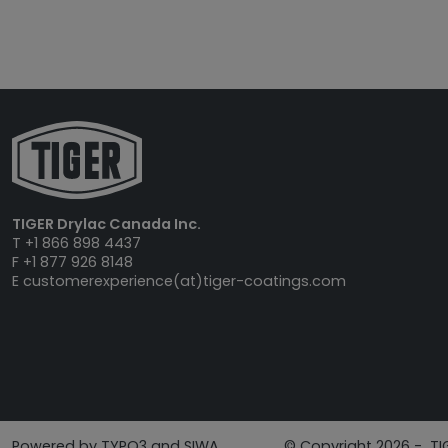
TIGER Drylac Canada Inc.
T +1 866 898 4437
F +1 877 926 8148
E
customerexperience(at)tiger-coatings.com
Powered by TYPO3 and SIWA
© Copyright 2026 - TI