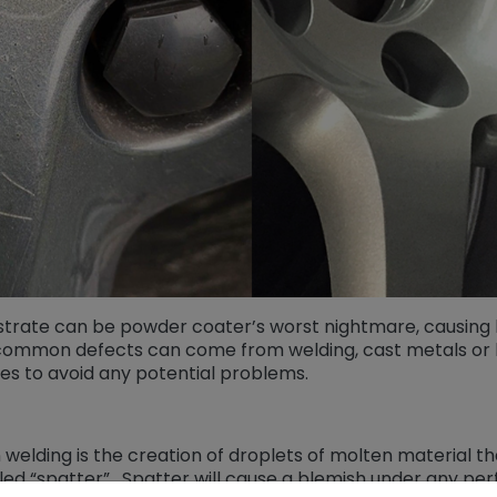
strate can be powder coater’s worst nightmare, causing 
ommon defects can come from welding, cast metals or l
es to avoid any potential problems.
elding is the creation of droplets of molten material th
led “spatter”. Spatter will cause a blemish under any perf