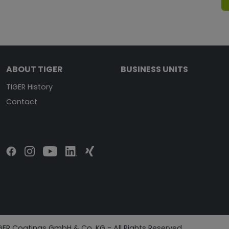
ABOUT TIGER
BUSINESS UNITS
TIGER History
Contact
GER Coatings GmbH & Co. KG - All Rights Reserved