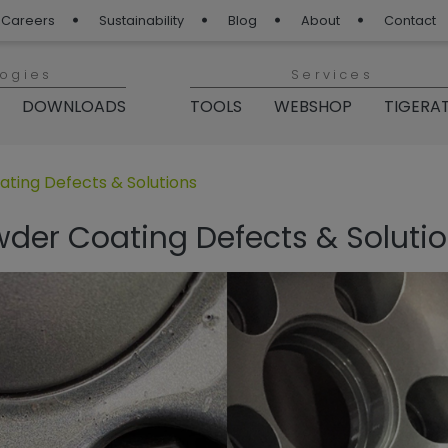
Careers
Sustainability
Blog
About
Contact
logies
Services
DOWNLOADS
TOOLS
WEBSHOP
TIGERA
„TIGER Blog“
ing Defects & Solutions
r Coating Defects & Soluti