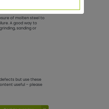
osure of molten steel to
ilure. A good way to
rinding, sanding or
 defects but use these
ontent useful – please