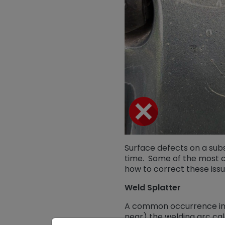
Surface defects on a sub
time. Some of the most c
how to correct these issu
Weld Splatter
A common occurrence in w
near) the welding arc cal