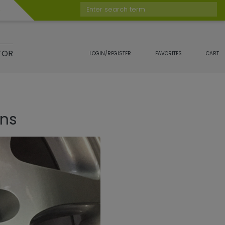
Enter search term
TOR
LOGIN/REGISTER
FAVORITES
CART
ons