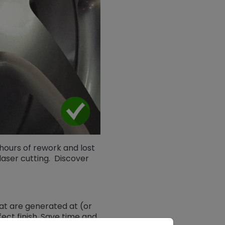
hours of rework and lost
aser cutting. Discover
at are generated at (or
ect finish. Save time and