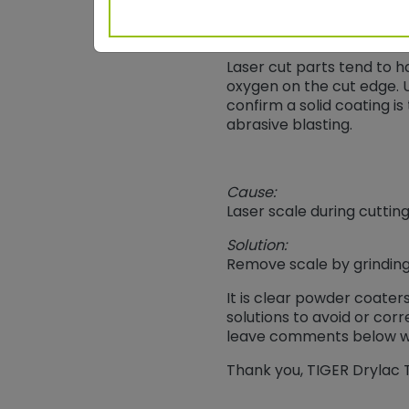
Laser Cutting
Laser cut parts tend to h
oxygen on the cut edge. U
confirm a solid coating i
abrasive blasting.
Cause:
Laser scale during cuttin
Solution:
Remove scale by grinding
It is clear powder coater
solutions to avoid or co
leave comments below wi
Thank you, TIGER Drylac