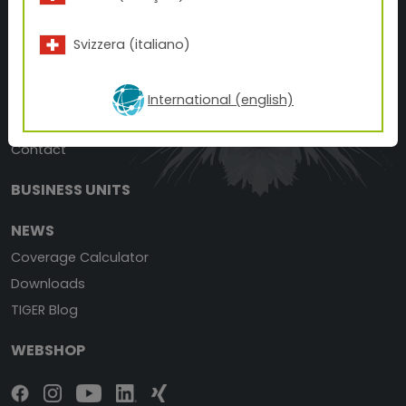
T +1 866 898 4437
F +1 877 926 8148
Svizzera (italiano)
E
customerexperience(at)tiger-coatings.com
ABOUT TIGER
International (english)
TIGER History
Contact
BUSINESS UNITS
NEWS
Coverage Calculator
Downloads
TIGER Blog
WEBSHOP