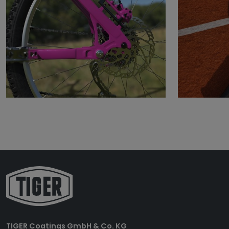
TIGER Coatings GmbH & Co. KG