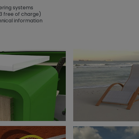
dering systems
3 free of charge)
nical information