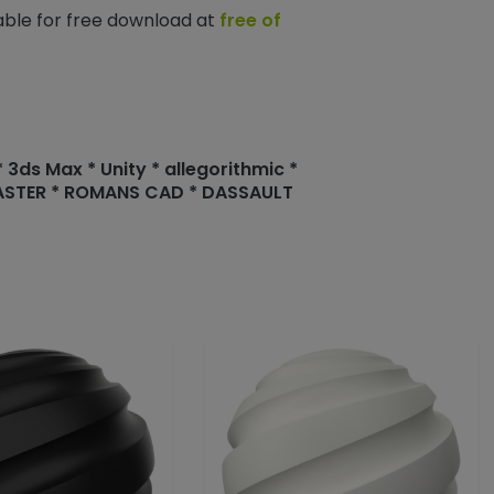
lable for free download at
free of
3ds Max * Unity * allegorithmic *
MASTER * ROMANS CAD * DASSAULT