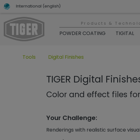
International (english)
Products & Technol
POWDER COATING
TIGITAL
Untermenü öffnen für „www.tiger-coatings.com“
Untermenü öffnen für „Tools“
Tools
Digital Finishes
TIGER Digital Finishe
Color and effect files for
Your Challenge:
Renderings with realistic surface visua