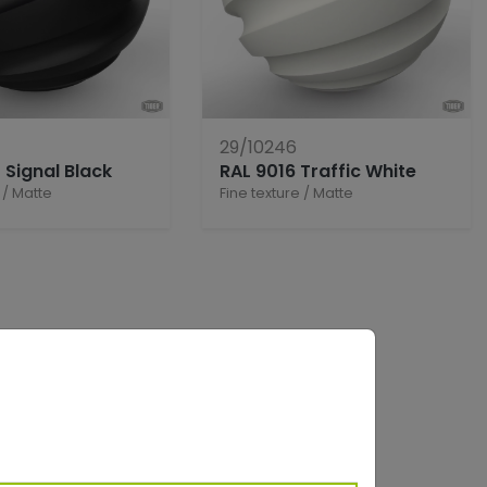
29/10246
 Signal Black
RAL 9016 Traffic White
/
Matte
Fine texture
/
Matte