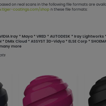
 based on real scans in the following file formats are avai
.tiger-coatings.com/shop
n these file formats:
DIA Iray * Maya * VRED * AUTODESK * Iray Lightworks * 
N * DMIx Cloud * ASSYST 3D-Vidya * ELSE Corp * SHOE
 many more
ats