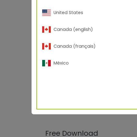
United States
Canada (english)
Canada (français)
México
Free Download