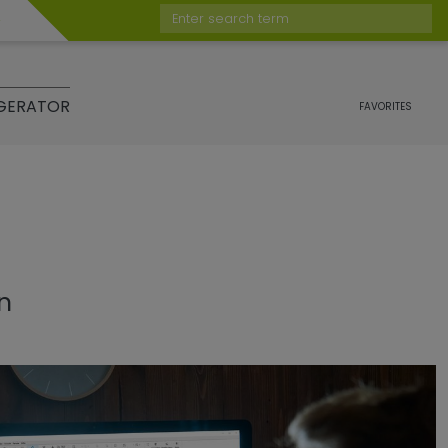
Enter search term
GERATOR
FAVORITES
on