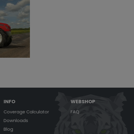
INFO
WEBSHOP
Coverage Calculator
FAQ
Downloads
Blog