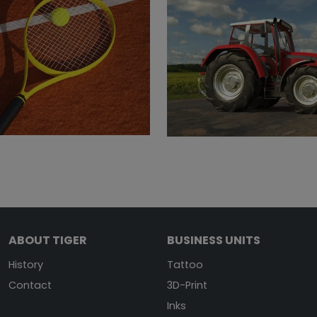
ABOUT TIGER
BUSINESS UNITS
History
Tattoo
Contact
3D-Print
Inks