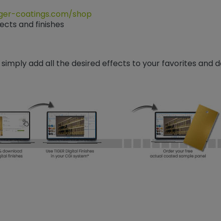
ger-coatings.com/shop
ects and finishes
 simply add all the desired effects to your favorites and 