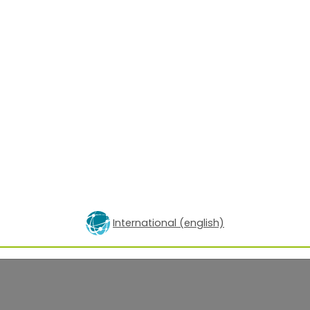
International (english)