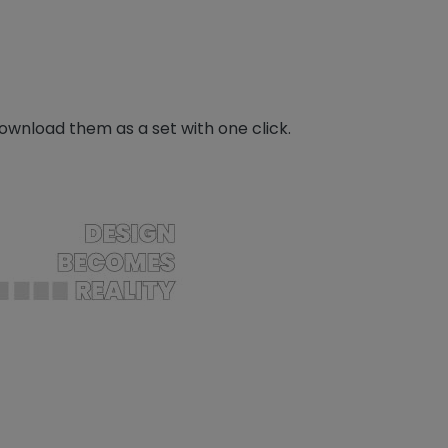
download them as a set with one click.