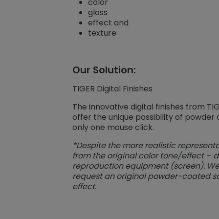
color
gloss
effect and
texture
Our Solution:
TIGER Digital Finishes
The innovative digital finishes from T
offer the unique possibility of powder
only one mouse click.
*Despite the more realistic representa
from the original color tone/effect – 
reproduction equipment (screen). We t
request an original powder-coated s
effect.