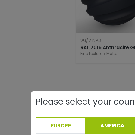
29/71289
RAL 7016 Anthracite G
Fine texture
/
Matte
Please select your coun
EUROPE
AMERICA