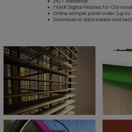
24/7 Webshop
TIGER Digital Finishes for CGI ren
Online sample panel order (up to 
Download of data sheets and tech