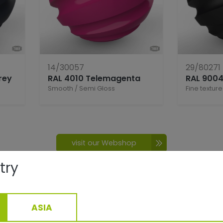
14/30057
29/80271
rey
RAL 4010 Telemagenta
RAL 9004
Smooth
/
Semi Gloss
Fine texture
visit our Webshop
try
ASIA