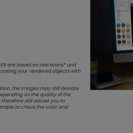
IGER are based on real scans* and
 coating your rendered objects with
tion, the images may still deviate
depending on the quality of the
herefore still advise you to
ample to check the color and