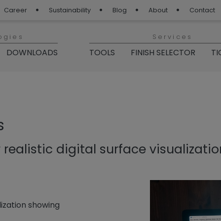
Career
Sustainability
Blog
About
Contact
ogies
Services
DOWNLOADS
TOOLS
FINISH SELECTOR
TI
s
 realistic digital surface visualizati
lization showing