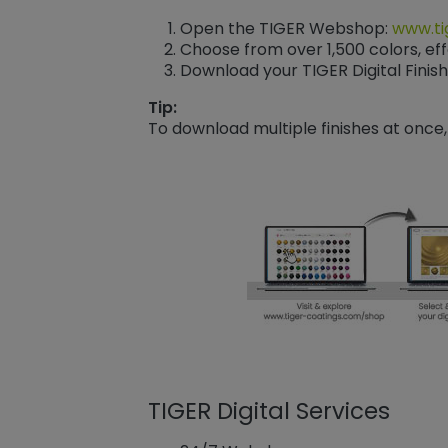
Open the TIGER Webshop:
www.ti
Choose from over 1,500 colors, eff
Download your TIGER Digital Finish
Tip:
To download multiple finishes at once,
TIGER Digital Services