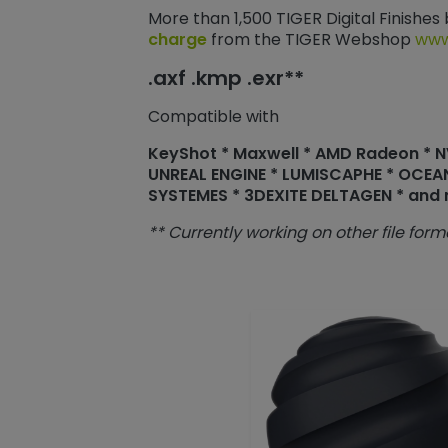
More than 1,500 TIGER Digital Finishes
charge
from the TIGER Webshop
www
.axf .kmp .exr**
Compatible with
KeyShot * Maxwell * AMD Radeon * NVI
UNREAL ENGINE * LUMISCAPHE * OCEA
SYSTEMES * 3DEXITE DELTAGEN * and
** Currently working on other file form