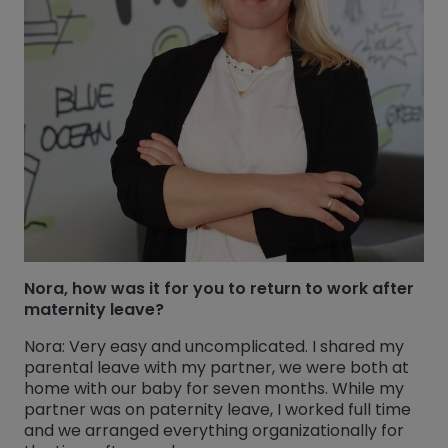
Nora, how was it for you to return to work after
maternity leave?
Nora: Very easy and uncomplicated. I shared my
parental leave with my partner, we were both at
home with our baby for seven months. While my
partner was on paternity leave, I worked full time
and we arranged everything organizationally for