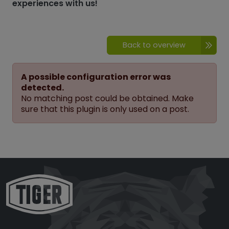
experiences with us!
Back to overview
A possible configuration error was
detected.
No matching post could be obtained. Make
sure that this plugin is only used on a post.