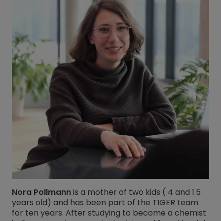
Nora Pollmann
is a mother of two kids ( 4 and 1.5
years old) and has been part of the TIGER team
for ten years. After studying to become a chemist