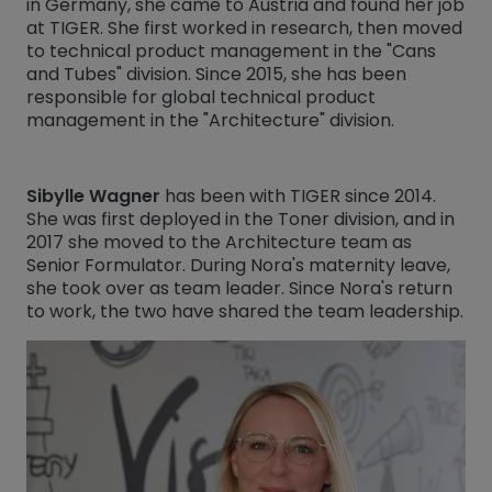
in Germany, she came to Austria and found her job
at TIGER. She first worked in research, then moved
to technical product management in the "Cans
and Tubes" division. Since 2015, she has been
responsible for global technical product
management in the "Architecture" division.
Sibylle Wagner
has been with TIGER since 2014.
She was first deployed in the Toner division, and in
2017 she moved to the Architecture team as
Senior Formulator. During Nora's maternity leave,
she took over as team leader. Since Nora's return
to work, the two have shared the team leadership.