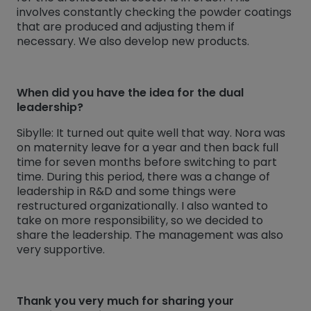
involves constantly checking the powder coatings
that are produced and adjusting them if
necessary. We also develop new products.
When did you have the idea for the dual
leadership?
Sibylle: It turned out quite well that way. Nora was
on maternity leave for a year and then back full
time for seven months before switching to part
time. During this period, there was a change of
leadership in R&D and some things were
restructured organizationally. I also wanted to
take on more responsibility, so we decided to
share the leadership. The management was also
very supportive.
Thank you very much for sharing your