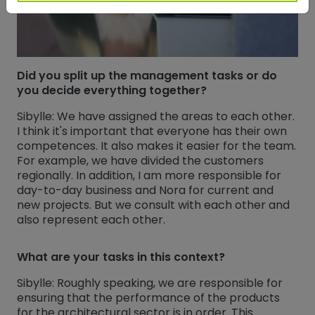
Did you split up the management tasks or do
you decide everything together?
Sibylle: We have assigned the areas to each other.
I think it's important that everyone has their own
competences. It also makes it easier for the team.
For example, we have divided the customers
regionally. In addition, I am more responsible for
day-to-day business and Nora for current and
new projects. But we consult with each other and
also represent each other.
What are your tasks in this context?
Sibylle: Roughly speaking, we are responsible for
ensuring that the performance of the products
for the architectural sector is in order. This