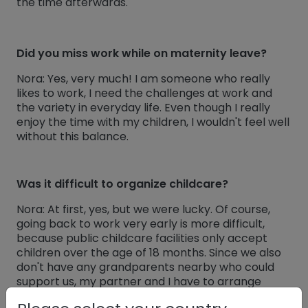
the time afterwards.
Did you miss work while on maternity leave?
Nora: Yes, very much! I am someone who really
likes to work, I need the challenges at work and
the variety in everyday life. Even though I really
enjoy the time with my children, I wouldn't feel well
without this balance.
Was it difficult to organize childcare?
Nora: At first, yes, but we were lucky. Of course,
going back to work very early is more difficult,
because public childcare facilities only accept
children over the age of 18 months. Since we also
don't have any grandparents nearby who could
support us, my partner and I have to arrange
childcare ourselves. However, so far we have