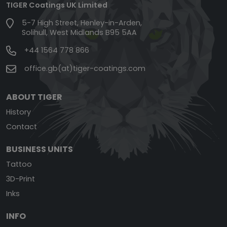
TIGER Coatings UK Limited
5-7 High Street, Henley-in-Arden,
Solihull, West Midlands B95 5AA
+44 1564 778 866
office.gb(at)tiger-coatings.com
ABOUT TIGER
History
Contact
BUSINESS UNITS
Tattoo
3D-Print
Inks
INFO