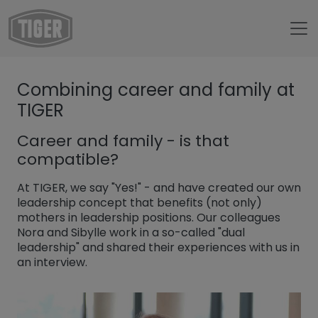
Untermenü öffnen für „www.tiger-coatings.com“
Combining career and family at
Untermenü öffnen für „About“
About
TIGER
Untermenü öffnen für „TIGER Blog“
Blog
Career and family - is that
Combining career and family at TIGER
compatible?
At TIGER, we say "Yes!" - and have created our own
leadership concept that benefits (not only)
mothers in leadership positions. Our colleagues
Nora and Sibylle work in a so-called "dual
leadership" and shared their experiences with us in
an interview.