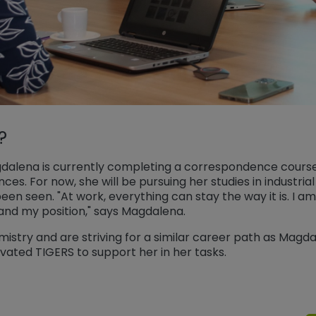
?
Magdalena is currently completing a correspondence cours
nces. For now, she will be pursuing her studies in industri
en seen. "At work, everything can stay the way it is. I 
and my position," says Magdalena.
istry and are striving for a similar career path as Magda
ivated TIGERS to support her in her tasks.