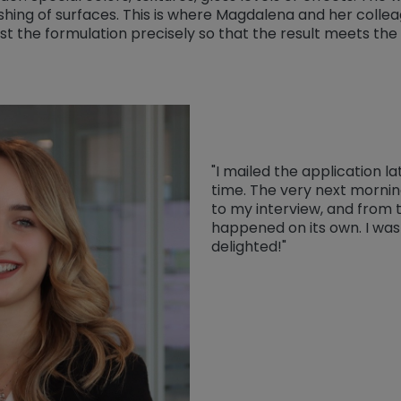
shing of surfaces. This is where Magdalena and her colle
st the formulation precisely so that the result meets the 
"I mailed the application la
time. The very next morning
to my interview, and from 
happened on its own. I was
delighted!"