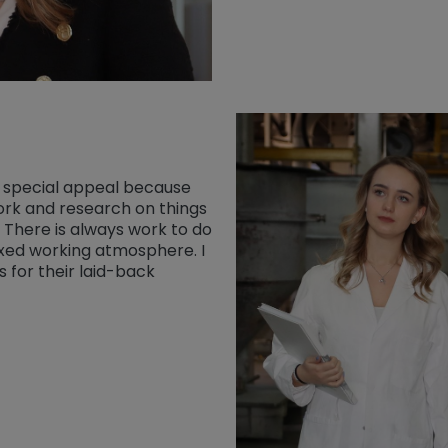
y special appeal because
rk and research on things
 There is always work to do
axed working atmosphere. I
 for their laid-back