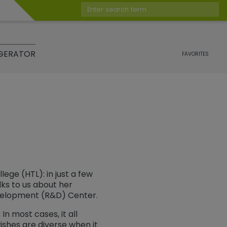
Enter search term
GERATOR
FAVORITES
ege (HTL): in just a few
lks to us about her
velopment (R&D) Center.
In most cases, it all
wishes are diverse when it