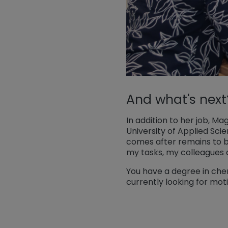
And what's next
In addition to her job, 
University of Applied Scie
comes after remains to be
my tasks, my colleagues 
You have a degree in chem
currently looking for mot