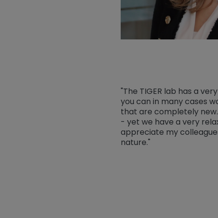
"The TIGER lab has a ver
you can in many cases wo
that are completely new.
- yet we have a very rel
appreciate my colleagues
nature."