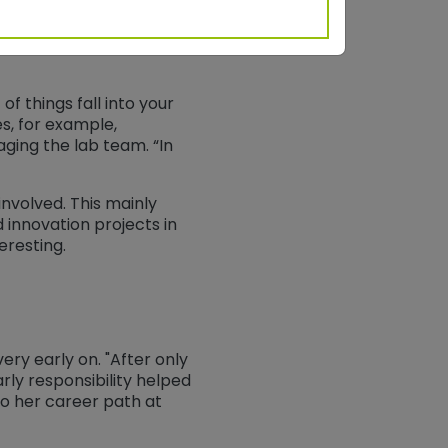
of things fall into your
des, for example,
ging the lab team. “In
involved. This mainly
innovation projects in
eresting.
ry early on. "After only
arly responsibility helped
to her career path at