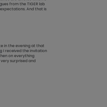
agues from the TIGER lab
expectations. And that is
te in the evening at that
 I received the invitation
then on everything
 very surprised and