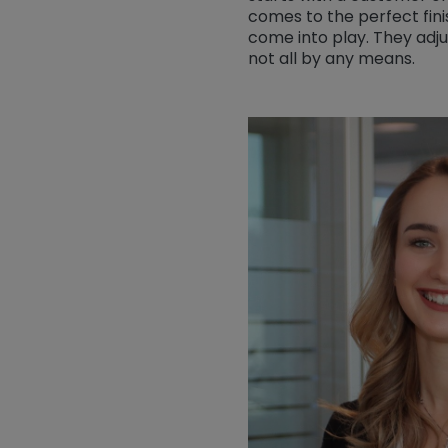
comes to the perfect fini
come into play. They adju
not all by any means.