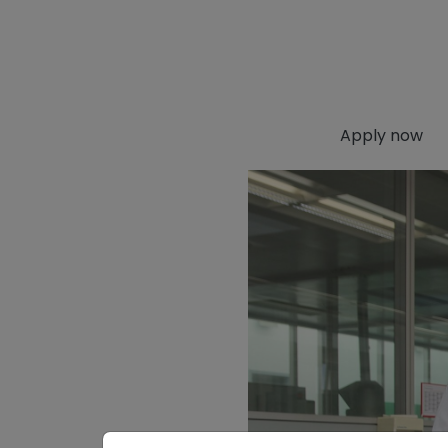
Apply now