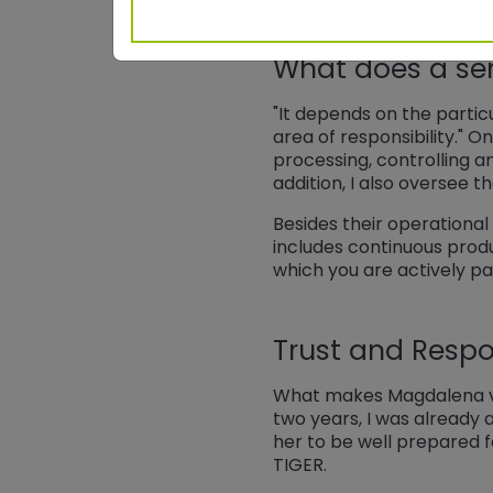
What does a sen
"It depends on the particu
area of responsibility." On
processing, controlling 
addition, I also oversee 
Besides their operational
includes continuous prod
which you are actively pa
Trust and Respon
What makes Magdalena ver
two years, I was already a
her to be well prepared f
TIGER.