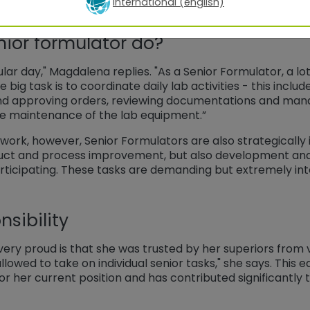
International (english)
ior formulator do?
lar day," Magdalena replies. "As a Senior Formulator, a lot 
e big task is to coordinate daily lab activities - this inclu
and approving orders, reviewing documentations and mana
the maintenance of the lab equipment.”
 work, however, Senior Formulators are also strategically 
uct and process improvement, but also development and 
rticipating. These tasks are demanding but extremely int
sibility
y proud is that she was trusted by her superiors from ve
llowed to take on individual senior tasks," she says. This e
or her current position and has contributed significantly 