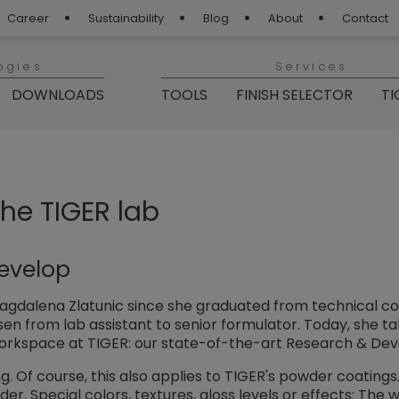
Career
Sustainability
Blog
About
Contact
ogies
Services
DOWNLOADS
TOOLS
FINISH SELECTOR
TI
 Blog“
the TIGER lab
evelop
gdalena Zlatunic since she graduated from technical coll
sen from lab assistant to senior formulator. Today, she ta
workspace at TIGER: our state-of-the-art Research & De
. Of course, this also applies to TIGER's powder coatings. 
er. Special colors, textures, gloss levels or effects: The 