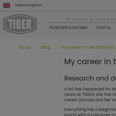
United Kingdom
Products & Technol
POWDER COATING
TIGITAL
Untermenü öffnen für „www.tiger-coatings.com“
Untermenü öffnen für „About“
Untermenü öffnen für „TIGER
About
Blog
My career in the TIGER lab
My career in 
Research and d
A lot has happened for Ma
years at TIGER, she has ri
career journey and her 
Everything has a beginning
starts with a customer ord