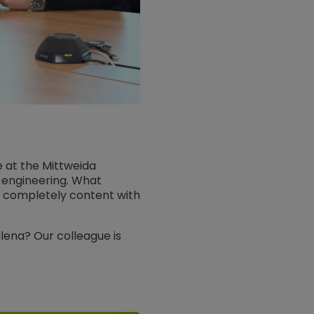
e at the Mittweida
al engineering. What
am completely content with
lena? Our colleague is