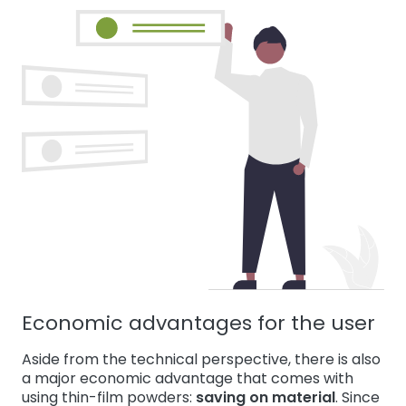
Economic advantages for the user
Aside from the technical perspective, there is also
a major economic advantage that comes with
using thin-film powders:
saving on material
. Since