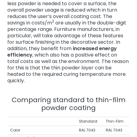
less powder is needed to cover a surface, the
overall powder usage is reduced which in turn
reduces the user’s overall coating cost. The
2
savings in costs/m
are usually in the double-digit
percentage range. Furniture manufacturers, in
particular, will take advantage of these features
for surface finishing in the decorative sector. In
addition, they benefit from
increased energy
efficiency
, which also has a positive effect on
total costs as well as the environment. The reason
for this is that the thin powder layer can be
heated to the required curing temperature more
quickly.
Comparing standard to thin-film
powder coating
Standard
Thin-Film
Color
RAL 7043
RAL 7043