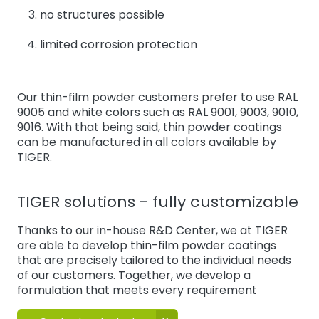
no structures possible
limited corrosion protection
Our thin-film powder customers prefer to use RAL
9005 and white colors such as RAL 9001, 9003, 9010,
9016. With that being said, thin powder coatings
can be manufactured in all colors available by
TIGER.
TIGER solutions - fully customizable
Thanks to our in-house R&D Center, we at TIGER
are able to develop thin-film powder coatings
that are precisely tailored to the individual needs
of our customers. Together, we develop a
formulation that meets every requirement