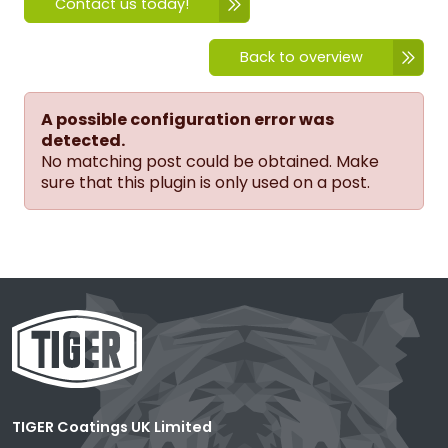
Contact us today!
Back to overview
A possible configuration error was
detected.
No matching post could be obtained. Make
sure that this plugin is only used on a post.
TIGER Coatings UK Limited