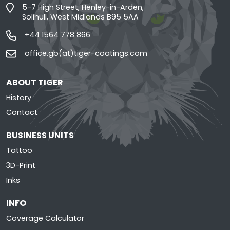
5-7 High Street, Henley-in-Arden,
Solihull, West Midlands B95 5AA
+44 1564 778 866
office.gb(at)tiger-coatings.com
ABOUT TIGER
History
Contact
BUSINESS UNITS
Tattoo
3D-Print
Inks
INFO
Coverage Calculator