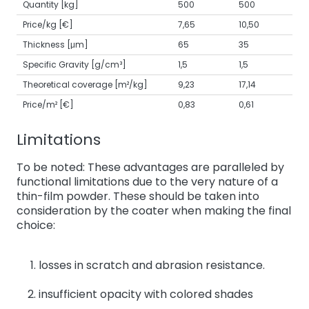
Quantity [kg]
500
500
Price/kg [€]
7,65
10,50
Thickness [μm]
65
35
Specific Gravity [g/cm³]
1,5
1,5
Theoretical coverage [m²/kg]
9,23
17,14
Price/m² [€]
0,83
0,61
Limitations
To be noted: These advantages are paralleled by
functional limitations due to the very nature of a
thin-film powder. These should be taken into
consideration by the coater when making the final
choice:
losses in scratch and abrasion resistance.
insufficient opacity with colored shades