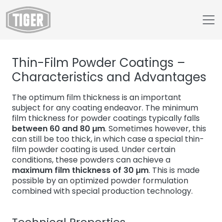
Untermenü öffnen für „www.tiger-coatings.com“
Thin-Film Powder Coatings –
Untermenü öffnen für „About“
About
Characteristics and Advantages
Untermenü öffnen für „TIGER Blog“
Blog
The optimum film thickness is an important
Thin-Film Powder Coatings
subject for any coating endeavor. The minimum
film thickness for powder coatings typically falls
between 60 and 80 µm
. Sometimes however, this
can still be too thick, in which case a special thin-
film powder coating is used. Under certain
conditions, these powders can achieve a
maximum film thickness of 30 µm
. This is made
possible by an optimized powder formulation
combined with special production technology.