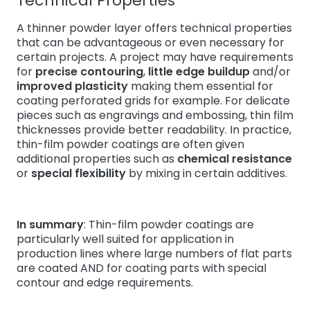
Technical Properties
A thinner powder layer offers technical properties
that can be advantageous or even necessary for
certain projects. A project may have requirements
for
precise contouring
,
little edge buildup
and/or
improved plasticity
making them essential for
coating perforated grids for example. For delicate
pieces such as engravings and embossing, thin film
thicknesses provide better readability. In practice,
thin-film powder coatings are often given
additional properties such as
chemical resistance
or
special flexibility
by mixing in certain additives.
In summary
: Thin-film powder coatings are
particularly well suited for application in
production lines where large numbers of flat parts
are coated AND for coating parts with special
contour and edge requirements.