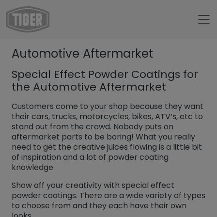
Untermenü öffnen für „www.tiger-coatings.com“
Automotive Aftermarket
Untermenü öffnen für „About“
About
Special Effect Powder Coatings for
Untermenü öffnen für „TIGER Blog“
Blog
the Automotive Aftermarket
Automotive Aftermarket
Customers come to your shop because they want
their cars, trucks, motorcycles, bikes, ATV’s, etc to
stand out from the crowd. Nobody puts on
aftermarket parts to be boring! What you really
need to get the creative juices flowing is a little bit
of inspiration and a lot of powder coating
knowledge.
Show off your creativity with special effect
powder coatings. There are a wide variety of types
to choose from and they each have their own
looks.