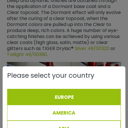
Deep and dynamic finishes are obtained through
the application of a Dormant base coat and a
Clear topcoat. The Dormant effect will only evolve
after the curing of a clear topcoat, when the
Dormant colors are pulled up into the Clear to
produce deep, rich colors. A huge number of eye-
catching finishes can be achieved by using various
clear coats (high gloss, satin, matte) or clear
glitters such as TIGER Drylac®
Silver 49/00320
​​​​​​​ or
Twilight 49/00390
​​​​​​​.
Please select your country
EUROPE
AMERICA