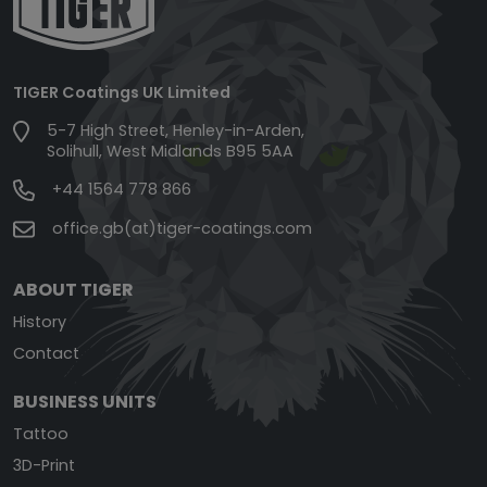
TIGER Coatings UK Limited
5-7 High Street, Henley-in-Arden,
Solihull, West Midlands B95 5AA
+44 1564 778 866
office.gb(at)tiger-coatings.com
ABOUT TIGER
History
Contact
BUSINESS UNITS
Tattoo
3D-Print