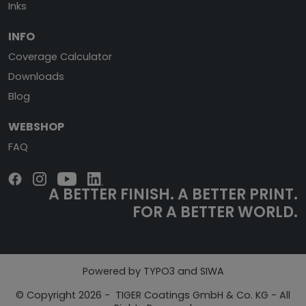
Inks
INFO
Coverage Calculator
Downloads
Blog
WEBSHOP
FAQ
A BETTER FINISH.
A BETTER PRINT.
FOR A BETTER WORLD.
Powered by TYPO3 and SIWA
© Copyright 2026 - TIGER Coatings GmbH & Co. KG - All