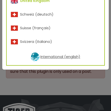
United Kingdom
products will successfully create the exciting
points of differentiation customers are looking for.
nd
Schweiz (deutsch)
When the final product gets 2
looks and
dropped jaws – everybody wins!
Suisse (français)
Back to overview
Svizzera (italiano)
A possible configuration error was
International (english)
detected.
No matching post could be obtained. Make
sure that this plugin is only used on a post.