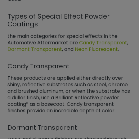
Types of Special Effect Powder
Coatings
the main categories for special effects in the
Automotive Aftermarket are
Candy Transparent
,
Dormant Transparent
, and
Neon Fluorescent
​​​​​​​.
Candy Transparent
These products are applied either directly over
shiny, reflective substrates such as steel, chrome
and brushed aluminum, or when the substrate has
a duller finish, use a Brilliant Reflective powder
coating* as a basecoat. Candy transparent
finishes provide an incredible depth of color.
Dormant Transparent