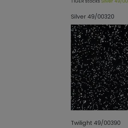
TIGER stocks
Silver 49/0
Silver 49/00320
Twilight 49/00390