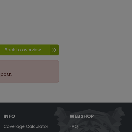
Back to overview
 post.
INFO
WEBSHOP
Coverage Calculator
FAQ