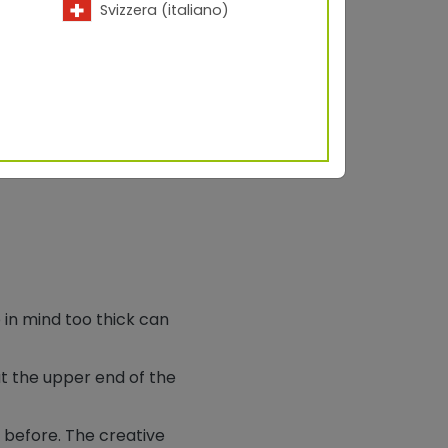
Svizzera (italiano)
 in mind too thick can
at the upper end of the
 before. The creative