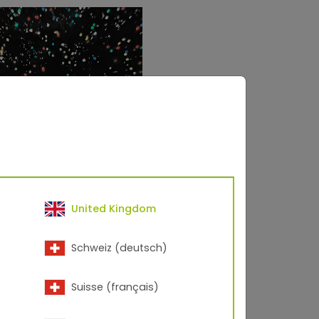
United Kingdom
Schweiz (deutsch)
res metallic flakes
Suisse (français)
lic smooth, glossy finish.
t the metallic flakes