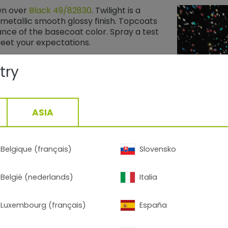
wn over
Black 49/82830
​​​​​​​. Twilight is a
metallic smooth glossy finish. Topcoats
ce of the basecoat color. Spray a test
meet your expectations.
try
ASIA
Belgique (français)
Slovensko
België (nederlands)
Italia
90009
Black Stardust
​​​​​​​ is not a topcoat. It featu
Luxembourg (français)
España
suspended in a black basecoat with a metal
A clear topcoat is recommended to protec