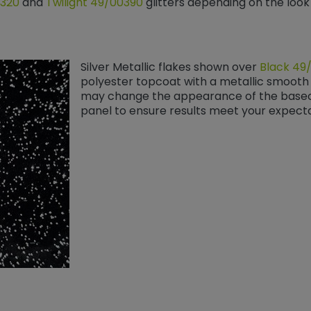
0320
and
Twilight 49/00390
​​​​​​​ glitters depending on the lo
Silver Metallic flakes shown over
Black 49
polyester topcoat with a metallic smooth 
may change the appearance of the baseco
panel to ensure results meet your expecta