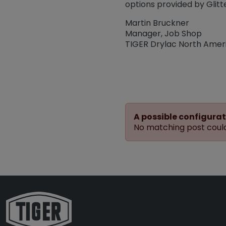
options provided by Glit
Martin Bruckner
Manager, Job Shop
TIGER Drylac North Amer
A possible configurat
No matching post could 