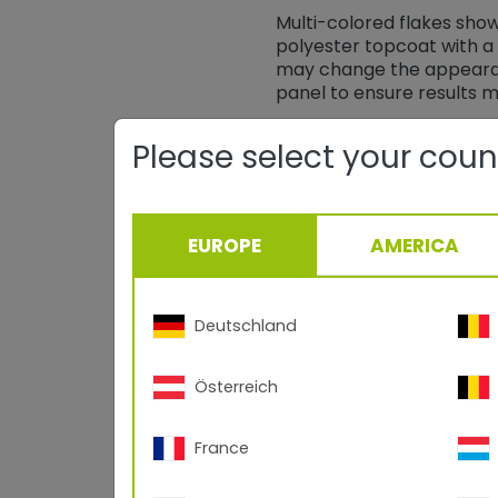
Multi-colored flakes sho
polyester topcoat with a 
may change the appearan
panel to ensure results 
Please select your coun
EUROPE
AMERICA
Deutschland
Österreich
Black Stardust 49/
France