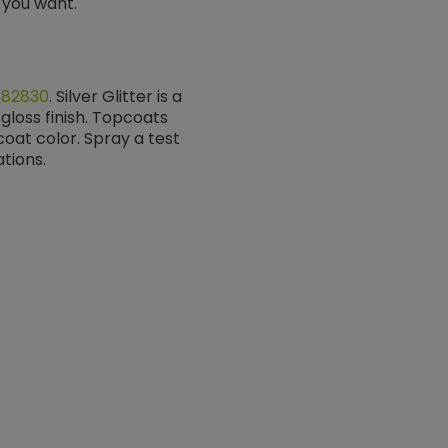
ok you want.
/82830
​​​​​​​. Silver Glitter is a
gloss finish. Topcoats
at color. Spray a test
tions.