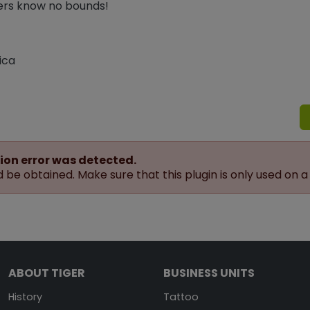
ters know no bounds!
ica
ion error was detected.
be obtained. Make sure that this plugin is only used on a
ABOUT TIGER
BUSINESS UNITS
History
Tattoo