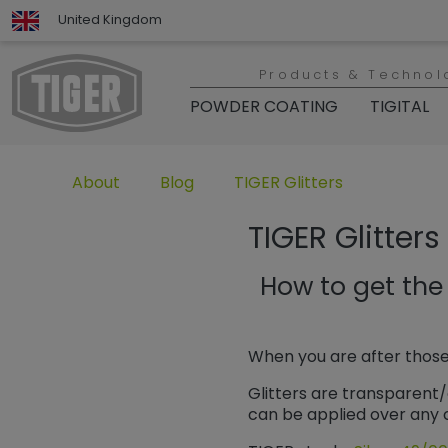
United Kingdom
Products & Technol
POWDER COATING
TIGITAL
Untermenü öffnen für „www.tiger-coatings.com“
Untermenü öffnen für „About“
Untermenü öffnen für „TIGER
About
Blog
TIGER Glitters
TIGER Glitters
How to get the 
When you are after those
Glitters are transparent/
can be applied over any c