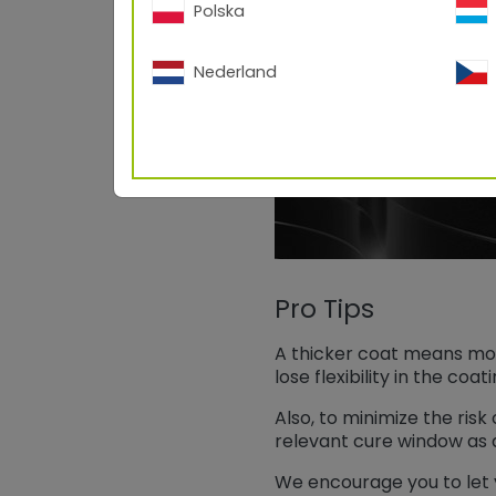
Polska
Nederland
Pro Tips
A thicker coat means more
lose flexibility in the coa
Also, to minimize the ris
relevant cure window as 
We encourage you to let 