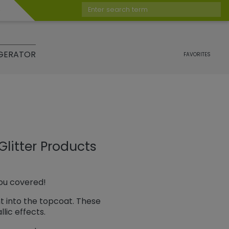
Enter search term
GERATOR
FAVORITES
Glitter Products
you covered!
ht into the topcoat. These
lic effects.