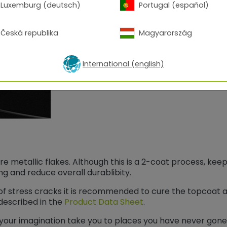
and provide extra shine and depth.
Luxemburg (deutsch)
Portugal (español)
Česká republika
Magyarország
International (english)
 metallic flakes. Although this is a 2-coat process, keep
ting and reduce overall durablibity.
k of stress cracks it is recommended to cure the topcoat 
described in the
Product Data Sheet
.
your imagination take you to places you have never gone