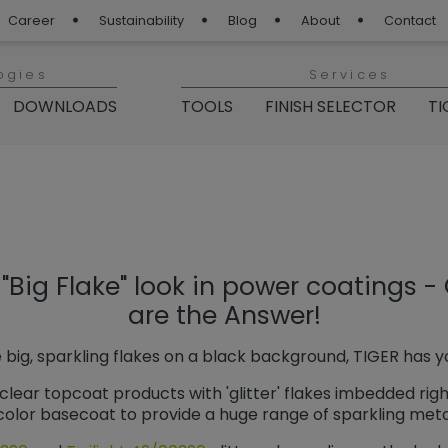
Career
Sustainability
Blog
About
Contact
ogies
Services
DOWNLOADS
TOOLS
FINISH SELECTOR
TI
 Blog“
"Big Flake" look in power coatings - 
are the Answer!
 big, sparkling flakes on a black background, TIGER has 
clear topcoat products with 'glitter' flakes imbedded rig
olor basecoat to provide a huge range of sparkling metal