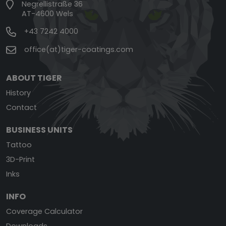
Negrellistraße 36
AT-4600 Wels
+43 7242 4000
office(at)tiger-coatings.com
ABOUT TIGER
History
Contact
BUSINESS UNITS
Tattoo
3D-Print
Inks
INFO
Coverage Calculator
Downloads