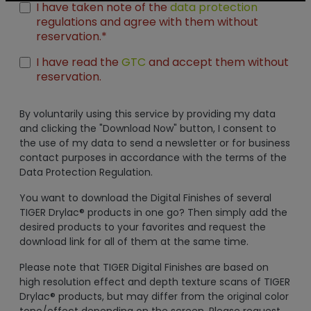
I have taken note of the
data protection
regulations and agree with them without
reservation.*
I have read the
GTC
and accept them without
reservation.
By voluntarily using this service by providing my data
and clicking the "Download Now" button, I consent to
the use of my data to send a newsletter or for business
contact purposes in accordance with the terms of the
Data Protection Regulation.
You want to download the Digital Finishes of several
TIGER Drylac® products in one go? Then simply add the
desired products to your favorites and request the
download link for all of them at the same time.
Please note that TIGER Digital Finishes are based on
high resolution effect and depth texture scans of TIGER
Drylac® products, but may differ from the original color