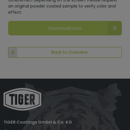
tone/effect depending on the screen. Please request
an original powder coated sample to verify color and
effect.
Download now
Back to Overview
TIGER Coatings GmbH & Co. KG