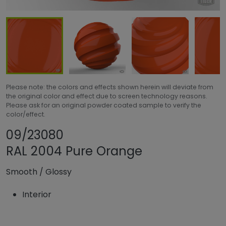
Please note: the colors and effects shown herein will deviate from
the original color and effect due to screen technology reasons.
Please ask for an original powder coated sample to verify the
color/effect.
Share product
Add or remove pr
09/23080
RAL 2004 Pure Orange
Smooth
/
Glossy
Interior