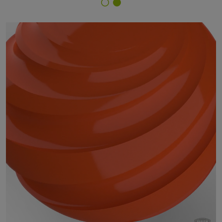
Finish Selector
09/23080 - RAL 2004 Pure Orange