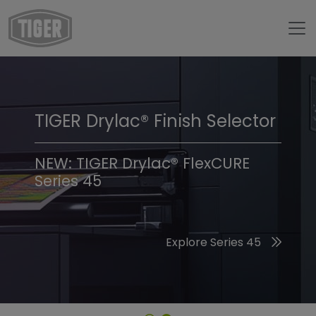
TIGER Drylac® Finish Selector
TIGER Trend Colors &
Finishes 2026
NEW: TIGER Drylac® FlexCURE
Series 45
Discover the 2026 Trend Colors
Explore Series 45