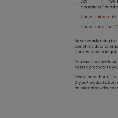
AxF
PBR 
Seamless Thumbn
I have taken note
I have read the
G
By voluntarily using th
use of my data to send
Data Protection Regulat
You want to download th
desired products to you
Please note that TIGER 
Drylac® products, but m
an original powder coat