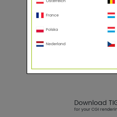
Österreich
France
Polska
09/70020 RAL
Nederland
Powder Coating based
-60°C angle; Corona
Download TIGE
for your CGI render