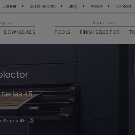
Career
Sustainability
Blog
About
Contact
ogies
Services
DOWNLOADS
TOOLS
FINISH SELECTOR
TI
elector
Finishes 2026
 Series 45
he 2026 Trend Colors
e Series 45