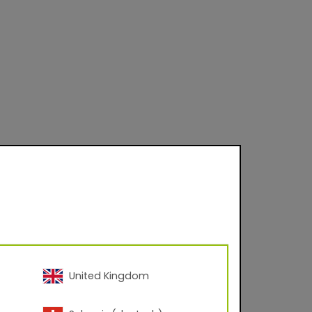
 on product and
United Kingdom