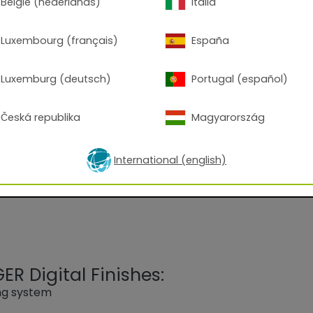
België (nederlands)
Italia
Luxembourg (français)
España
Luxemburg (deutsch)
Portugal (español)
 7001 Silver Grey
Česká republika
Magyarország
 on an epoxy-polyester blend gloss level approx. 80-95 
 processing.
International (english)
R Digital Finishes:
ing system