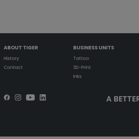
ABOUT TIGER
BUSINESS UNITS
History
Tattoo
Contact
3D-Print
Inks
A BETTER