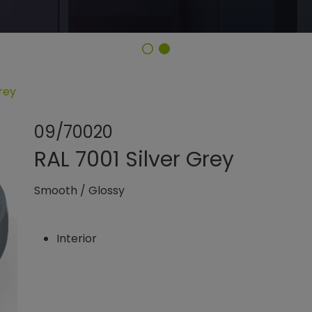
rey
Share product
Add or rem
09/70020
RAL 7001 Silver Grey
Smooth
/
Glossy
Interior