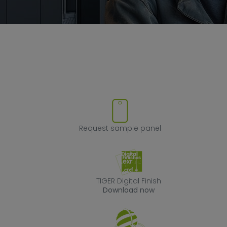
ove product from favorites
Request sample
Request sample panel
TIGER Digital Fin
TIGER Digital Finish
Download now