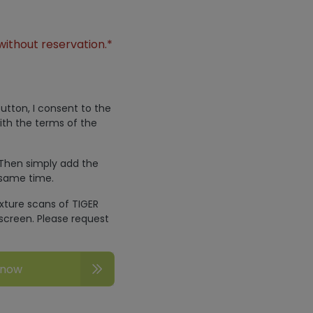
without reservation.*
utton, I consent to the
ith the terms of the
 Then simply add the
 same time.
exture scans of TIGER
screen. Please request
 now