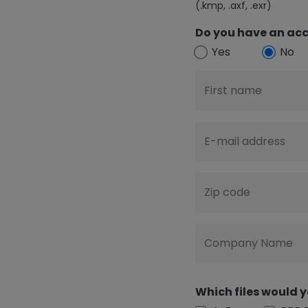
(.kmp, .axf, .exr)
Do you have an acc
Yes
No
First name
E-mail address
Zip code
Company Name
Which files would y