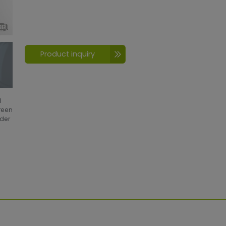
Product inquiry
l
creen
wder