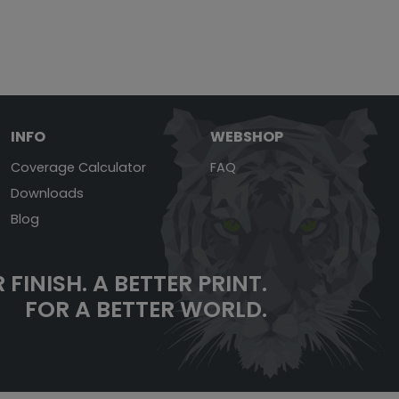
INFO
WEBSHOP
Coverage Calculator
FAQ
Downloads
Blog
 FINISH.
A BETTER PRINT.
FOR A BETTER WORLD.