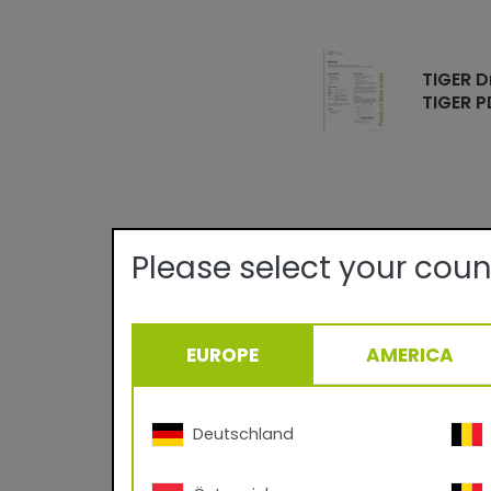
TIGER D
TIGER P
Please select your coun
Technical det
Quality:
EUROPE
AMERICA
Texture/Gloss:
Theoretical Covera
Deutschland
Curing Parameter:
Density: