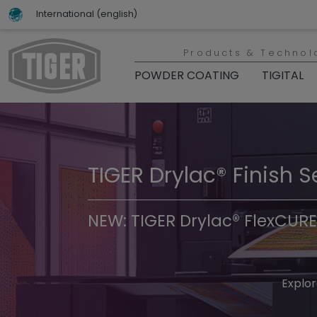
International (english)
Products & Technol
POWDER COATING
TIGITAL
TIGER Drylac® Finish S
TIGER Trend Colors & 
NEW: TIGER Drylac® FlexCURE
Discover t
Explor