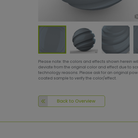
Please note: the colors and effects shown herein wil
deviate from the original color and effect due to s
technology reasons. Please ask for an original po
coated sample to verify the color/effect.
Back to Overview