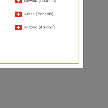
Schweiz (deutsch)
Suisse (français)
Svizzera (italiano)
acc. to ISO 2813