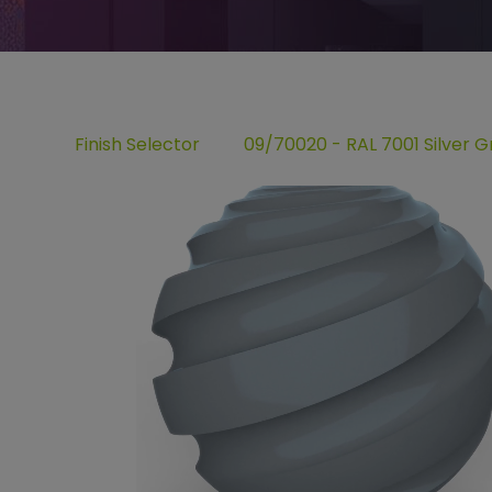
Finish Selector
09/70020 - RAL 7001 Silver G