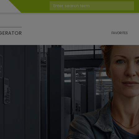
Enter search term
GERATOR
FAVORITES