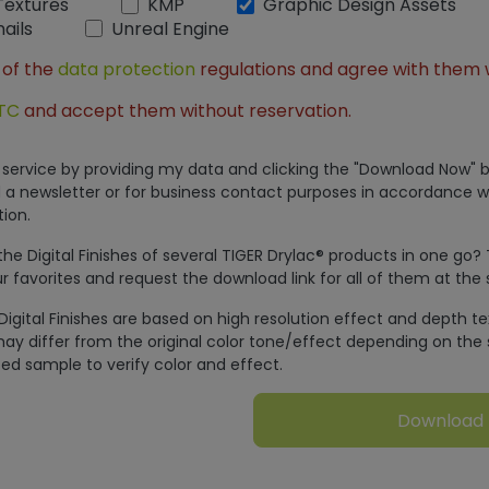
Textures
KMP
Graphic Design Assets
ails
Unreal Engine
 of the
data protection
regulations and agree with them 
TC
and accept them without reservation.
is service by providing my data and clicking the "Download Now" b
 a newsletter or for business contact purposes in accordance w
ion.
e Digital Finishes of several TIGER Drylac® products in one go?
r favorites and request the download link for all of them at the
Digital Finishes are based on high resolution effect and depth t
ay differ from the original color tone/effect depending on the 
ed sample to verify color and effect.
Download