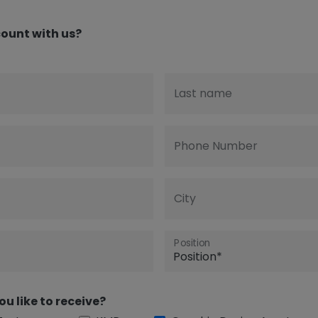
ount with us?
Last name
Phone Number
City
Position
ou like to receive?