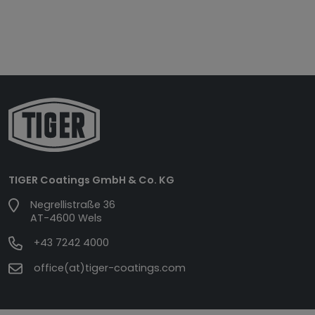
TIGER Coatings GmbH & Co. KG
Negrellistraße 36
AT-4600 Wels
+43 7242 4000
office(at)tiger-coatings.com