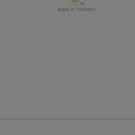
Apply in TIGERa
Apply in TIGERator