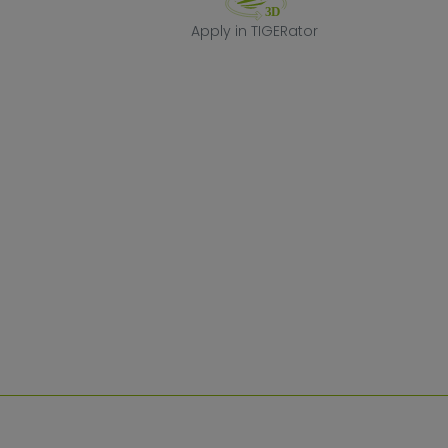
Apply in TIGERa
Apply in TIGERator