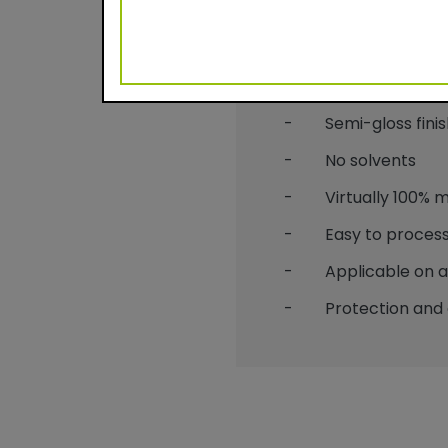
Benefits
- Durable powder c
- Semi-gloss finis
- No solvents
- Virtually 100% mat
- Easy to process
- Applicable on alu
- Protection and 