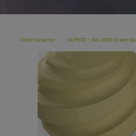
Finish Selector
14/15012 - RAL 1000 Green Be