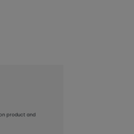
 on product and