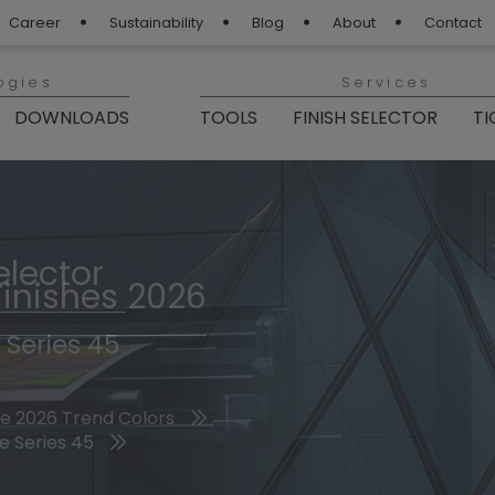
Career
Sustainability
Blog
About
Contact
ogies
Services
DOWNLOADS
TOOLS
FINISH SELECTOR
TI
elector
Finishes 2026
 Series 45
he 2026 Trend Colors
e Series 45