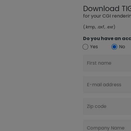
Download TIGE
for your CGI render
(.kmp, .axf, .exr)
Do you have an acc
Yes
No
First name
E-mail address
Zip code
Company Name