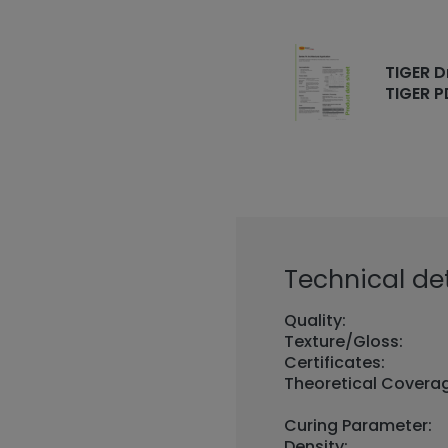
TIGER D
TIGER P
Technical det
Quality:
Texture/Gloss:
Certificates:
Theoretical Covera
Curing Parameter:
Density: