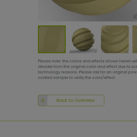
Please note: the colors and effects shown herein wil
deviate from the original color and effect due to s
technology reasons. Please ask for an original po
coated sample to verify the color/effect.
Back to Overview