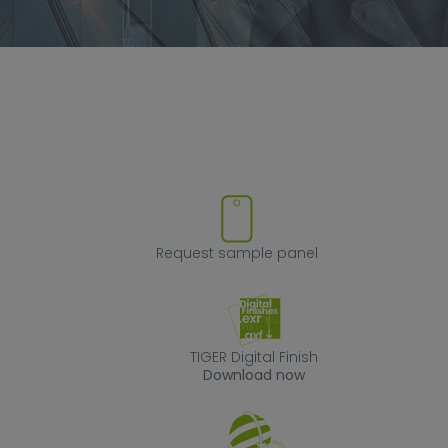
ve product from favorites
Request sample
Request sample panel
TIGER Digital Fin
TIGER Digital Finish
Download now