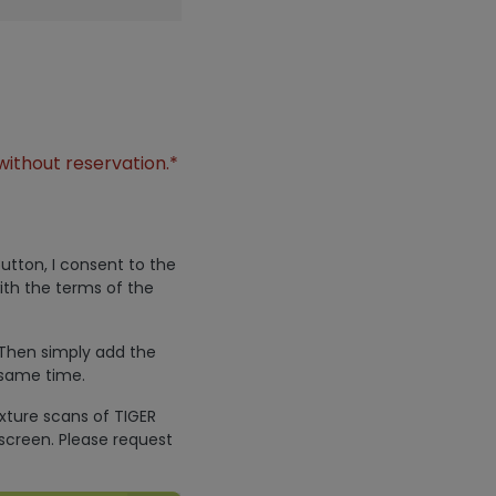
without reservation.*
utton, I consent to the
ith the terms of the
 Then simply add the
 same time.
exture scans of TIGER
screen. Please request