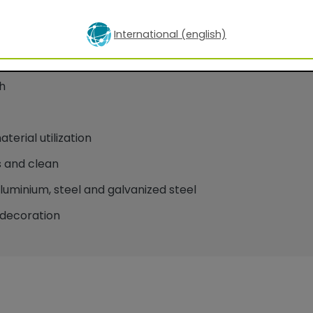
International (english)
oatings for facade applications
h
erial utilization
 and clean
minium, steel and galvanized steel
decoration