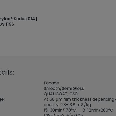
rylac® Series 014 |
DS 1196
ails:
Facade
Smooth/Semi Gloss
QUALICOAT, GSB
ge:
At 60 µm film thickness depending
density: 9.8-13.8 m2 /kg
15-30min/170°C__8-12min/200°C
1,38
g/cm3, +/- 0,05