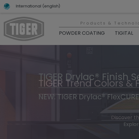
International (english)
Products & Technol
POWDER COATING
TIGITAL
TIGER Drylac® Finish S
TIGER Trend Colors & 
NEW: TIGER Drylac® FlexCURE
Discover t
Explor