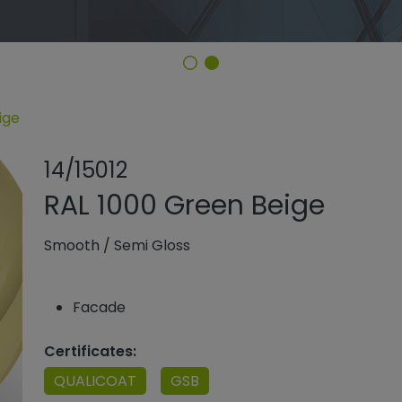
ige
Share product
Add or remo
14/15012
RAL 1000 Green Beige
Smooth
/
Semi Gloss
Facade
Certificates:
QUALICOAT
GSB