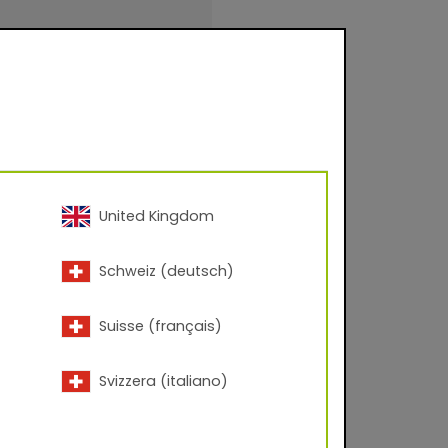
 – 60° angle; Corona
United Kingdom
inishings for facade
Schweiz (deutsch)
urfaces for
.
Suisse (français)
Svizzera (italiano)