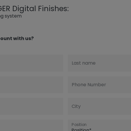
R Digital Finishes:
ing system
ount with us?
Last name
Phone Number
City
Position