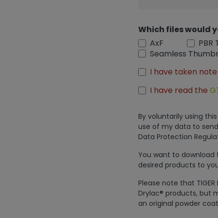
Which files would y
AxF
PBR 
Seamless Thumbn
I have taken note
I have read the
G
By voluntarily using th
use of my data to send
Data Protection Regulat
You want to download th
desired products to you
Please note that TIGER 
Drylac® products, but m
an original powder coat