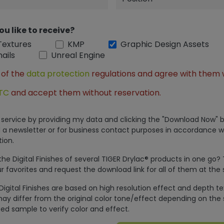
ou like to receive?
Textures
KMP
Graphic Design Assets
ails
Unreal Engine
 of the
data protection
regulations and agree with them 
TC
and accept them without reservation.
is service by providing my data and clicking the "Download Now" b
 a newsletter or for business contact purposes in accordance w
ion.
e Digital Finishes of several TIGER Drylac® products in one go?
r favorites and request the download link for all of them at the
Digital Finishes are based on high resolution effect and depth t
ay differ from the original color tone/effect depending on the 
ed sample to verify color and effect.