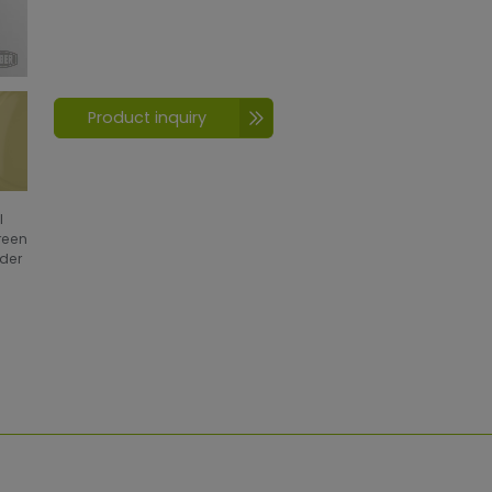
Product inquiry
l
creen
wder