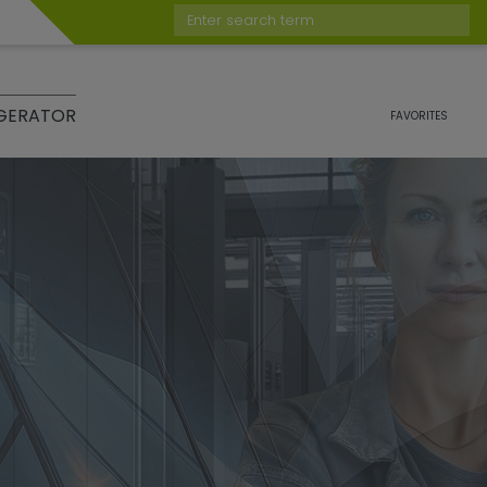
Enter search term
GERATOR
FAVORITES