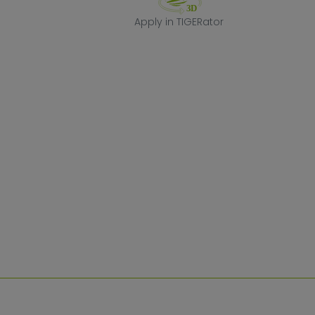
Apply in TIGERa
Apply in TIGERator