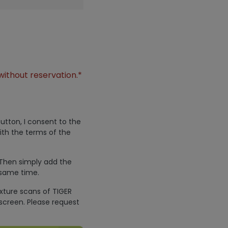
without reservation.*
utton, I consent to the
ith the terms of the
 Then simply add the
 same time.
exture scans of TIGER
screen. Please request