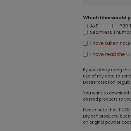
Which files would y
AxF
PBR 
Seamless Thumbn
I have taken note
I have read the
G
By voluntarily using th
use of my data to send
Data Protection Regulat
You want to download th
desired products to you
Please note that TIGER 
Drylac® products, but m
an original powder coat