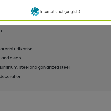
International (english)
oatings for facade applications
h
erial utilization
 and clean
minium, steel and galvanized steel
decoration