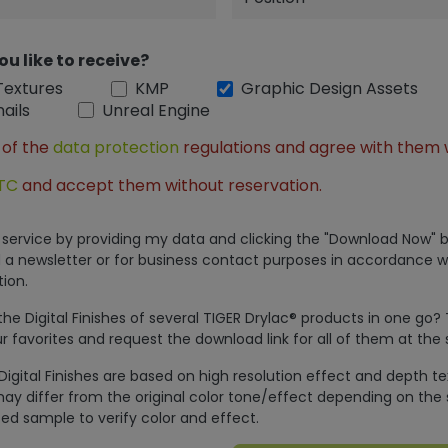
ou like to receive?
Textures
KMP
Graphic Design Assets
ails
Unreal Engine
 of the
data protection
regulations and agree with them 
TC
and accept them without reservation.
is service by providing my data and clicking the "Download Now" b
 a newsletter or for business contact purposes in accordance w
ion.
e Digital Finishes of several TIGER Drylac® products in one go?
r favorites and request the download link for all of them at the
Digital Finishes are based on high resolution effect and depth t
ay differ from the original color tone/effect depending on the 
ed sample to verify color and effect.