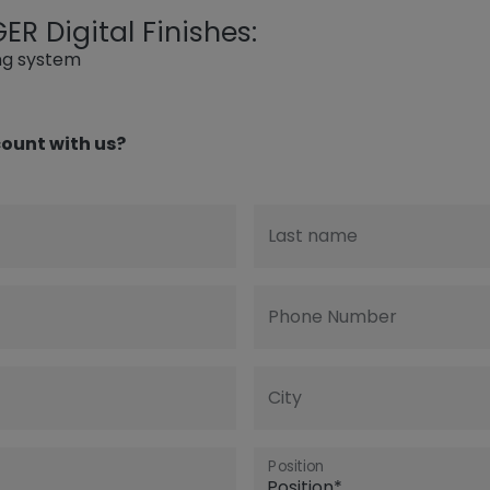
R Digital Finishes:
ing system
ount with us?
Last name
Phone Number
City
Position