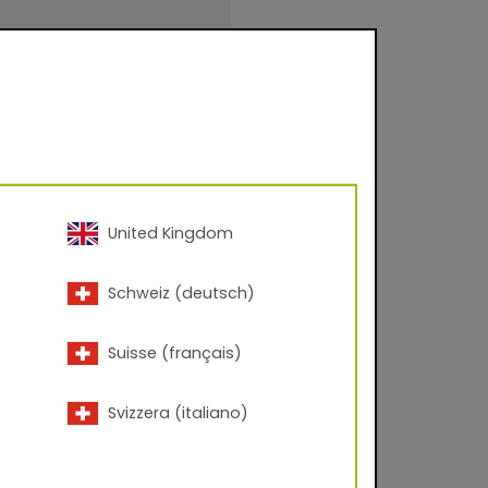
 – 60° angle; Corona
United Kingdom
inishings for facade
Schweiz (deutsch)
urfaces for
.
Suisse (français)
Svizzera (italiano)