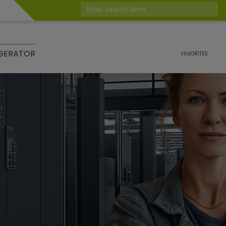
Enter search term
GERATOR
FAVORITES