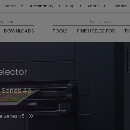
Career
Sustainability
Blog
About
Contact
ogies
Services
DOWNLOADS
TOOLS
FINISH SELECTOR
TI
elector
Finishes 2026
 Series 45
he 2026 Trend Colors
e Series 45