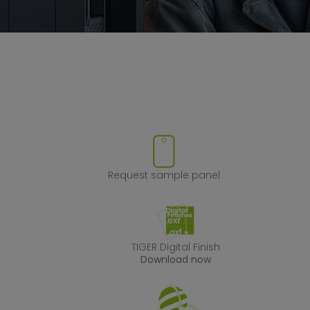
ve product from favorites
Request sample
Request sample panel
TIGER Digital Fin
TIGER Digital Finish
Download now