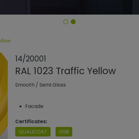
ellow
Share product
Add or remo
14/20001
RAL 1023 Traffic Yellow
Smooth
/
Semi Gloss
Facade
Certificates:
QUALICOAT
GSB