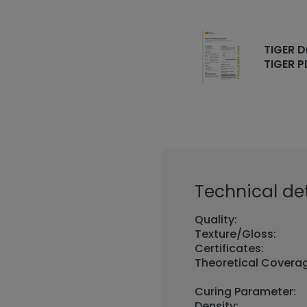
TIGER D
TIGER P
Technical det
Quality:
Texture/Gloss:
Certificates:
Theoretical Covera
Curing Parameter:
Density: