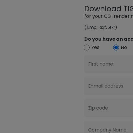
Download TIGE
for your CGI render
(.kmp, .axf, .exr)
Do you have an acc
Yes
No
First name
E-mail address
Zip code
Company Name