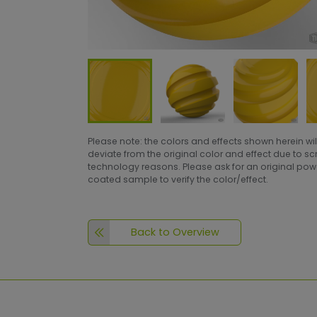
Please note: the colors and effects shown herein wil
deviate from the original color and effect due to s
technology reasons. Please ask for an original po
coated sample to verify the color/effect.
Back to Overview