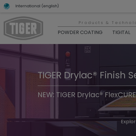
International (english)
Products & Technol
POWDER COATING
TIGITAL
TIGER Drylac® Finish S
TIGER Trend Colors & 
NEW: TIGER Drylac® FlexCURE
Discover t
Explor