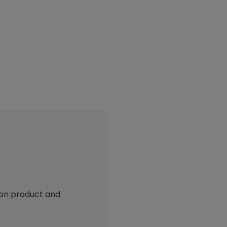
 on product and