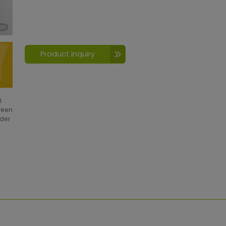
Product inquiry
l
creen
wder