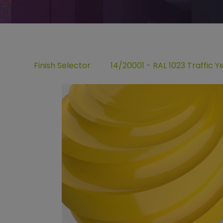
Finish Selector
14/20001 - RAL 1023 Traffic Y