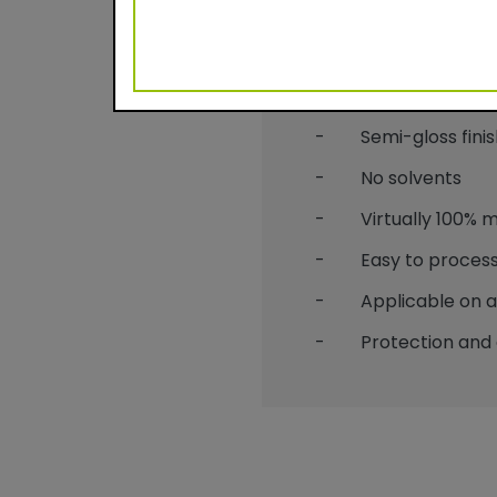
Benefits
- Durable powder c
- Semi-gloss finis
- No solvents
- Virtually 100% mat
- Easy to process
- Applicable on alu
- Protection and 