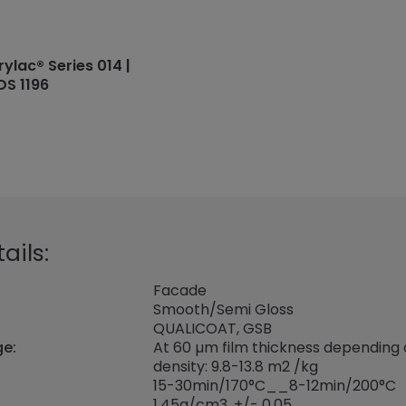
rylac® Series 014 |
DS 1196
ails:
Facade
Smooth/Semi Gloss
QUALICOAT, GSB
ge:
At 60 µm film thickness depending
density: 9.8-13.8 m2 /kg
15-30min/170°C__8-12min/200°C
1,45
g/cm3, +/- 0,05