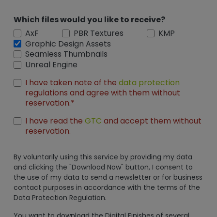
Which files would you like to receive?
AxF
PBR Textures
KMP
Graphic Design Assets
Seamless Thumbnails
Unreal Engine
I have taken note of the
data protection
regulations and agree with them without
reservation.*
I have read the
GTC
and accept them without
reservation.
By voluntarily using this service by providing my data
and clicking the "Download Now" button, I consent to
the use of my data to send a newsletter or for business
contact purposes in accordance with the terms of the
Data Protection Regulation.
You want to download the Digital Finishes of several