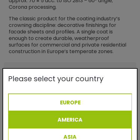
approx. 70 ± 5 acc. to ISO 2813 – 60° angle;
Corona processing.
The classic product for the coating industry’s
crowning discipline: decorative finishings for
facade sheets and profiles. A single coat is
enough to create durable, weatherproof
surfaces for commercial and private residential
construction in Europe’s temperate zones.
Benefits
Please select your country
- Durable powder coatings for facade
applications
- Semi-gloss finish
EUROPE
- No solvents
AMERICA
- Virtually 100% material utilization
- Easy to process and clean
ASIA