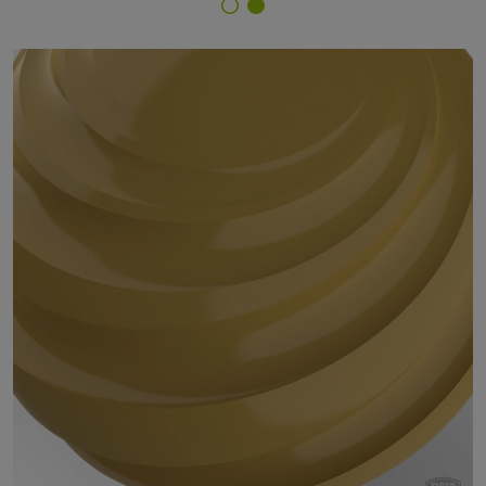
Finish Selector
14/20022 - RAL 1024 Ochre Yellow