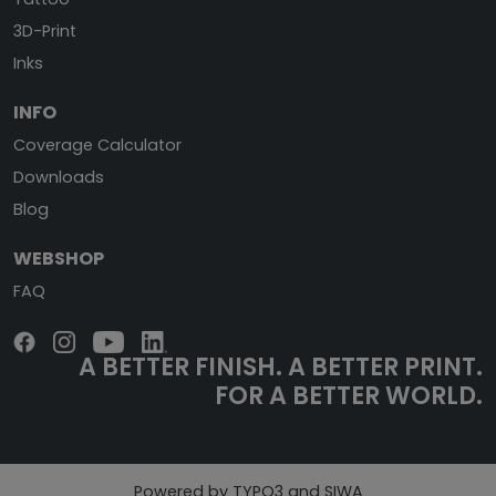
3D-Print
Inks
INFO
Coverage Calculator
Downloads
Blog
WEBSHOP
FAQ
A BETTER FINISH.
A BETTER PRINT.
FOR A BETTER WORLD.
Powered by TYPO3 and SIWA