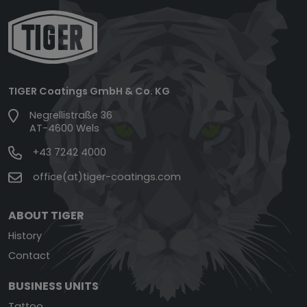
TIGER Coatings GmbH & Co. KG
Negrellistraße 36
AT-4600 Wels
+43 7242 4000
office(at)tiger-coatings.com
ABOUT TIGER
History
Contact
BUSINESS UNITS
Tattoo