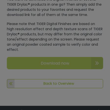
TIGER Drylac® products in one go? Then simply add the
desired products to your favorites and request the
download link for all of them at the same time.
Please note that TIGER Digital Finishes are based on
high resolution effect and depth texture scans of TIGER
Drylac® products, but may differ from the original color
tone/effect depending on the screen. Please request
an original powder coated sample to verify color and
effect.
Download now
Back to Overview