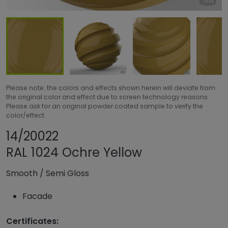
Please note: the colors and effects shown herein will deviate from
the original color and effect due to screen technology reasons.
Please ask for an original powder coated sample to verify the
color/effect.
Share product
Add or remove pro
14/20022
RAL 1024 Ochre Yellow
Smooth
/
Semi Gloss
Facade
Certificates: