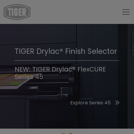
TIGER Drylac® Finish Selector
TIGER Trend Colors &
Finishes 2026
NEW: TIGER Drylac® FlexCURE
Series 45
Discover the 2026 Trend Colors
Explore Series 45