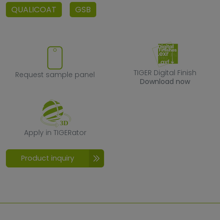
QUALICOAT
GSB
Request sample panel
TIGER Digital F
TIGER Digital Finish
Request sample panel
Download now
Apply in TIGERator
Apply in TIGERator
Product inquiry