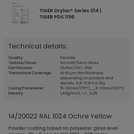
TIGER Drylac® Series 014 |
TIGER PDS 1196
Technical details:
Quality:
Facade
Texture/Gloss:
Smooth/Semi Gloss
Certificates:
QUALICOAT, GSB
Theoretical Coverage:
At 60 µm film thickness
depending on product and
density: 9.8-13.8 m2 /kg
Curing Parameter:
15-30min/170°C__8-12min/200°C
Density:
1,44
g/cm3, +/- 0,05
14/20022 RAL 1024 Ochre Yellow
Powder coating based on polyester gloss level