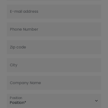
E-mail address
Phone Number
Zip code
City
Company Name
Position