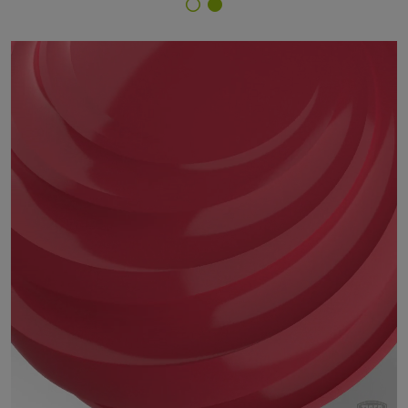
Finish Selector
14/30028 - RAL 3018 Strawberry Red