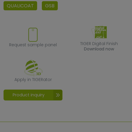
QUALICOAT
GSB
Request sample panel
TIGER Digital F
TIGER Digital Finish
Request sample panel
Download now
Apply in TIGERator
Apply in TIGERator
Product inquiry