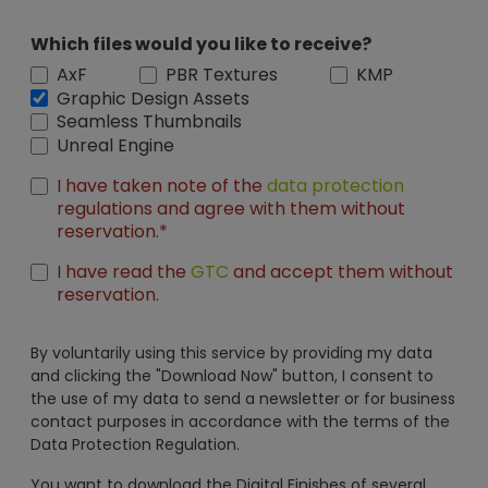
Which files would you like to receive?
AxF
PBR Textures
KMP
Graphic Design Assets
Seamless Thumbnails
Unreal Engine
I have taken note of the
data protection
regulations and agree with them without
reservation.*
I have read the
GTC
and accept them without
reservation.
By voluntarily using this service by providing my data
and clicking the "Download Now" button, I consent to
the use of my data to send a newsletter or for business
contact purposes in accordance with the terms of the
Data Protection Regulation.
You want to download the Digital Finishes of several