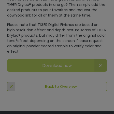
TIGER Drylac® products in one go? Then simply add the
desired products to your favorites and request the
download link for all of them at the same time.
Please note that TIGER Digital Finishes are based on
high resolution effect and depth texture scans of TIGER
Drylac® products, but may differ from the original color
tone/effect depending on the screen. Please request
an original powder coated sample to verify color and
effect.
Download now
Back to Overview