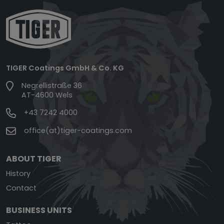
TIGER Coatings GmbH & Co. KG
Negrellistraße 36
AT-4600 Wels
+43 7242 4000
office(at)tiger-coatings.com
ABOUT TIGER
History
Contact
BUSINESS UNITS