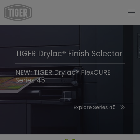
TIGER Drylac® Finish Selector
TIGER Trend Colors &
Finishes 2026
NEW: TIGER Drylac® FlexCURE
Series 45
Discover the 2026 Trend Colors
Explore Series 45