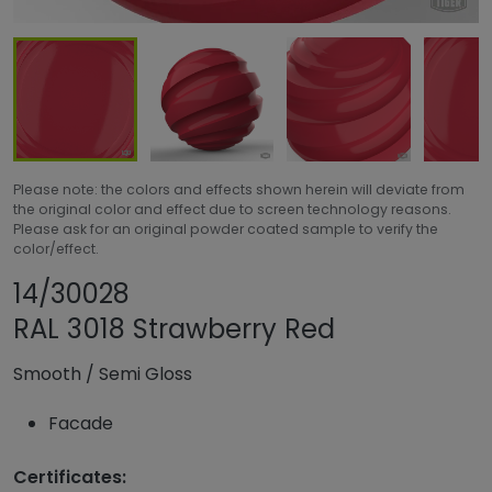
Please note: the colors and effects shown herein will deviate from
the original color and effect due to screen technology reasons.
Please ask for an original powder coated sample to verify the
color/effect.
Share product
Add or remove pro
14/30028
RAL 3018 Strawberry Red
Smooth
/
Semi Gloss
Facade
Certificates: