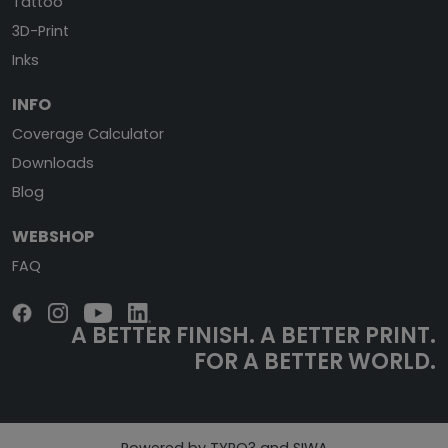
Tattoo
3D-Print
Inks
INFO
Coverage Calculator
Downloads
Blog
WEBSHOP
FAQ
A BETTER FINISH.
A BETTER PRINT.
FOR A BETTER WORLD.