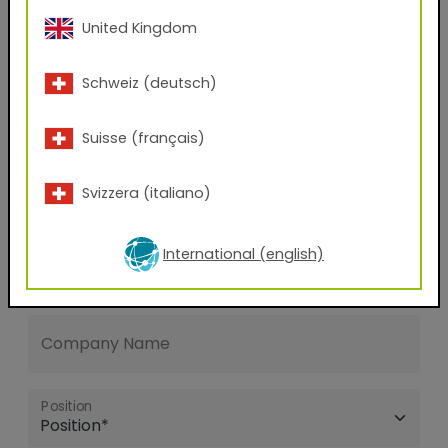
United Kingdom
E-mail address
Schweiz (deutsch)
Phone Number
Suisse (français)
Svizzera (italiano)
Zip code
International (english)
City
Company Name
Position