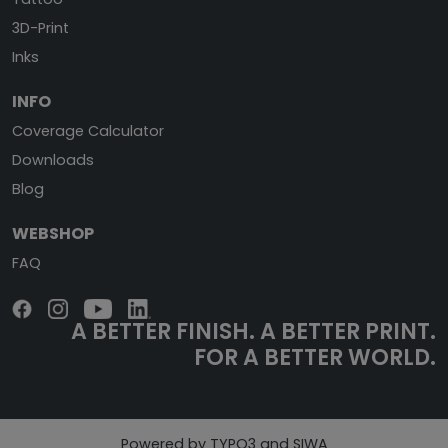
3D-Print
Inks
INFO
Coverage Calculator
Downloads
Blog
WEBSHOP
FAQ
A BETTER FINISH.
A BETTER PRINT.
FOR A BETTER WORLD.
Powered by TYPO3 and SIWA