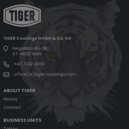
TIGER Coatings GmbH & Co. KG
Negrellistraße 36
AT-4600 Wels
+43 7242 4000
office(at)tiger-coatings.com
ABOUT TIGER
History
Contact
BUSINESS UNITS
Tattoo