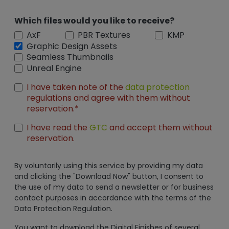
Which files would you like to receive?
AxF
PBR Textures
KMP
Graphic Design Assets
Seamless Thumbnails
Unreal Engine
I have taken note of the
data protection
regulations and agree with them without
reservation.*
I have read the
GTC
and accept them without
reservation.
By voluntarily using this service by providing my data
and clicking the "Download Now" button, I consent to
the use of my data to send a newsletter or for business
contact purposes in accordance with the terms of the
Data Protection Regulation.
You want to download the Digital Finishes of several