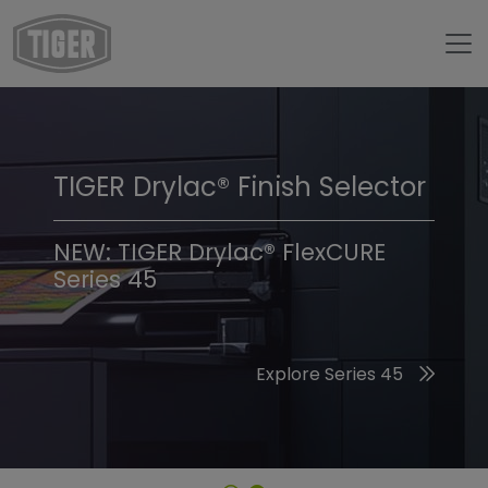
TIGER Drylac® Finish Selector
TIGER Trend Colors &
Finishes 2026
NEW: TIGER Drylac® FlexCURE
Series 45
Discover the 2026 Trend Colors
Explore Series 45