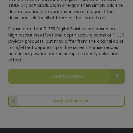
TIGER Drylac® products in one go? Then simply add the
desired products to your favorites and request the
download link for all of them at the same time.
Please note that TIGER Digital Finishes are based on
high resolution effect and depth texture scans of TIGER
Drylac® products, but may differ from the original color
tone/effect depending on the screen. Please request
an original powder coated sample to verify color and
effect.
Download now
Back to Overview