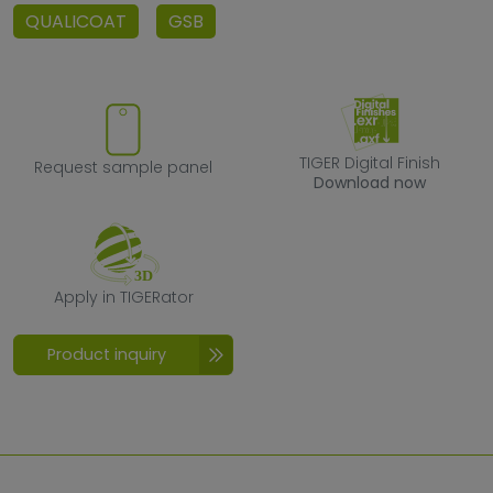
QUALICOAT
GSB
Request sample panel
TIGER Digital F
TIGER Digital Finish
Request sample panel
Download now
Apply in TIGERator
Apply in TIGERator
Product inquiry