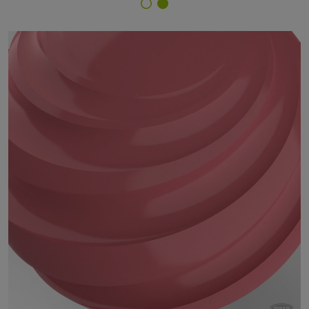
Finish Selector
14/30036 - RAL 3014 Antique Pink