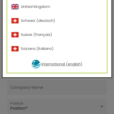
United Kingdom
E-mail address
Schweiz (deutsch)
Phone Number
Suisse (français)
Svizzera (italiano)
Zip code
International (english)
City
Company Name
Position