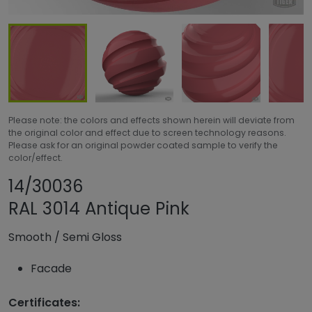
Please note: the colors and effects shown herein will deviate from
the original color and effect due to screen technology reasons.
Please ask for an original powder coated sample to verify the
color/effect.
Share product
Add or remove pro
14/30036
RAL 3014 Antique Pink
Smooth
/
Semi Gloss
Facade
Certificates: