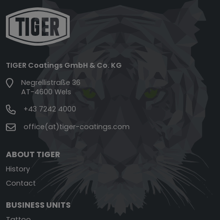
TIGER Coatings GmbH & Co. KG
Negrellistraße 36
AT-4600 Wels
+43 7242 4000
office(at)tiger-coatings.com
ABOUT TIGER
History
Contact
BUSINESS UNITS
Tattoo