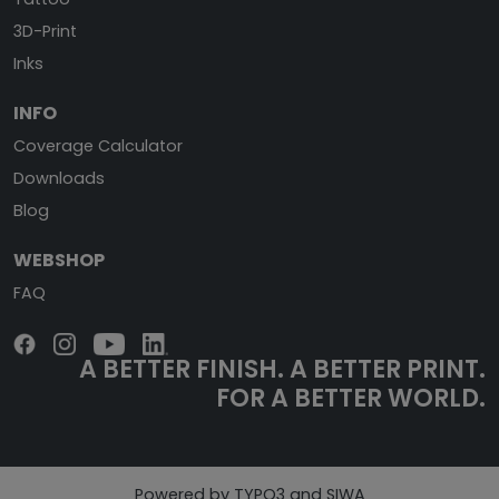
3D-Print
Inks
INFO
Coverage Calculator
Downloads
Blog
WEBSHOP
FAQ
A BETTER FINISH.
A BETTER PRINT.
FOR A BETTER WORLD.
Powered by TYPO3 and SIWA