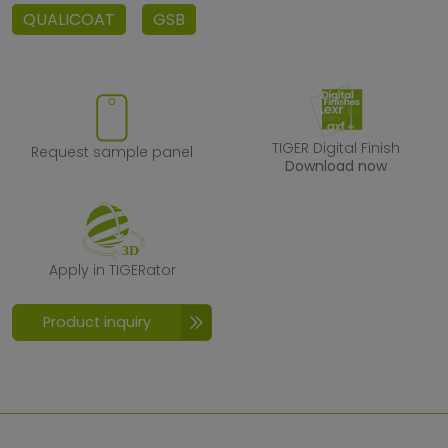
QUALICOAT
GSB
Request sample panel
TIGER Digital F
TIGER Digital Finish
Request sample panel
Download now
Apply in TIGERator
Apply in TIGERator
Product inquiry