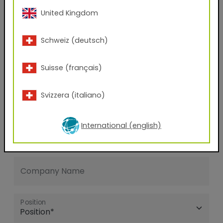
United Kingdom
E-mail address
Schweiz (deutsch)
Phone Number
Suisse (français)
Svizzera (italiano)
Zip code
International (english)
City
Company Name
Position