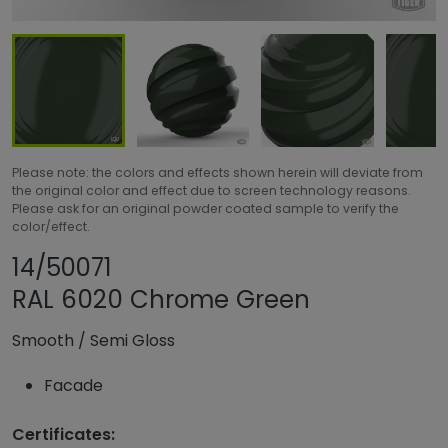
Please note: the colors and effects shown herein will deviate from
the original color and effect due to screen technology reasons.
Please ask for an original powder coated sample to verify the
color/effect.
Share product
Add or remove pro
14/50071
RAL 6020 Chrome Green
Smooth
/
Semi Gloss
Facade
Certificates: