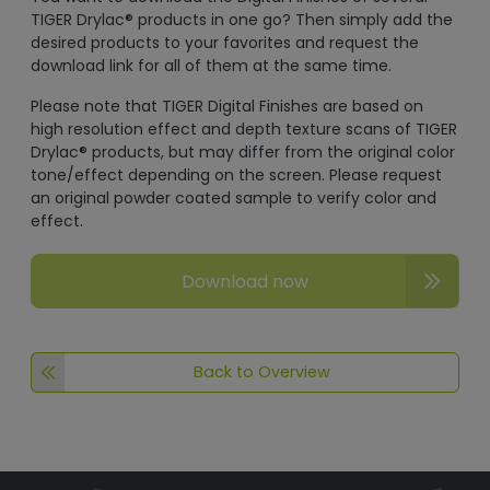
TIGER Drylac® products in one go? Then simply add the
desired products to your favorites and request the
download link for all of them at the same time.
Please note that TIGER Digital Finishes are based on
high resolution effect and depth texture scans of TIGER
Drylac® products, but may differ from the original color
tone/effect depending on the screen. Please request
an original powder coated sample to verify color and
effect.
Download now
Back to Overview