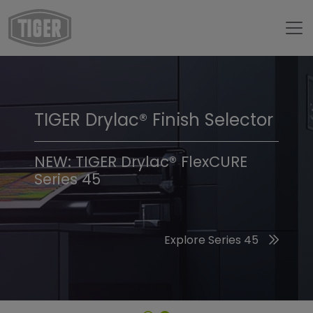
TIGER Drylac® Finish Selector
TIGER Trend Colors &
Finishes 2026
NEW: TIGER Drylac® FlexCURE
Series 45
Discover the 2026 Trend Colors
Explore Series 45