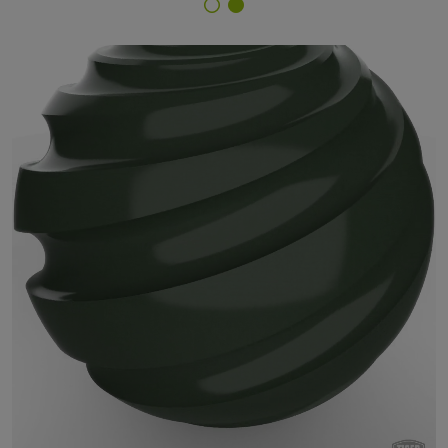
Finish Selector
14/50071 - RAL 6020 Chrome Green