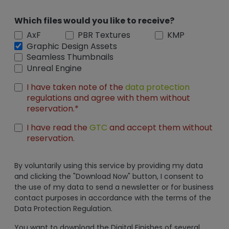
Which files would you like to receive?
AxF
PBR Textures
KMP
Graphic Design Assets
Seamless Thumbnails
Unreal Engine
I have taken note of the
data protection
regulations and agree with them without
reservation.*
I have read the
GTC
and accept them without
reservation.
By voluntarily using this service by providing my data
and clicking the "Download Now" button, I consent to
the use of my data to send a newsletter or for business
contact purposes in accordance with the terms of the
Data Protection Regulation.
You want to download the Digital Finishes of several