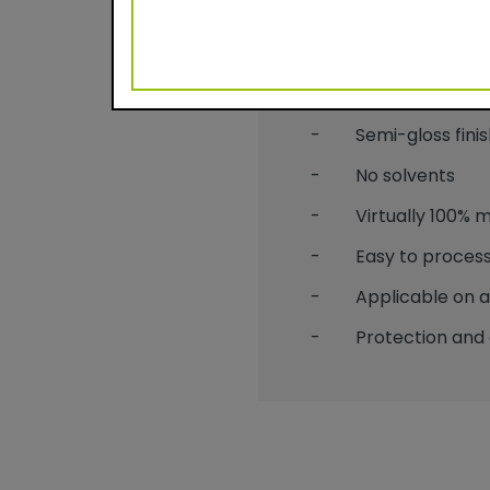
Benefits
- Durable powder c
- Semi-gloss finis
- No solvents
- Virtually 100% mat
- Easy to process
- Applicable on alu
- Protection and 