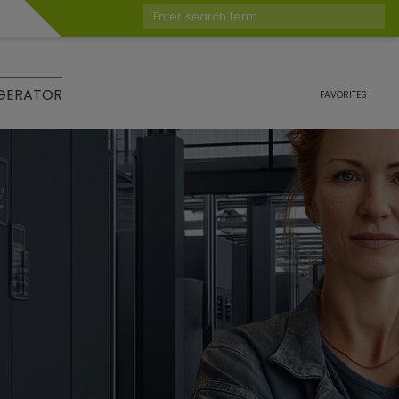
Enter search term
GERATOR
FAVORITES