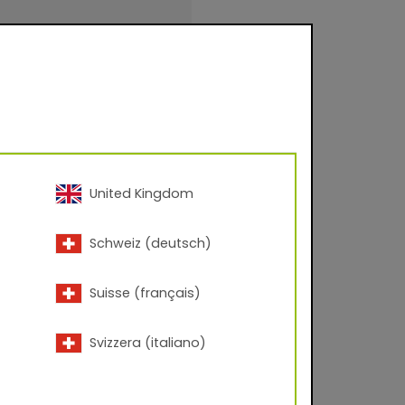
 – 60° angle; Corona
United Kingdom
inishings for facade
Schweiz (deutsch)
urfaces for
.
Suisse (français)
Svizzera (italiano)