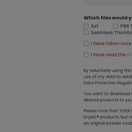
Which files would y
AxF
PBR 
Seamless Thumbn
I have taken note
I have read the
G
By voluntarily using th
use of my data to send
Data Protection Regulat
You want to download th
desired products to you
Please note that TIGER 
Drylac® products, but m
an original powder coat