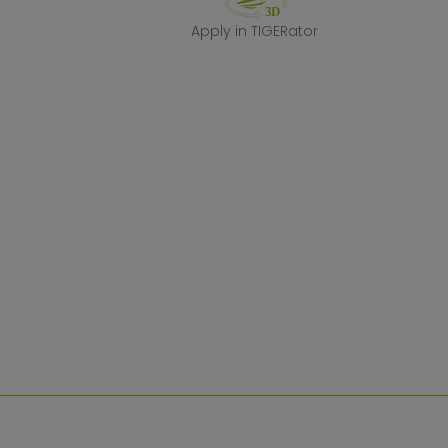
Apply in TIGERa
Apply in TIGERator