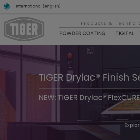
International (english)
Products & Technol
POWDER COATING
TIGITAL
TIGER Drylac® Finish S
TIGER Trend Colors & 
NEW: TIGER Drylac® FlexCURE
Discover t
Explor