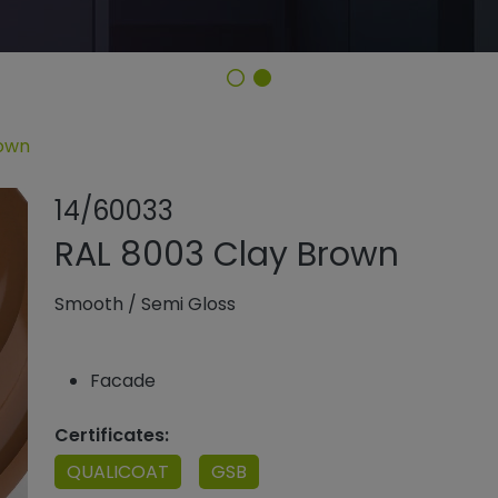
rown
Share product
Add or rem
14/60033
RAL 8003 Clay Brown
Smooth
/
Semi Gloss
Facade
Certificates:
QUALICOAT
GSB