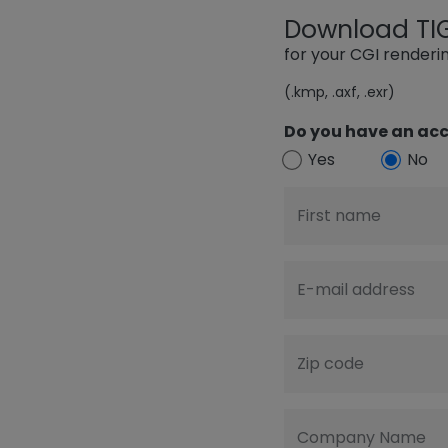
Download TIGE
for your CGI render
(.kmp, .axf, .exr)
Do you have an acc
Yes
No
First name
E-mail address
Zip code
Company Name