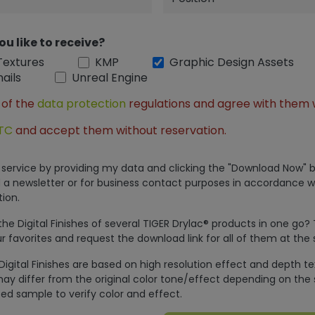
ou like to receive?
Textures
KMP
Graphic Design Assets
ails
Unreal Engine
 of the
data protection
regulations and agree with them 
TC
and accept them without reservation.
is service by providing my data and clicking the "Download Now" b
 a newsletter or for business contact purposes in accordance w
ion.
e Digital Finishes of several TIGER Drylac® products in one go?
r favorites and request the download link for all of them at the
Digital Finishes are based on high resolution effect and depth t
ay differ from the original color tone/effect depending on the 
ed sample to verify color and effect.