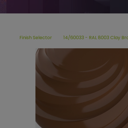
Finish Selector
14/60033 - RAL 8003 Clay B