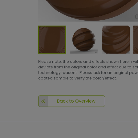
Please note: the colors and effects shown herein wil
deviate from the original color and effect due to s
technology reasons. Please ask for an original po
coated sample to verify the color/effect.
Back to Overview