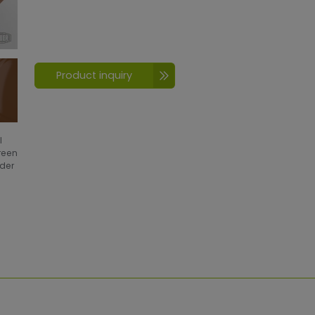
Product inquiry
l
creen
wder