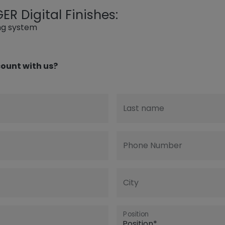
R Digital Finishes:
ing system
ount with us?
Last name
Phone Number
City
Position