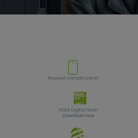
ove product from favorites
Request sample
Request sample panel
TIGER Digital Fin
TIGER Digital Finish
Download now