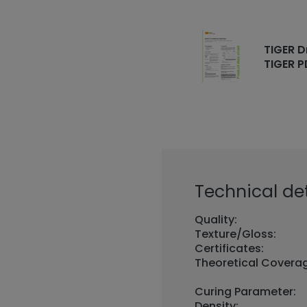
TIGER D
TIGER P
Technical det
Quality:
Texture/Gloss:
Certificates:
Theoretical Covera
Curing Parameter:
Density: