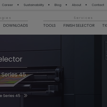
Career
Sustainability
Blog
About
Contact
ogies
Services
DOWNLOADS
TOOLS
FINISH SELECTOR
TI
elector
Finishes 2026
 Series 45
he 2026 Trend Colors
e Series 45