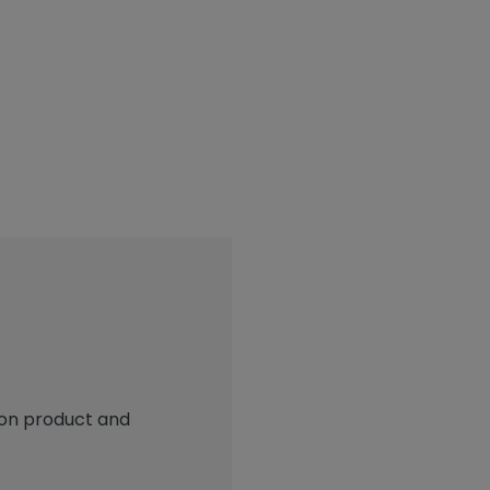
 on product and