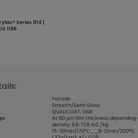
rylac® Series 014 |
DS 1196
ails:
Facade
Smooth/Semi Gloss
QUALICOAT, GSB
ge:
At 60 µm film thickness depending
density: 9.8-13.8 m2 /kg
15-30min/170°C__8-12min/200°C
1,37
g/cm3, +/- 0,05