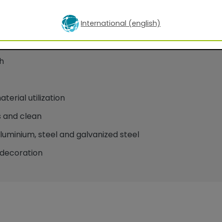
International (english)
oatings for facade applications
h
erial utilization
 and clean
minium, steel and galvanized steel
decoration