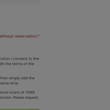
without reservation.*
utton, I consent to the
ith the terms of the
 Then simply add the
 same time.
exture scans of TIGER
screen. Please request