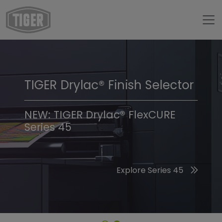
TIGER Drylac® Finish Selector
TIGER Trend Colors &
Finishes 2026
NEW: TIGER Drylac® FlexCURE
Series 45
Discover the 2026 Trend Colors
Explore Series 45