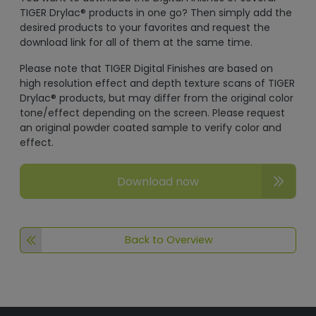
TIGER Drylac® products in one go? Then simply add the
desired products to your favorites and request the
download link for all of them at the same time.
Please note that TIGER Digital Finishes are based on
high resolution effect and depth texture scans of TIGER
Drylac® products, but may differ from the original color
tone/effect depending on the screen. Please request
an original powder coated sample to verify color and
effect.
Download now
Back to Overview