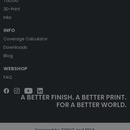
Tattoo
3D-Print
Inks
INFO
Coverage Calculator
Downloads
Blog
WEBSHOP
FAQ
A BETTER FINISH.
A BETTER PRINT.
FOR A BETTER WORLD.