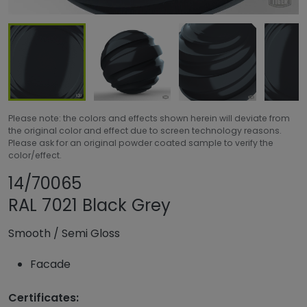
Please note: the colors and effects shown herein will deviate from
the original color and effect due to screen technology reasons.
Please ask for an original powder coated sample to verify the
color/effect.
Share product
Add or remove pro
14/70065
RAL 7021 Black Grey
Smooth
/
Semi Gloss
Facade
Certificates: