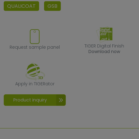
QUALICOAT
GSB
Request sample panel
TIGER Digital F
TIGER Digital Finish
Request sample panel
Download now
Apply in TIGERator
Apply in TIGERator
Product inquiry