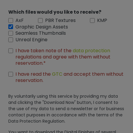
Which files would you like to receive?
AxF
PBR Textures
KMP
Graphic Design Assets
Seamless Thumbnails
Unreal Engine
I have taken note of the
data protection
regulations and agree with them without
reservation.*
I have read the
GTC
and accept them without
reservation.
By voluntarily using this service by providing my data
and clicking the "Download Now" button, I consent to
the use of my data to send a newsletter or for business
contact purposes in accordance with the terms of the
Data Protection Regulation.
You want to download the Digital Finishes of several