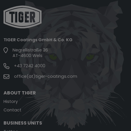
TIGER Coatings GmbH & Co. KG
Negrellistraße 36
AT-4600 Wels
+43 7242 4000
office(at)tiger-coatings.com
ABOUT TIGER
History
Contact
BUSINESS UNITS