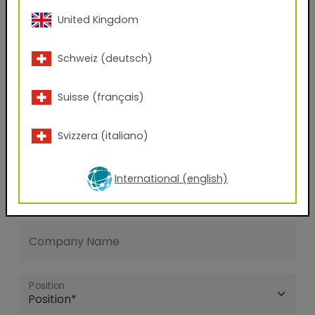
United Kingdom
E-mail address
Schweiz (deutsch)
Phone Number
Suisse (français)
Svizzera (italiano)
Zip code
International (english)
City
Company Name
Position