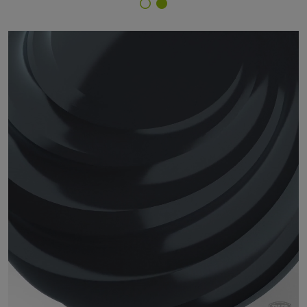
Finish Selector
14/70065 - RAL 7021 Black Grey