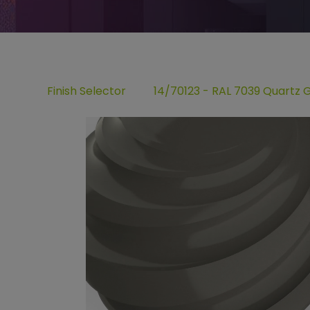
Finish Selector
14/70123 - RAL 7039 Quartz 