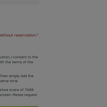
without reservation.*
utton, I consent to the
ith the terms of the
 Then simply add the
 same time.
exture scans of TIGER
screen. Please request