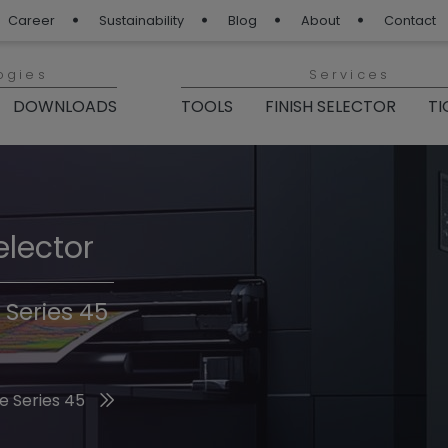
Career
Sustainability
Blog
About
Contact
ogies
Services
DOWNLOADS
TOOLS
FINISH SELECTOR
TI
elector
Finishes 2026
 Series 45
he 2026 Trend Colors
e Series 45