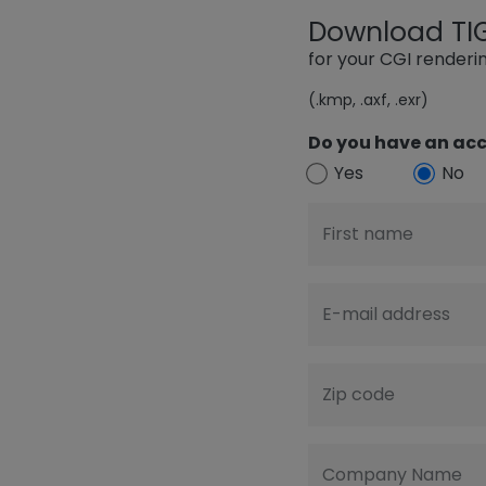
Download TIGE
for your CGI render
(.kmp, .axf, .exr)
Do you have an acc
Yes
No
First name
E-mail address
Zip code
Company Name