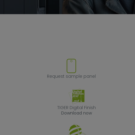
ve product from favorites
Request sample
Request sample panel
TIGER Digital Fin
TIGER Digital Finish
Download now