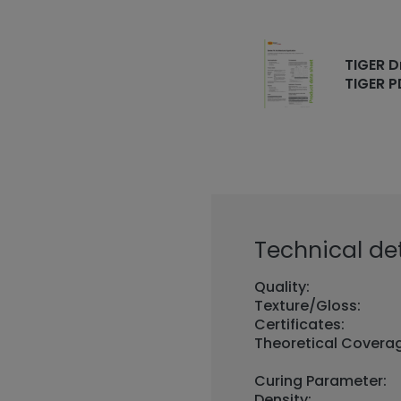
TIGER D
TIGER P
Technical det
Quality:
Texture/Gloss:
Certificates:
Theoretical Covera
Curing Parameter:
Density: