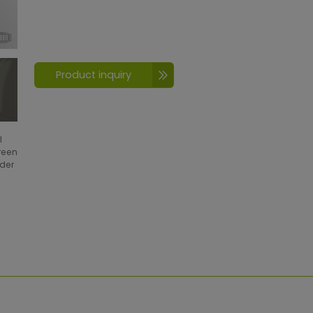
Product inquiry
l
creen
wder