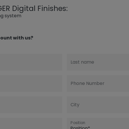
R Digital Finishes:
ing system
ount with us?
Last name
Phone Number
City
Position