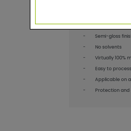
Benefits
- Durable powder c
- Semi-gloss finis
- No solvents
- Virtually 100% mat
- Easy to process
- Applicable on alu
- Protection and 