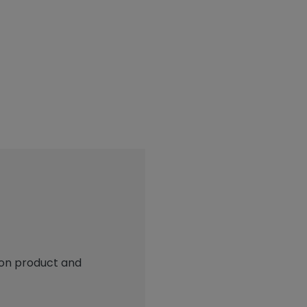
 on product and