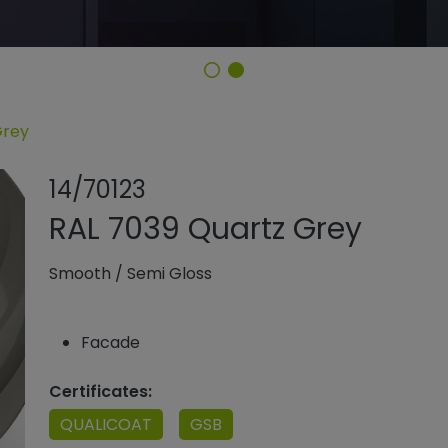
Grey
Share product
Add or remo
14/70123
RAL 7039 Quartz Grey
Smooth
/
Semi Gloss
Facade
Certificates:
QUALICOAT
GSB