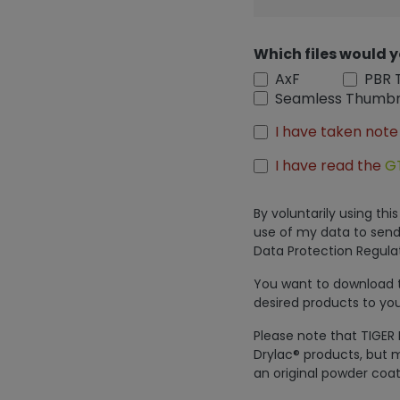
Which files would y
AxF
PBR 
Seamless Thumbn
I have taken note
I have read the
G
By voluntarily using th
use of my data to send
Data Protection Regulat
You want to download th
desired products to you
Please note that TIGER 
Drylac® products, but m
an original powder coat