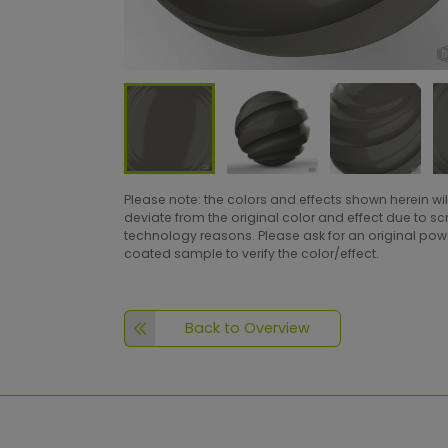
Please note: the colors and effects shown herein wil
deviate from the original color and effect due to s
technology reasons. Please ask for an original po
coated sample to verify the color/effect.
Back to Overview