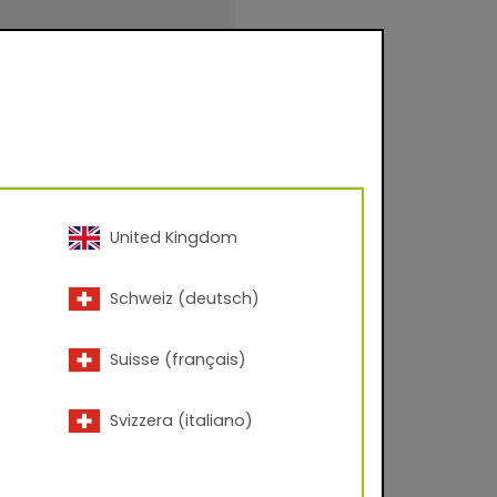
 – 60° angle; Corona
United Kingdom
inishings for facade
Schweiz (deutsch)
urfaces for
.
Suisse (français)
Svizzera (italiano)