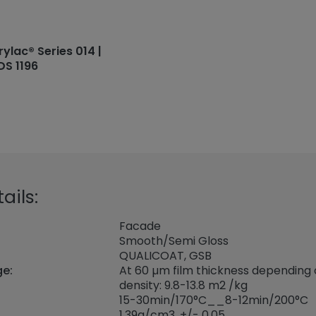
rylac® Series 014 |
DS 1196
ails:
Facade
Smooth/Semi Gloss
QUALICOAT, GSB
ge:
At 60 µm film thickness depending
density: 9.8-13.8 m2 /kg
15-30min/170°C__8-12min/200°C
1,39
g/cm3, +/- 0,05