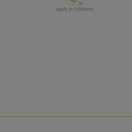
Apply in TIGERa
Apply in TIGERator