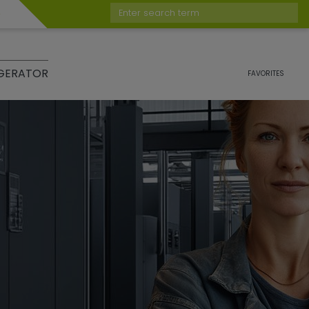
Enter search term
GERATOR
FAVORITES