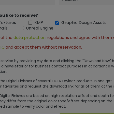
ou like to receive?
Textures
KMP
Graphic Design Assets
ails
Unreal Engine
 of the
data protection
regulations and agree with them 
TC
and accept them without reservation.
is service by providing my data and clicking the "Download Now" b
 a newsletter or for business contact purposes in accordance w
ion.
e Digital Finishes of several TIGER Drylac® products in one go?
r favorites and request the download link for all of them at the
Digital Finishes are based on high resolution effect and depth t
ay differ from the original color tone/effect depending on the 
ed sample to verify color and effect.