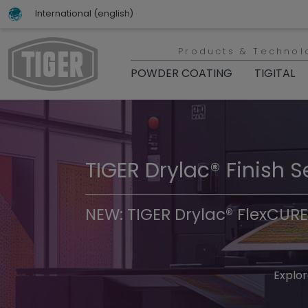
International (english)
Products & Technol
POWDER COATING
TIGITAL
TIGER Drylac® Finish S
TIGER Trend Colors & 
NEW: TIGER Drylac® FlexCURE
Discover t
Explor