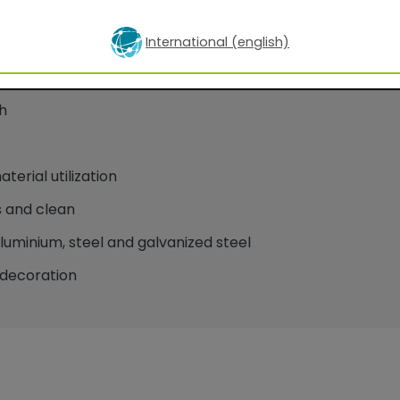
International (english)
oatings for facade applications
h
erial utilization
 and clean
minium, steel and galvanized steel
decoration