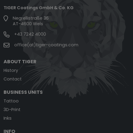
TIGER Coatings GmbH & Co. KG
Negrellistraße 36
AT-4600 Wels
+43 7242 4000
office(at)tiger-coatings.com
ABOUT TIGER
History
Contact
BUSINESS UNITS
Tattoo
3D-Print
Inks
INFO