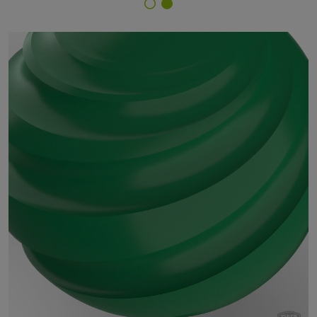
Finish Selector
18/51970 - RAL 6024 Traffic Green