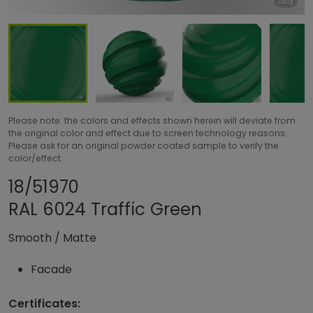
Please note: the colors and effects shown herein will deviate from
the original color and effect due to screen technology reasons.
Please ask for an original powder coated sample to verify the
color/effect.
Share product
Add or remove pro
18/51970
RAL 6024 Traffic Green
Smooth
/
Matte
Facade
Certificates: