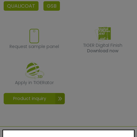
QUALICOAT
GSB
Request sample panel
TIGER Digital F
TIGER Digital Finish
Request sample panel
Download now
Apply in TIGERator
Apply in TIGERator
Product inquiry