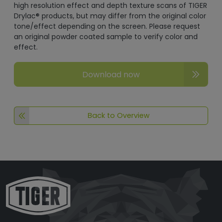
high resolution effect and depth texture scans of TIGER
Drylac® products, but may differ from the original color
tone/effect depending on the screen. Please request
an original powder coated sample to verify color and
effect.
Download now
Back to Overview