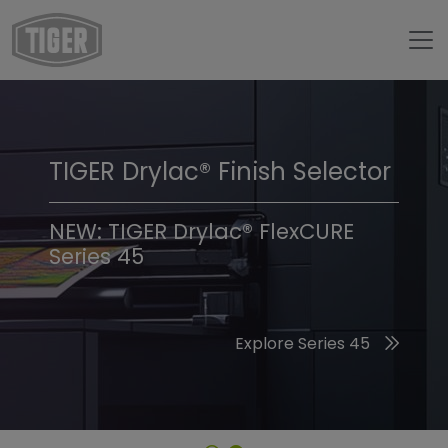
TIGER Drylac® Finish Selector
TIGER Trend Colors &
Finishes 2026
NEW: TIGER Drylac® FlexCURE
Series 45
Discover the 2026 Trend Colors
Explore Series 45