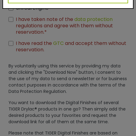
Seamless Thumbnails
Unreal Engine
I have taken note of the
data protection
regulations and agree with them without
reservation.*
I have read the
GTC
and accept them without
reservation.
By voluntarily using this service by providing my data
and clicking the "Download Now" button, I consent to
the use of my data to send a newsletter or for business
contact purposes in accordance with the terms of the
Data Protection Regulation.
You want to download the Digital Finishes of several
TIGER Drylac® products in one go? Then simply add the
desired products to your favorites and request the
download link for all of them at the same time.
Please note that TIGER Digital Finishes are based on