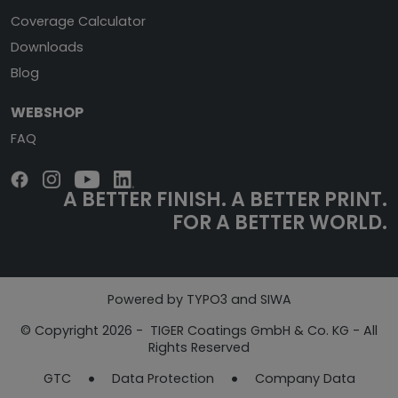
Coverage Calculator
Downloads
Blog
WEBSHOP
FAQ
A BETTER FINISH.
A BETTER PRINT.
FOR A BETTER WORLD.
Powered by TYPO3 and SIWA
© Copyright 2026 - TIGER Coatings GmbH & Co. KG - All
Rights Reserved
GTC
Data Protection
Company Data