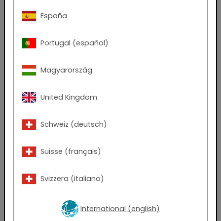
Phone Number
España
Portugal (español)
Zip code
Magyarország
City
United Kingdom
Company Name
Schweiz (deutsch)
Position
Suisse (français)
Svizzera (italiano)
Which files would you like to receive?
AxF
PBR Textures
KMP
International (english)
Graphic Design Assets