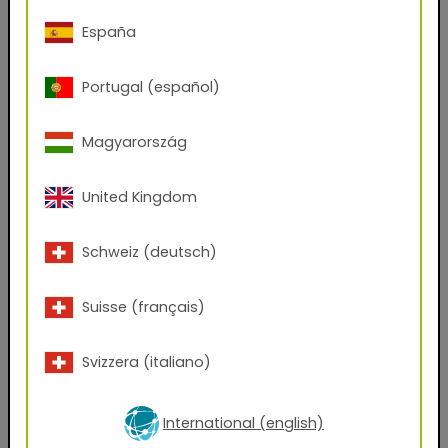
Phone Number
España
Portugal (español)
Zip code
Magyarország
City
United Kingdom
Company Name
Schweiz (deutsch)
Position
Suisse (français)
Svizzera (italiano)
Which files would you like to receive?
AxF
PBR Textures
KMP
International (english)
Graphic Design Assets