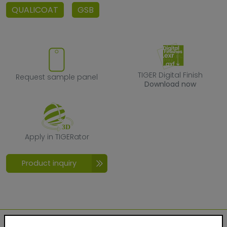
QUALICOAT
GSB
Request sample panel
TIGER Digital F
TIGER Digital Finish
Request sample panel
Download now
Apply in TIGERator
Apply in TIGERator
Product inquiry