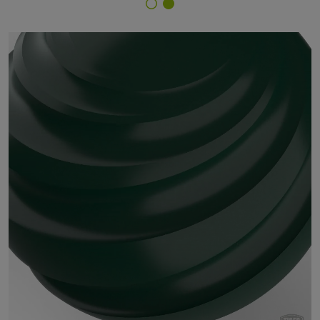
Finish Selector
18/53160 - RAL 6005 Moss Green