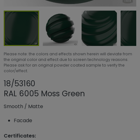
Please note: the colors and effects shown herein will deviate from
the original color and effect due to screen technology reasons.
Please ask for an original powder coated sample to verify the
color/effect.
Share product
Add or remove pro
18/53160
RAL 6005 Moss Green
Smooth
/
Matte
Facade
Certificates: