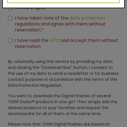
Seamless Thumbnails
Unreal Engine
I have taken note of the
data protection
regulations and agree with them without
reservation.*
I have read the
GTC
and accept them without
reservation.
By voluntarily using this service by providing my data
and clicking the "Download Now" button, I consent to
the use of my data to send a newsletter or for business
contact purposes in accordance with the terms of the
Data Protection Regulation.
You want to download the Digital Finishes of several
TIGER Drylac® products in one go? Then simply add the
desired products to your favorites and request the
download link for all of them at the same time.
Please note that TIGER Digital Finishes are based on