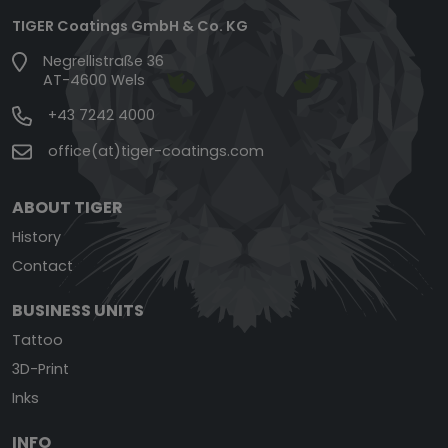
TIGER Coatings GmbH & Co. KG
Negrellistraße 36
AT-4600 Wels
+43 7242 4000
office(at)tiger-coatings.com
ABOUT TIGER
History
Contact
BUSINESS UNITS
Tattoo
3D-Print
Inks
INFO