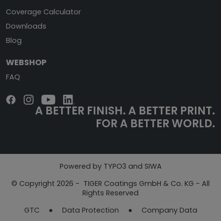
Coverage Calculator
Downloads
Blog
WEBSHOP
FAQ
A BETTER FINISH.
A BETTER PRINT.
FOR A BETTER WORLD.
Powered by TYPO3 and SIWA
© Copyright 2026 - TIGER Coatings GmbH & Co. KG - All
Rights Reserved
GTC
Data Protection
Company Data