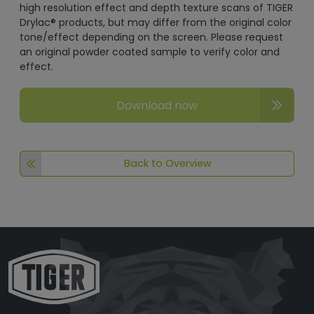
high resolution effect and depth texture scans of TIGER
Drylac® products, but may differ from the original color
tone/effect depending on the screen. Please request
an original powder coated sample to verify color and
effect.
Download now
Back to Overview