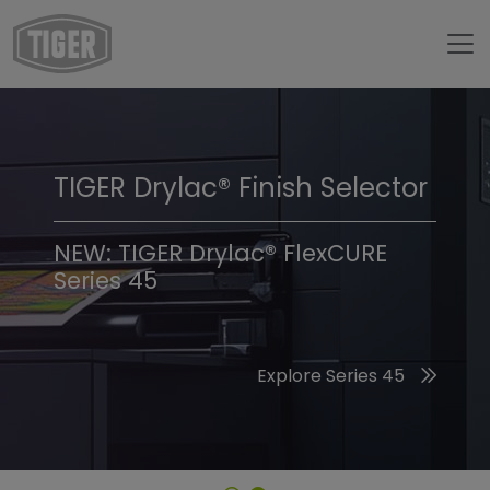
TIGER Drylac® Finish Selector
TIGER Trend Colors &
Finishes 2026
NEW: TIGER Drylac® FlexCURE
Series 45
Discover the 2026 Trend Colors
Explore Series 45