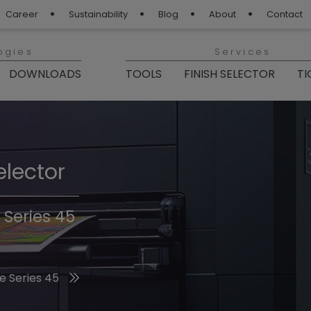
Career
Sustainability
Blog
About
Contact
ogies
Services
DOWNLOADS
TOOLS
FINISH SELECTOR
TI
elector
Finishes 2026
 Series 45
he 2026 Trend Colors
e Series 45