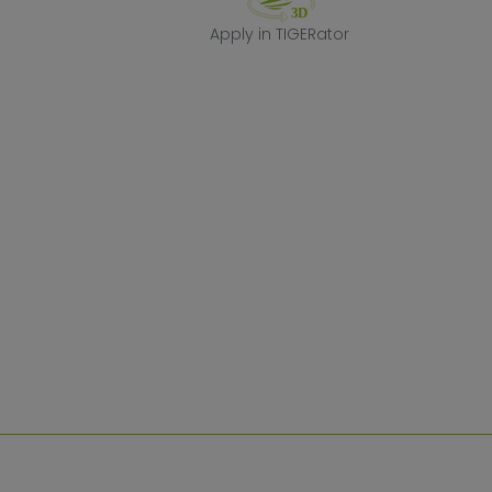
Apply in TIGERa
Apply in TIGERator