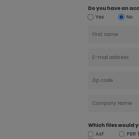
Do you have an acc
Yes
No
First name
E-mail address
Zip code
Company Name
Which files would y
AxF
PBR 