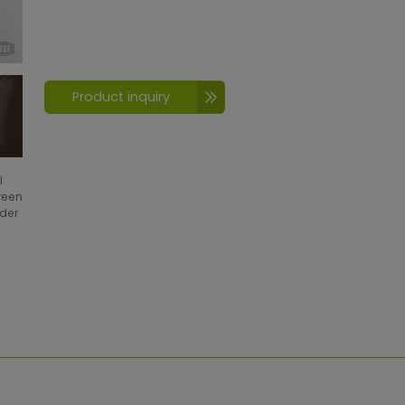
Product inquiry
l
creen
wder