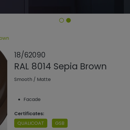
rown
Share product
Add or rem
18/62090
RAL 8014 Sepia Brown
Smooth
/
Matte
Facade
Certificates:
QUALICOAT
GSB