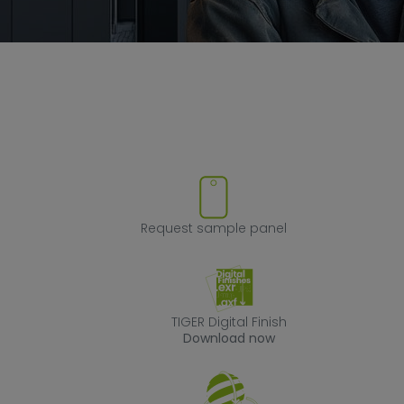
ove product from favorites
Request sample
Request sample panel
TIGER Digital Fin
TIGER Digital Finish
Download now