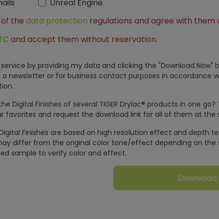
ails
Unreal Engine
 of the
data protection
regulations and agree with them 
TC
and accept them without reservation.
is service by providing my data and clicking the "Download Now" b
 a newsletter or for business contact purposes in accordance w
ion.
e Digital Finishes of several TIGER Drylac® products in one go?
r favorites and request the download link for all of them at the
Digital Finishes are based on high resolution effect and depth t
ay differ from the original color tone/effect depending on the 
ed sample to verify color and effect.
Download