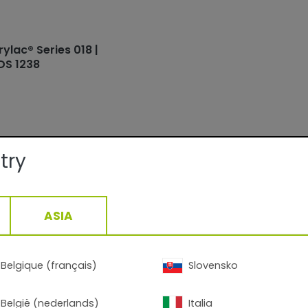
rylac® Series 018 |
DS 1238
try
ails:
ASIA
Facade
Smooth/Matte
QUALICOAT, GSB
15-30min/160°C__5-13min/200°C
Belgique (français)
Slovensko
1,34
g/cm3, +/- 0,05
België (nederlands)
Italia