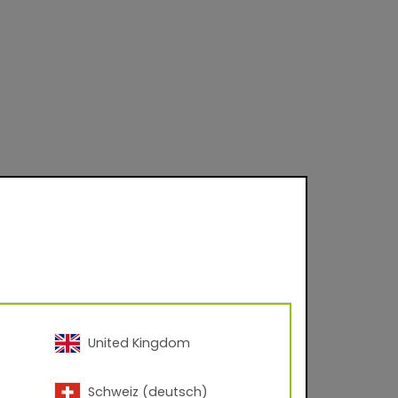
United Kingdom
Schweiz (deutsch)