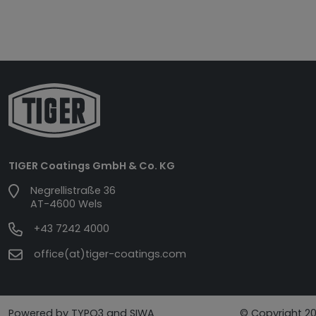
TIGER Coatings GmbH & Co. KG
Negrellistraße 36
AT-4600 Wels
+43 7242 4000
office(at)tiger-coatings.com
Powered by TYPO3 and SIWA
© Copyright 20