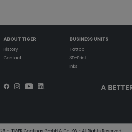
ABOUT TIGER
BUSINESS UNITS
History
Tattoo
Contact
3D-Print
Inks
A BETTER
26 - TIGER Coatings GmbH & Co. KG - All Rights Reserved