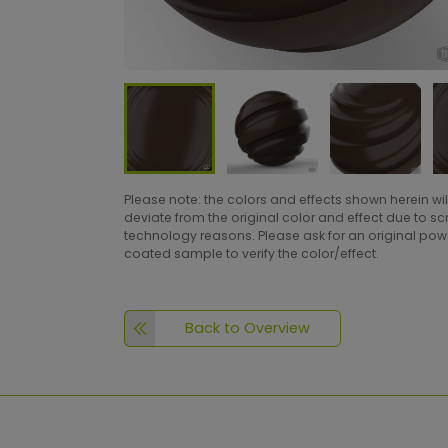
Please note: the colors and effects shown herein wil
deviate from the original color and effect due to s
technology reasons. Please ask for an original po
coated sample to verify the color/effect.
Back to Overview