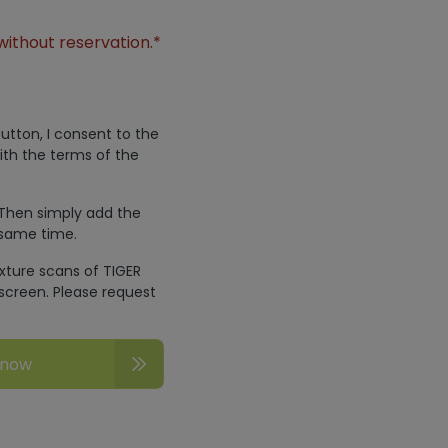
without reservation.*
utton, I consent to the
ith the terms of the
 Then simply add the
 same time.
exture scans of TIGER
screen. Please request
 now