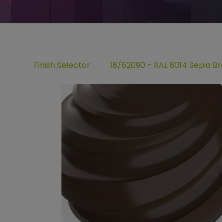
Finish Selector
18/62090 - RAL 8014 Sepia B