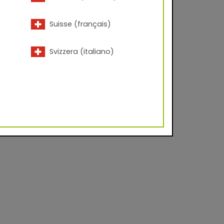
Suisse (français)
Svizzera (italiano)
vel approx. 20 - 35