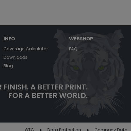
INFO
WEBSHOP
Coverage Calculator
FAQ
Downloads
Blog
 FINISH.
A BETTER PRINT.
FOR A BETTER WORLD.
GTC
Data Protection
Company Data