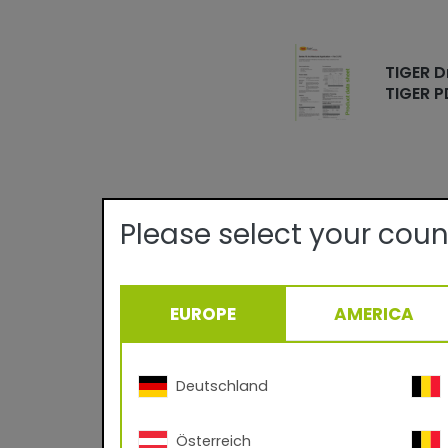
TIGER D
TIGER P
Please select your coun
Technical det
EUROPE
AMERICA
Quality:
Texture/Gloss:
Certificates:
Curing Parameter:
Deutschland
Density:
Österreich