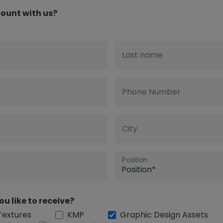
ount with us?
Last name
Phone Number
City
Position
ou like to receive?
Textures
KMP
Graphic Design Assets