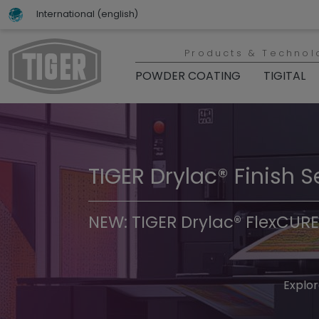
International (english)
Products & Technol
POWDER COATING
TIGITAL
TIGER Drylac® Finish S
TIGER Trend Colors & 
NEW: TIGER Drylac® FlexCURE
Discover t
Explor