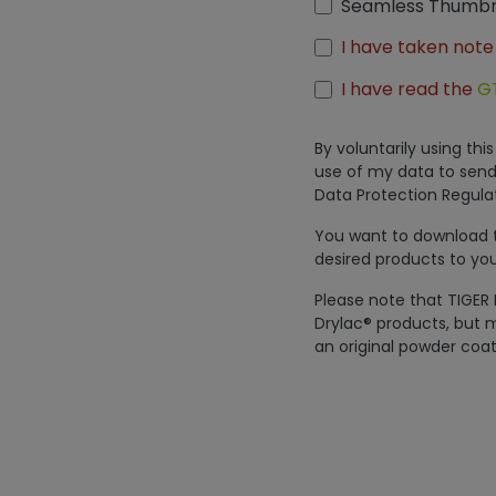
Seamless Thumbn
I have taken note
I have read the
G
By voluntarily using th
use of my data to send
Data Protection Regulat
You want to download th
desired products to you
Please note that TIGER 
Drylac® products, but m
an original powder coat