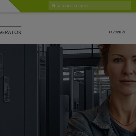
Enter search term
GERATOR
FAVORITES