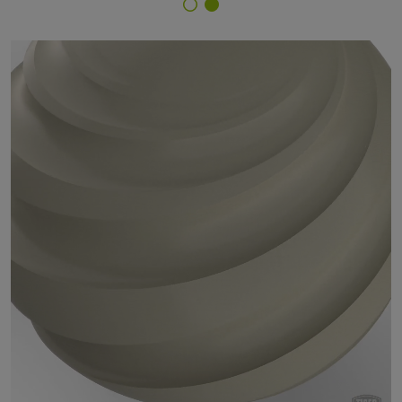
Finish Selector
18/70035 - RAL 7032 Pebble Grey