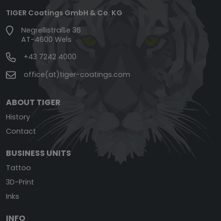
TIGER Coatings GmbH & Co. KG
Negrellistraße 36
AT-4600 Wels
+43 7242 4000
office(at)tiger-coatings.com
ABOUT TIGER
History
Contact
BUSINESS UNITS
Tattoo
3D-Print
Inks
INFO