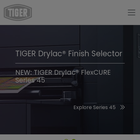
TIGER Drylac® Finish Selector
TIGER Trend Colors &
Finishes 2026
NEW: TIGER Drylac® FlexCURE
Series 45
Discover the 2026 Trend Colors
Explore Series 45