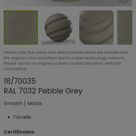
Please note: the colors and effects shown herein will deviate from
the original color and effect due to screen technology reasons.
Please ask for an original powder coated sample to verify the
color/effect.
Share product
Add or remove pro
18/70035
RAL 7032 Pebble Grey
Smooth
/
Matte
Facade
Certificates: