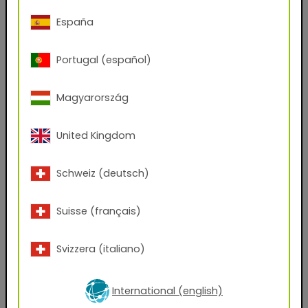
Phone Number
España
Portugal (español)
Zip code
Magyarország
City
United Kingdom
Company Name
Schweiz (deutsch)
Position
Suisse (français)
Svizzera (italiano)
Which files would you like to receive?
AxF
PBR Textures
KMP
International (english)
Graphic Design Assets