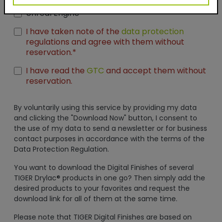
Seamless Thumbnails
Unreal Engine
I have taken note of the
data protection
regulations and agree with them without
reservation.*
I have read the
GTC
and accept them without
reservation.
By voluntarily using this service by providing my data
and clicking the "Download Now" button, I consent to
the use of my data to send a newsletter or for business
contact purposes in accordance with the terms of the
Data Protection Regulation.
You want to download the Digital Finishes of several
TIGER Drylac® products in one go? Then simply add the
desired products to your favorites and request the
download link for all of them at the same time.
Please note that TIGER Digital Finishes are based on