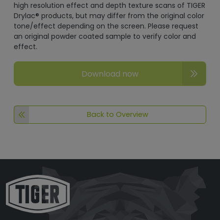
high resolution effect and depth texture scans of TIGER
Drylac® products, but may differ from the original color
tone/effect depending on the screen. Please request
an original powder coated sample to verify color and
effect.
Download now
Back to Overview