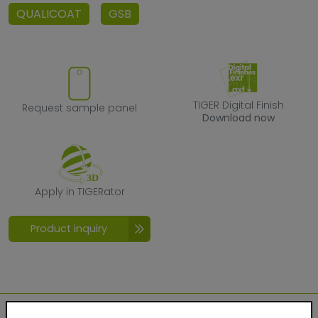
QUALICOAT
GSB
Request sample panel
TIGER Digital F
TIGER Digital Finish
Request sample panel
Download now
Apply in TIGERator
Apply in TIGERator
Product inquiry