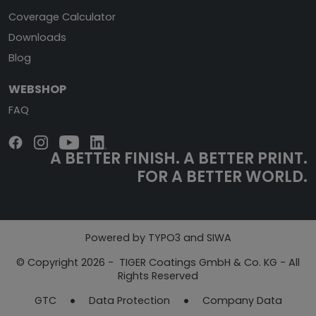
Coverage Calculator
Downloads
Blog
WEBSHOP
FAQ
A BETTER FINISH.
A BETTER PRINT.
FOR A BETTER WORLD.
Powered by TYPO3 and SIWA
© Copyright 2026 - TIGER Coatings GmbH & Co. KG - All
Rights Reserved
GTC
Data Protection
Company Data