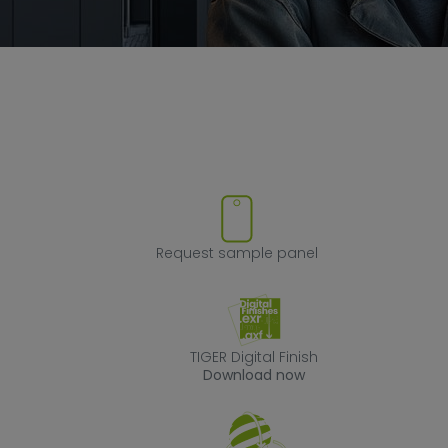
ve product from favorites
Request sample
Request sample panel
TIGER Digital Fin
TIGER Digital Finish
Download now