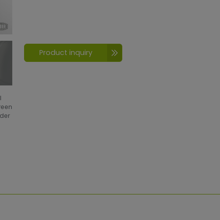
Product inquiry
l
creen
wder