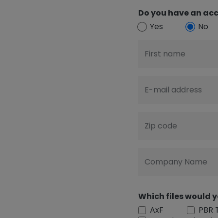
Do you have an acc
Yes
No
First name
E-mail address
Zip code
Company Name
Which files would y
AxF
PBR 