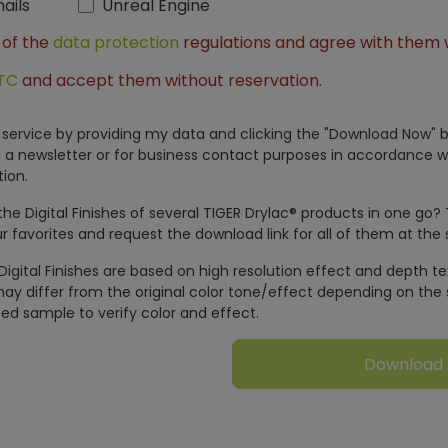
ails
Unreal Engine
 of the
data protection
regulations and agree with them 
TC
and accept them without reservation.
is service by providing my data and clicking the "Download Now" b
 a newsletter or for business contact purposes in accordance w
ion.
e Digital Finishes of several TIGER Drylac® products in one go?
r favorites and request the download link for all of them at the
Digital Finishes are based on high resolution effect and depth t
ay differ from the original color tone/effect depending on the 
ed sample to verify color and effect.
Download