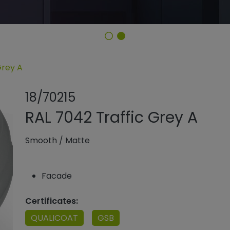
Grey A
Share product
Add or remo
18/70215
RAL 7042 Traffic Grey A
Smooth
/
Matte
Facade
Certificates:
QUALICOAT
GSB