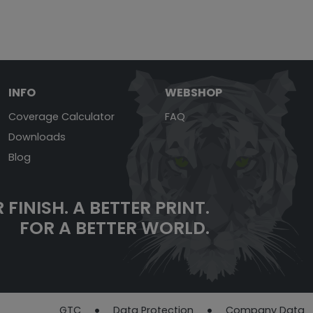
INFO
WEBSHOP
Coverage Calculator
FAQ
Downloads
Blog
 FINISH.
A BETTER PRINT.
FOR A BETTER WORLD.
GTC
Data Protection
Company Data