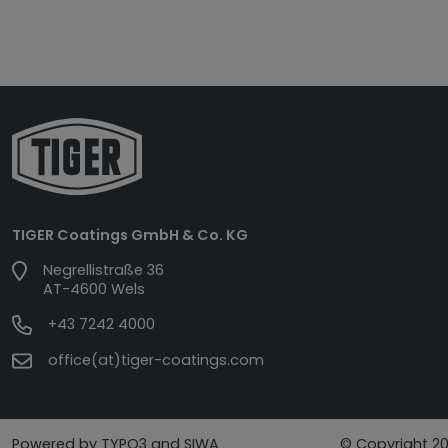
TIGER Coatings GmbH & Co. KG
Negrellistraße 36
AT-4600 Wels
+43 7242 4000
office(at)tiger-coatings.com
Powered by TYPO3 and SIWA
© Copyright 20