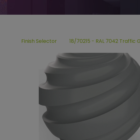
Finish Selector
18/70215 - RAL 7042 Traffic 