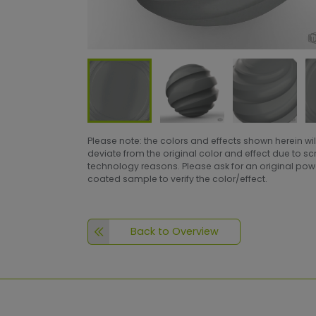
Please note: the colors and effects shown herein wil
deviate from the original color and effect due to s
technology reasons. Please ask for an original po
coated sample to verify the color/effect.
Back to Overview