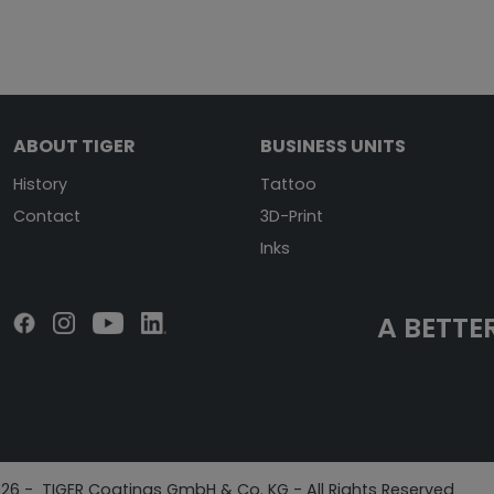
ABOUT TIGER
BUSINESS UNITS
History
Tattoo
Contact
3D-Print
Inks
A BETTER
26 - TIGER Coatings GmbH & Co. KG - All Rights Reserved