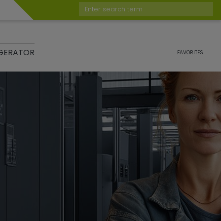
Enter search term
GERATOR
FAVORITES