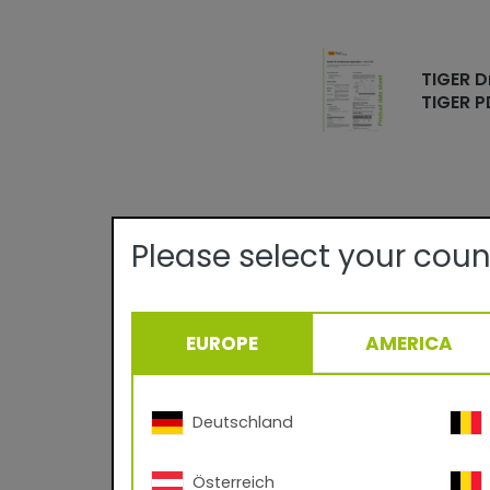
TIGER D
TIGER P
Please select your coun
Technical det
EUROPE
AMERICA
Quality:
Texture/Gloss:
Certificates:
Curing Parameter:
Deutschland
Density:
Österreich