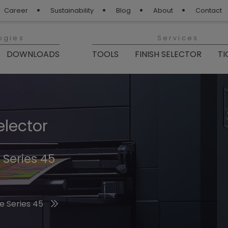
Career
Sustainability
Blog
About
Contact
ogies
Services
DOWNLOADS
TOOLS
FINISH SELECTOR
TI
elector
Finishes 2026
 Series 45
he 2026 Trend Colors
e Series 45