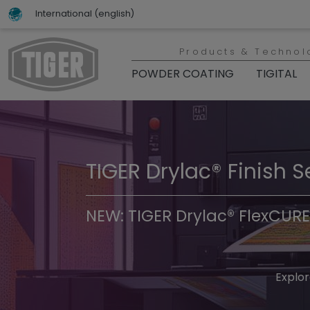
International (english)
Products & Technol
POWDER COATING
TIGITAL
TIGER Drylac® Finish S
TIGER Trend Colors & 
NEW: TIGER Drylac® FlexCURE
Discover t
Explor