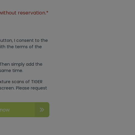
without reservation.*
utton, I consent to the
ith the terms of the
 Then simply add the
 same time.
exture scans of TIGER
screen. Please request
 now