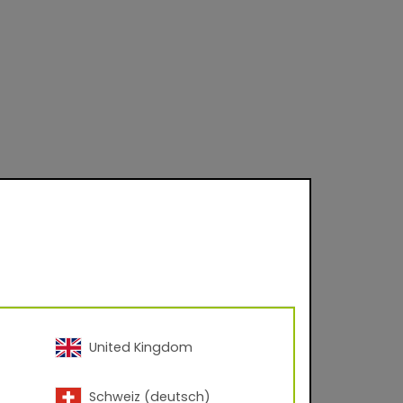
United Kingdom
Schweiz (deutsch)