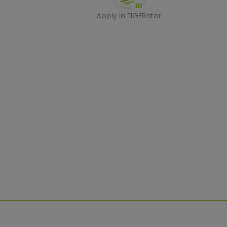
Apply in TIGERa
Apply in TIGERator