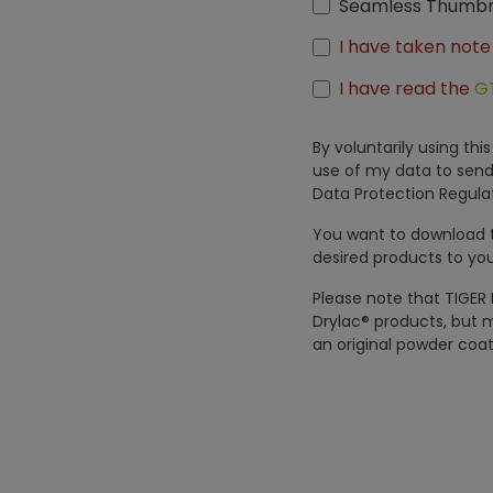
Seamless Thumbn
I have taken note
I have read the
G
By voluntarily using th
use of my data to send
Data Protection Regulat
You want to download th
desired products to you
Please note that TIGER 
Drylac® products, but m
an original powder coat