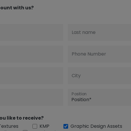
ount with us?
Last name
Phone Number
City
Position
ou like to receive?
Textures
KMP
Graphic Design Assets