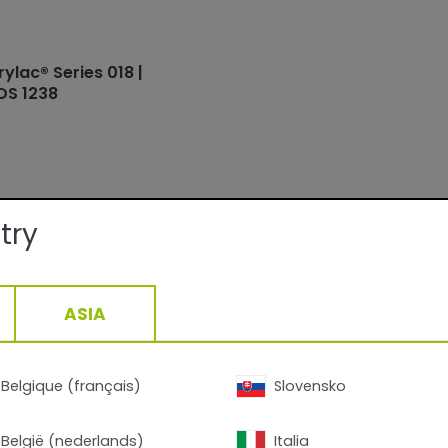
rylac® Series 018 |
DS 1238
try
ails:
ASIA
Facade
Smooth/Matte
QUALICOAT, GSB
15-30min/160°C__5-13min/200°C
Belgique (français)
Slovensko
1,39
g/cm3, +/- 0,05
België (nederlands)
Italia