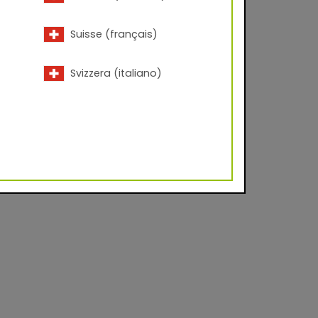
Suisse (français)
Svizzera (italiano)
vel approx. 20 - 35