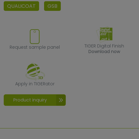
QUALICOAT
GSB
Request sample panel
TIGER Digital F
TIGER Digital Finish
Request sample panel
Download now
Apply in TIGERator
Apply in TIGERator
Product inquiry