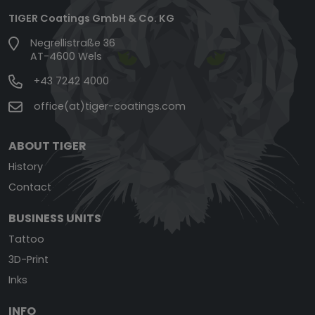
TIGER Coatings GmbH & Co. KG
Negrellistraße 36
AT-4600 Wels
+43 7242 4000
office(at)tiger-coatings.com
ABOUT TIGER
History
Contact
BUSINESS UNITS
Tattoo
3D-Print
Inks
INFO