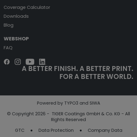
Coverage Calculator
Downloads
Blog
WEBSHOP
FAQ
A BETTER FINISH.
A BETTER PRINT.
FOR A BETTER WORLD.
Powered by TYPO3 and SIWA
© Copyright 2026 - TIGER Coatings GmbH & Co. KG - All
Rights Reserved
GTC
Data Protection
Company Data