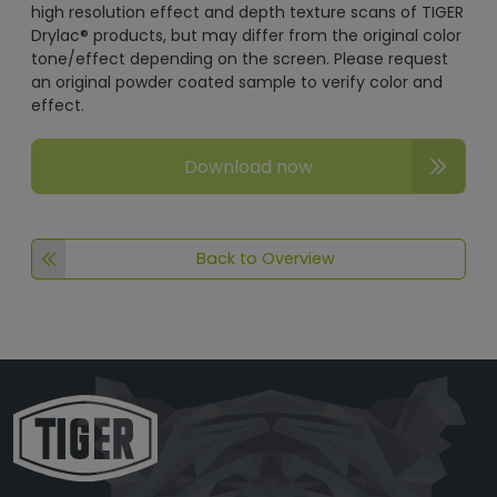
high resolution effect and depth texture scans of TIGER
Drylac® products, but may differ from the original color
tone/effect depending on the screen. Please request
an original powder coated sample to verify color and
effect.
Download now
Back to Overview