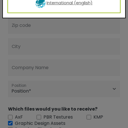
International (english)
Phone Number
Zip code
City
Company Name
Position
Which files would you like to receive?
AxF
PBR Textures
KMP
Graphic Design Assets