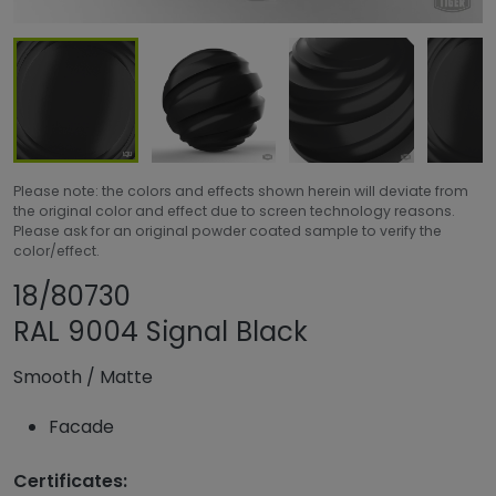
Please note: the colors and effects shown herein will deviate from
the original color and effect due to screen technology reasons.
Please ask for an original powder coated sample to verify the
color/effect.
Share product
Add or remove pro
18/80730
RAL 9004 Signal Black
Smooth
/
Matte
Facade
Certificates: