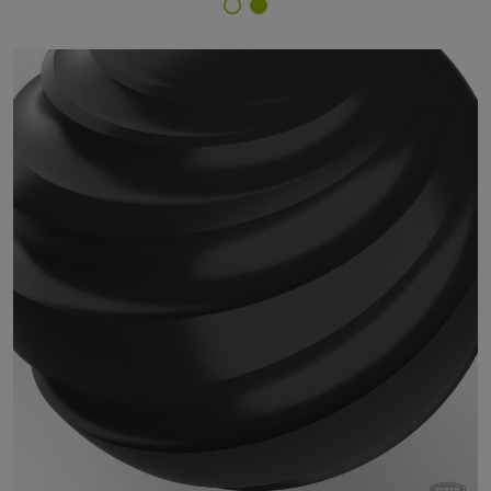
Finish Selector
18/80730 - RAL 9004 Signal Black