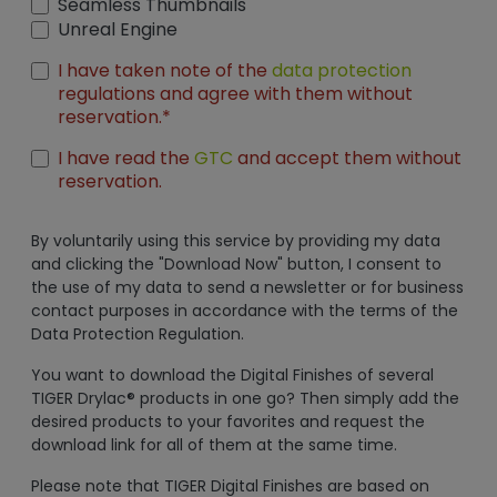
Seamless Thumbnails
Unreal Engine
I have taken note of the
data protection
regulations and agree with them without
reservation.*
I have read the
GTC
and accept them without
reservation.
By voluntarily using this service by providing my data
and clicking the "Download Now" button, I consent to
the use of my data to send a newsletter or for business
contact purposes in accordance with the terms of the
Data Protection Regulation.
You want to download the Digital Finishes of several
TIGER Drylac® products in one go? Then simply add the
desired products to your favorites and request the
download link for all of them at the same time.
Please note that TIGER Digital Finishes are based on