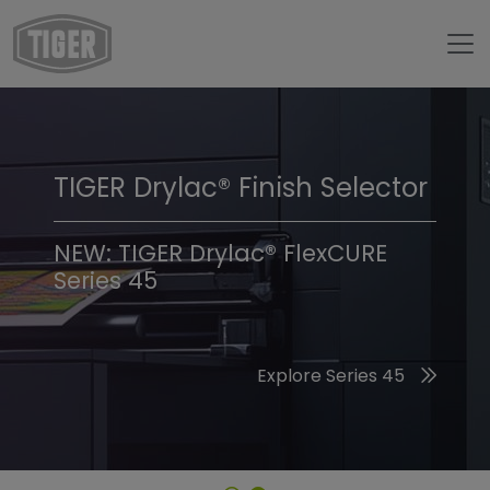
TIGER Drylac® Finish Selector
TIGER Trend Colors &
Finishes 2026
NEW: TIGER Drylac® FlexCURE
Series 45
Discover the 2026 Trend Colors
Explore Series 45