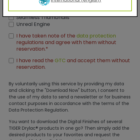
International (english)
AxF
PBR Textures
KMP
Graphic Design Assets
Seamless Thumbnails
Unreal Engine
I have taken note of the
data protection
regulations and agree with them without
reservation.*
I have read the
GTC
and accept them without
reservation.
By voluntarily using this service by providing my data
and clicking the "Download Now" button, I consent to
the use of my data to send a newsletter or for business
contact purposes in accordance with the terms of the
Data Protection Regulation.
You want to download the Digital Finishes of several
TIGER Drylac® products in one go? Then simply add the
desired products to your favorites and request the