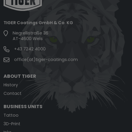
TIGER Coatings GmbH & Co. KG
Negrellistraße 36
AT-4600 Wels
+43 7242 4000
office(at)tiger-coatings.com
ABOUT TIGER
History
Contact
BUSINESS UNITS
Tattoo
3D-Print