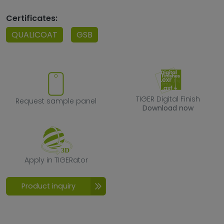
Certificates:
QUALICOAT
GSB
Request sample panel
TIGER Digital F
TIGER Digital Finish
Request sample panel
Download now
Apply in TIGERator
Apply in TIGERator
Product inquiry