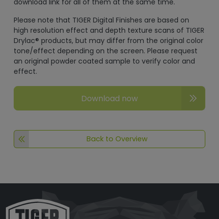
download link for all of them at the same time.
Please note that TIGER Digital Finishes are based on
high resolution effect and depth texture scans of TIGER
Drylac® products, but may differ from the original color
tone/effect depending on the screen. Please request
an original powder coated sample to verify color and
effect.
Download now
Back to Overview