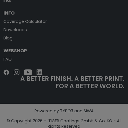
Inks
INFO
Coverage Calculator
Downloads
Blog
WEBSHOP
FAQ
A BETTER FINISH.
A BETTER PRINT.
FOR A BETTER WORLD.
Powered by TYPO3 and SIWA
© Copyright 2026 - TIGER Coatings GmbH & Co. KG - All
Rights Reserved