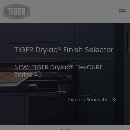
TIGER Drylac® Finish Selector
TIGER Trend Colors &
Finishes 2026
NEW: TIGER Drylac® FlexCURE
Series 45
Discover the 2026 Trend Colors
Explore Series 45