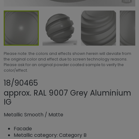
Please note: the colors and effects shown herein will deviate from
the original color and effect due to screen technology reasons.
Please ask for an original powder coated sample to verify the
color/effect.
Share product
Add or remove pr
18/90465
approx. RAL 9007 Grey Aluminium
IG
Metallic Smooth
/
Matte
Facade
Metallic category: Category B