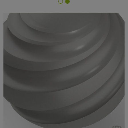
Finish Selector
18/90465 - approx. RAL 9007 Grey Aluminium IG