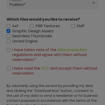
Position
Which files would you like to receive?
AxF
PBR Textures
KMP
Graphic Design Assets
Seamless Thumbnails
Unreal Engine
I have taken note of the
data protection
regulations and agree with them without
reservation.*
I have read the
GTC
and accept them without
reservation.
By voluntarily using this service by providing my data
and clicking the "Download Now" button, I consent to
the use of my data to send a newsletter or for business
contact purposes in accordance with the terms of the