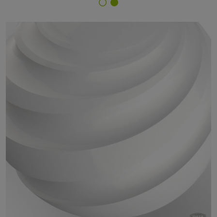
Finish Selector
29/11260 - RAL 9003 Signal White