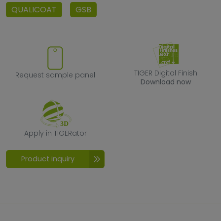
QUALICOAT
GSB
Request sample panel
TIGER Digital F
TIGER Digital Finish
Request sample panel
Download now
Apply in TIGERator
Apply in TIGERator
Product inquiry