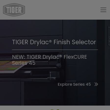
TIGER Drylac® Finish Selector
TIGER Trend Colors &
Finishes 2026
NEW: TIGER Drylac® FlexCURE
Series 45
Discover the 2026 Trend Colors
Explore Series 45