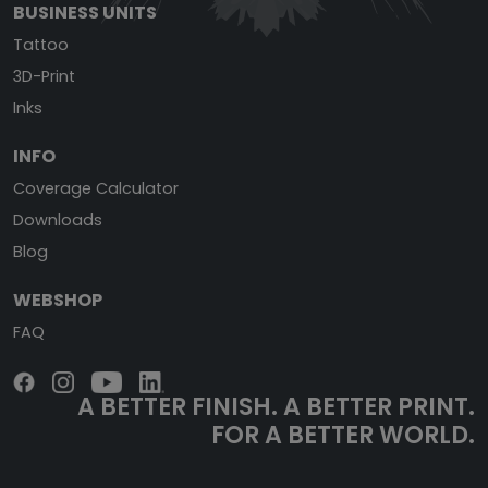
BUSINESS UNITS
Tattoo
3D-Print
Inks
INFO
Coverage Calculator
Downloads
Blog
WEBSHOP
FAQ
A BETTER FINISH.
A BETTER PRINT.
FOR A BETTER WORLD.