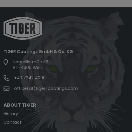
TIGER Coatings GmbH & Co. KG
Negrellistraße 36
AT-4600 Wels
+43 7242 4000
office(at)tiger-coatings.com
ABOUT TIGER
History
Contact