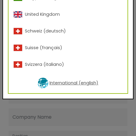
Last name
United Kingdom
E-mail address
Schweiz (deutsch)
Suisse (français)
Phone Number
Svizzera (italiano)
Zip code
International (english)
City
Company Name