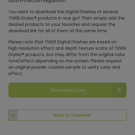
Data Protection Regulation.
You want to download the Digital Finishes of several
TIGER Drylac® products in one go? Then simply add the
desired products to your favorites and request the
download link for all of them at the same time.
Please note that TIGER Digital Finishes are based on
high resolution effect and depth texture scans of TIGER
Drylac® products, but may differ from the original color
tone/effect depending on the screen. Please request
an original powder coated sample to verify color and
effect.
Download now
Back to Overview