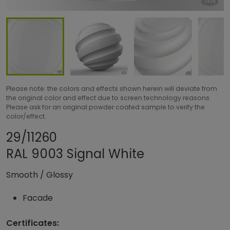
Please note: the colors and effects shown herein will deviate from
the original color and effect due to screen technology reasons.
Please ask for an original powder coated sample to verify the
color/effect.
Share product
Add or remove pro
29/11260
RAL 9003 Signal White
Smooth
/
Glossy
Facade
Certificates: