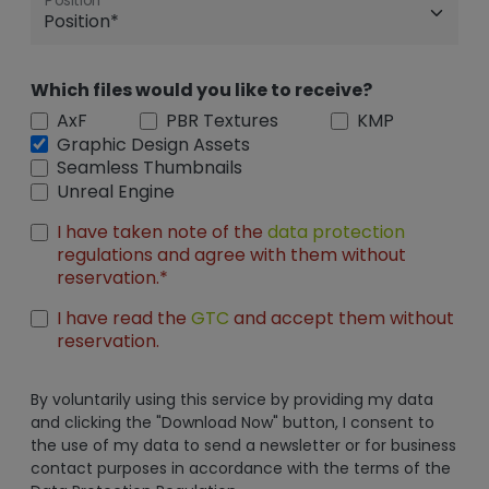
Position
Which files would you like to receive?
AxF
PBR Textures
KMP
Graphic Design Assets
Seamless Thumbnails
Unreal Engine
I have taken note of the
data protection
regulations and agree with them without
reservation.*
I have read the
GTC
and accept them without
reservation.
By voluntarily using this service by providing my data
and clicking the "Download Now" button, I consent to
the use of my data to send a newsletter or for business
contact purposes in accordance with the terms of the