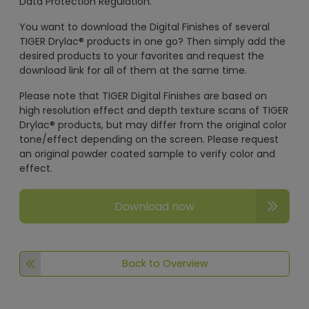
Data Protection Regulation.
You want to download the Digital Finishes of several
TIGER Drylac® products in one go? Then simply add the
desired products to your favorites and request the
download link for all of them at the same time.
Please note that TIGER Digital Finishes are based on
high resolution effect and depth texture scans of TIGER
Drylac® products, but may differ from the original color
tone/effect depending on the screen. Please request
an original powder coated sample to verify color and
effect.
Download now
Back to Overview