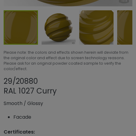
Please note: the colors and effects shown herein will deviate from
the original color and effect due to screen technology reasons.
Please ask for an original powder coated sample to verify the
color/effect.
Share product
Add or remove pr
29/20880
RAL 1027 Curry
Smooth
/
Glossy
Facade
Certificates: