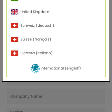
Last name
United Kingdom
E-mail address
Schweiz (deutsch)
Suisse (français)
Phone Number
Svizzera (italiano)
Zip code
International (english)
City
Company Name