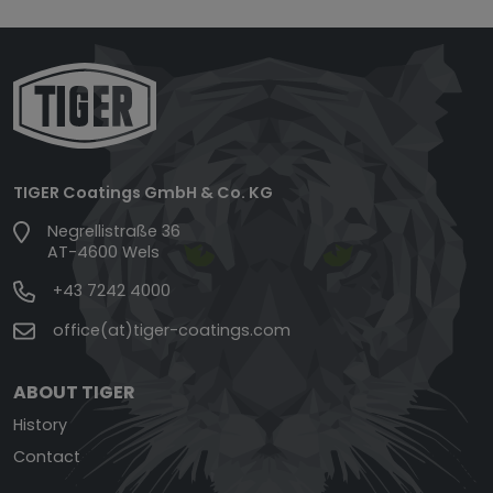
TIGER Coatings GmbH & Co. KG
Negrellistraße 36
AT-4600 Wels
+43 7242 4000
office(at)tiger-coatings.com
ABOUT TIGER
History
Contact