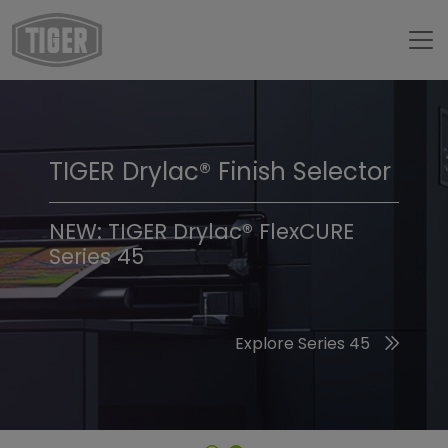
TIGER Drylac® Finish Selector
TIGER Trend Colors &
Finishes 2026
NEW: TIGER Drylac® FlexCURE
Series 45
Discover the 2026 Trend Colors
Explore Series 45