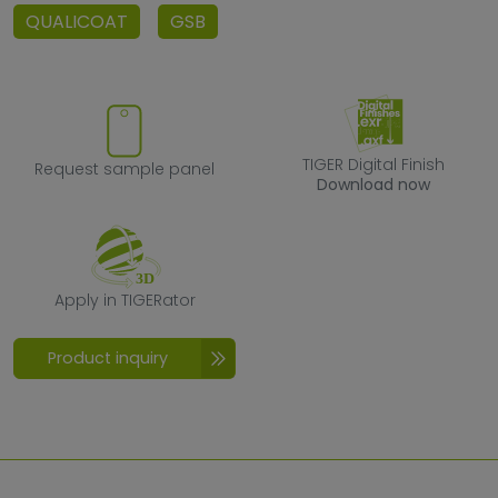
QUALICOAT
GSB
Request sample panel
TIGER Digital F
TIGER Digital Finish
Request sample panel
Download now
Apply in TIGERator
Apply in TIGERator
Product inquiry