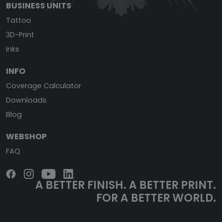
BUSINESS UNITS
Tattoo
3D-Print
Inks
INFO
Coverage Calculator
Downloads
Blog
WEBSHOP
FAQ
A BETTER FINISH.
A BETTER PRINT.
FOR A BETTER WORLD.