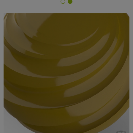
Finish Selector
29/20880 - RAL 1027 Curry