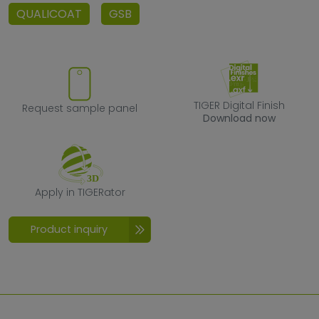
QUALICOAT
GSB
Request sample panel
TIGER Digital F
TIGER Digital Finish
Request sample panel
Download now
Apply in TIGERator
Apply in TIGERator
Product inquiry