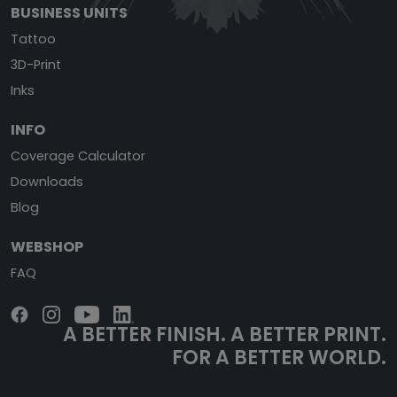
BUSINESS UNITS
Tattoo
3D-Print
Inks
INFO
Coverage Calculator
Downloads
Blog
WEBSHOP
FAQ
A BETTER FINISH.
A BETTER PRINT.
FOR A BETTER WORLD.