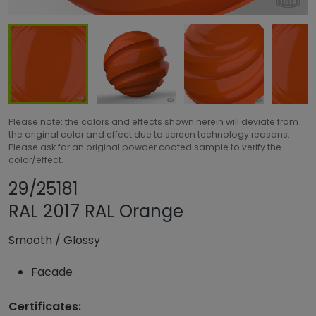
Please note: the colors and effects shown herein will deviate from
the original color and effect due to screen technology reasons.
Please ask for an original powder coated sample to verify the
color/effect.
Share product
Add or remove pro
29/25181
RAL 2017 RAL Orange
Smooth
/
Glossy
Facade
Certificates: