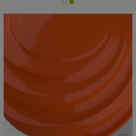
Finish Selector
29/25181 - RAL 2017 RAL Orange