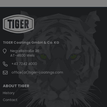
TIGER Coatings GmbH & Co. KG
Negrellistraße 36
AT-4600 Wels
+43 7242 4000
office(at)tiger-coatings.com
ABOUT TIGER
History
Contact