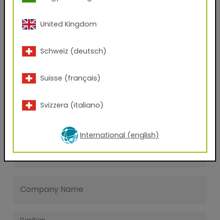
Last name
United Kingdom
E-mail address
Schweiz (deutsch)
Suisse (français)
Phone Number
Svizzera (italiano)
Zip code
International (english)
City
Company Name