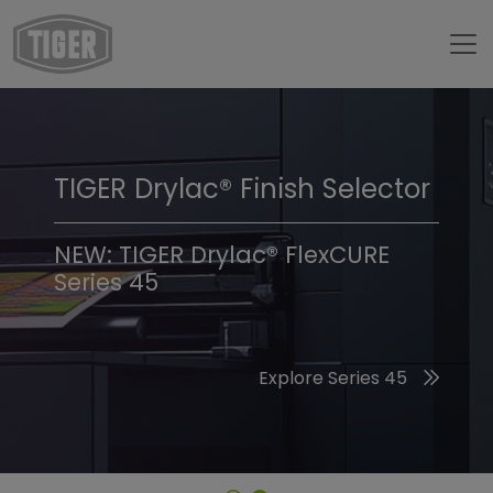
TIGER Drylac® Finish Selector
TIGER Trend Colors &
Finishes 2026
NEW: TIGER Drylac® FlexCURE
Series 45
Discover the 2026 Trend Colors
Explore Series 45