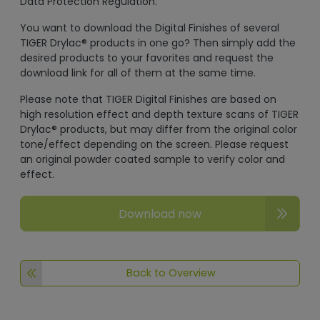
Data Protection Regulation.
You want to download the Digital Finishes of several
TIGER Drylac® products in one go? Then simply add the
desired products to your favorites and request the
download link for all of them at the same time.
Please note that TIGER Digital Finishes are based on
high resolution effect and depth texture scans of TIGER
Drylac® products, but may differ from the original color
tone/effect depending on the screen. Please request
an original powder coated sample to verify color and
effect.
Download now
Back to Overview