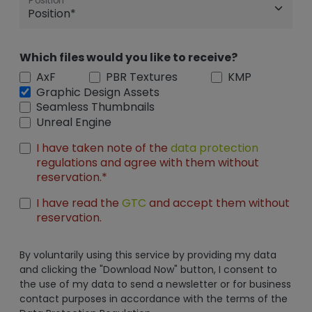
Position
Which files would you like to receive?
AxF
PBR Textures
KMP
Graphic Design Assets
Seamless Thumbnails
Unreal Engine
I have taken note of the
data protection
regulations and agree with them without
reservation.*
I have read the
GTC
and accept them without
reservation.
By voluntarily using this service by providing my data
and clicking the "Download Now" button, I consent to
the use of my data to send a newsletter or for business
contact purposes in accordance with the terms of the