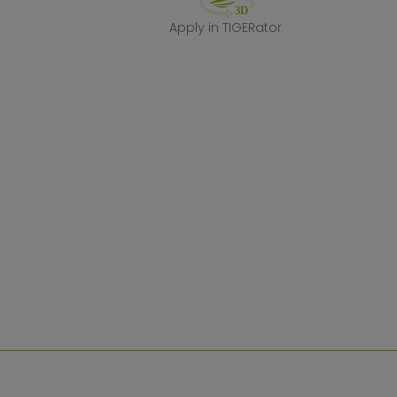
Apply in TIGERa
Apply in TIGERator