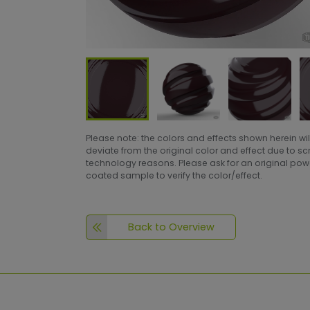
Please note: the colors and effects shown herein wil
deviate from the original color and effect due to s
technology reasons. Please ask for an original po
coated sample to verify the color/effect.
Back to Overview