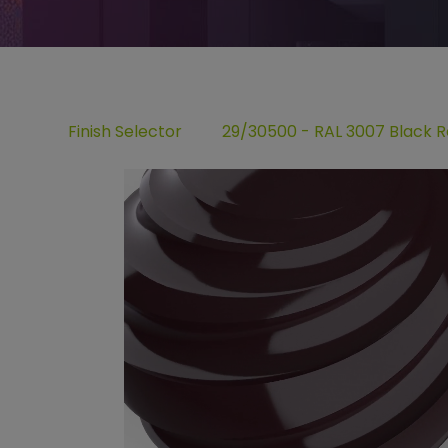
Finish Selector
29/30500 - RAL 3007 Black 