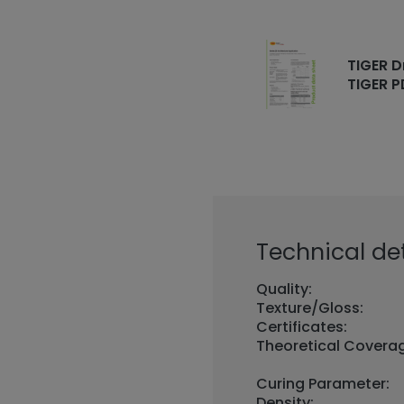
TIGER D
TIGER P
Technical det
Quality:
Texture/Gloss:
Certificates:
Theoretical Covera
Curing Parameter:
Density: