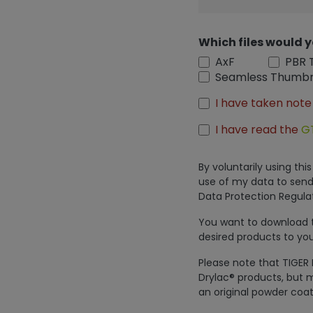
Which files would y
AxF
PBR 
Seamless Thumbn
I have taken note
I have read the
G
By voluntarily using th
use of my data to send
Data Protection Regulat
You want to download th
desired products to you
Please note that TIGER 
Drylac® products, but m
an original powder coat