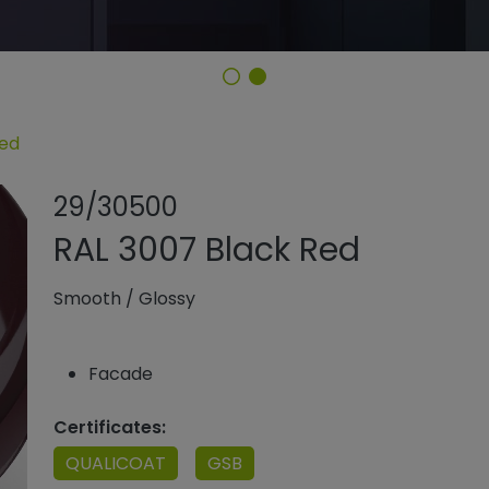
Red
Share product
Add or rem
29/30500
RAL 3007 Black Red
Smooth
/
Glossy
Facade
Certificates:
QUALICOAT
GSB