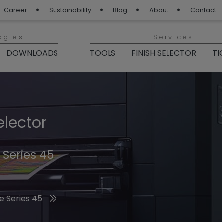
Career
Sustainability
Blog
About
Contact
ogies
Services
DOWNLOADS
TOOLS
FINISH SELECTOR
TI
elector
Finishes 2026
 Series 45
he 2026 Trend Colors
e Series 45