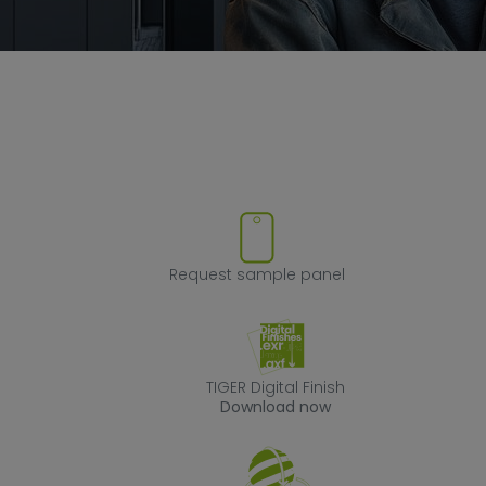
ove product from favorites
Request sample
Request sample panel
TIGER Digital Fin
TIGER Digital Finish
Download now