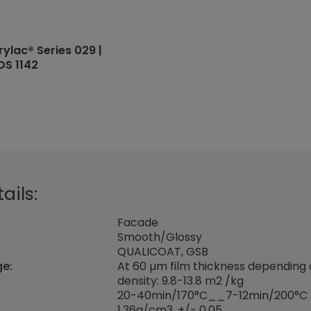
rylac® Series 029 |
DS 1142
ails:
Facade
Smooth/Glossy
QUALICOAT, GSB
ge:
At 60 µm film thickness depending
density: 9.8-13.8 m2 /kg
20-40min/170°C__7-12min/200°C
1,36
g/cm3, +/- 0,05