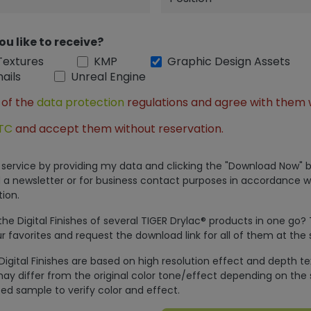
ou like to receive?
Textures
KMP
Graphic Design Assets
ails
Unreal Engine
 of the
data protection
regulations and agree with them 
TC
and accept them without reservation.
is service by providing my data and clicking the "Download Now" b
 a newsletter or for business contact purposes in accordance w
ion.
e Digital Finishes of several TIGER Drylac® products in one go?
r favorites and request the download link for all of them at the
Digital Finishes are based on high resolution effect and depth t
ay differ from the original color tone/effect depending on the 
ed sample to verify color and effect.