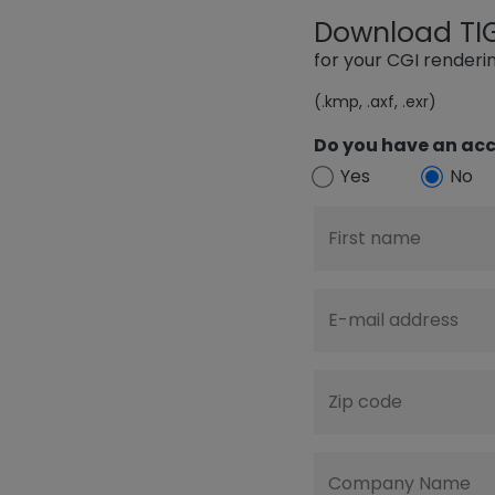
Download TIGE
for your CGI render
(.kmp, .axf, .exr)
Do you have an acc
Yes
No
First name
E-mail address
Zip code
Company Name