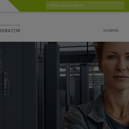
Enter search term
GERATOR
FAVORITES