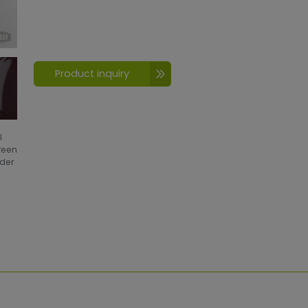
Product inquiry
l
creen
wder