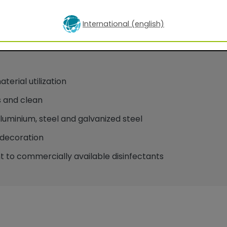
International (english)
oatings for facade applications
erial utilization
 and clean
minium, steel and galvanized steel
decoration
 to commercially available disinfectants