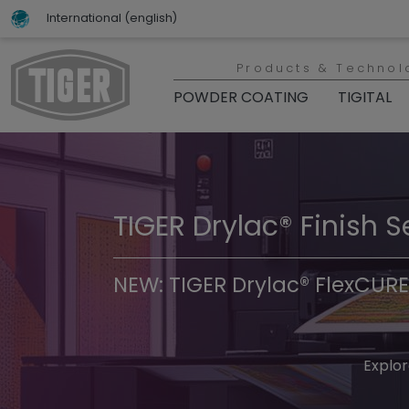
International (english)
Products & Technol
POWDER COATING
TIGITAL
TIGER Drylac® Finish S
TIGER Trend Colors & 
NEW: TIGER Drylac® FlexCURE
Discover t
Explor