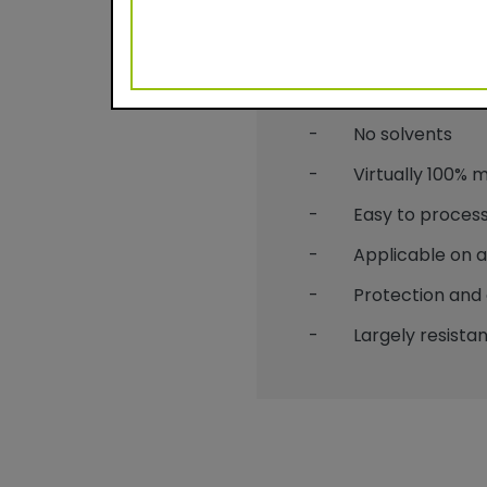
Benefits
- Durable powder c
- No solvents
- Virtually 100% mat
- Easy to process
- Applicable on alu
- Protection and 
- Largely resistant