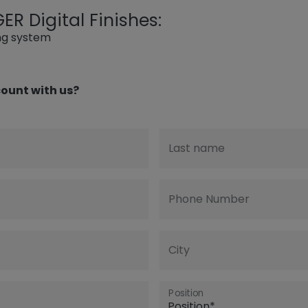
R Digital Finishes:
ing system
ount with us?
Last name
Phone Number
City
Position