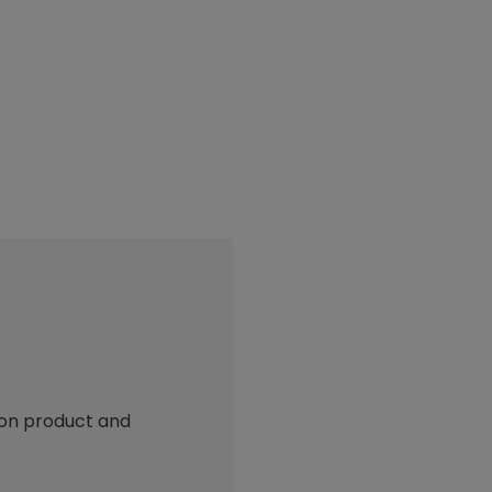
 on product and