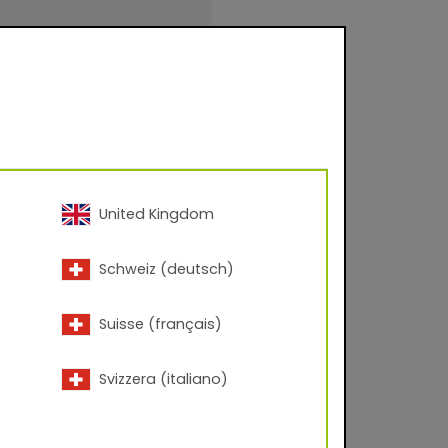
evel approx. 80-95
United Kingdom
inishings for facade
Schweiz (deutsch)
urfaces for
.
Suisse (français)
Svizzera (italiano)