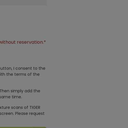
without reservation.*
utton, I consent to the
ith the terms of the
 Then simply add the
 same time.
exture scans of TIGER
screen. Please request