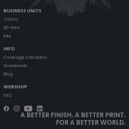
BUSINESS UNITS
Tattoo
3D-Print
Inks
INFO
Coverage Calculator
Downloads
Blog
WEBSHOP
FAQ
A BETTER FINISH.
A BETTER PRINT.
FOR A BETTER WORLD.