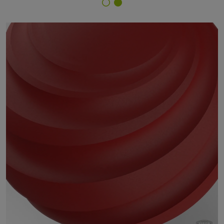
Finish Selector
29/30702 - RAL 3000 Flame Red