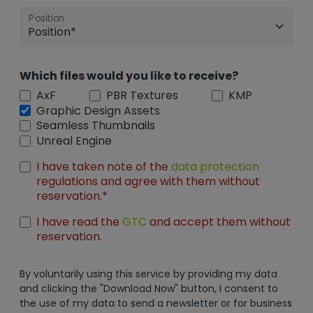
Position
Which files would you like to receive?
AxF
PBR Textures
KMP
Graphic Design Assets
Seamless Thumbnails
Unreal Engine
I have taken note of the
data protection
regulations and agree with them without
reservation.*
I have read the
GTC
and accept them without
reservation.
By voluntarily using this service by providing my data
and clicking the "Download Now" button, I consent to
the use of my data to send a newsletter or for business