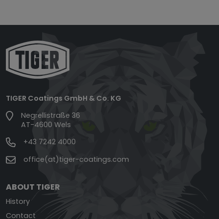
TIGER Coatings GmbH & Co. KG
Negrellistraße 36
AT-4600 Wels
+43 7242 4000
office(at)tiger-coatings.com
ABOUT TIGER
History
Contact