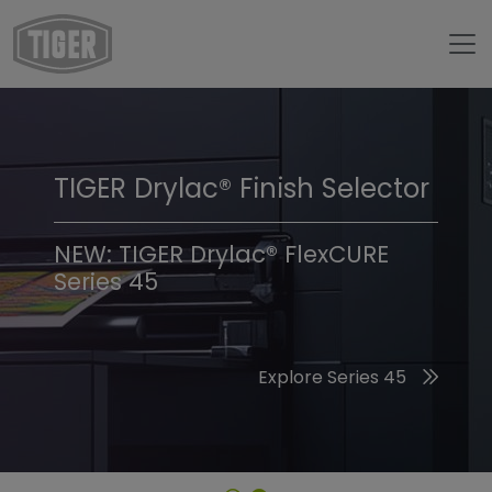
TIGER Drylac® Finish Selector
TIGER Trend Colors &
Finishes 2026
NEW: TIGER Drylac® FlexCURE
Series 45
Discover the 2026 Trend Colors
Explore Series 45