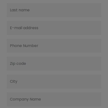
Last name
E-mail address
Phone Number
Zip code
City
Company Name