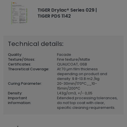
TIGER Drylac® Series 029 |
TIGER PDS 1142
Technical details:
Quality:
Facade
Texture/Gloss:
Fine texture/Matte
Certificates:
QUALICOAT, GSB
Theoretical Coverage:
At 70 µm film thickness
depending on product and
density: 9.8-13.8 m2 /kg
Curing Parameter:
20-30min/170°C__10-
15min/200°C
Density:
1,43
g/cm3, +/- 0,05
Important
Extended processing tolerances,
information:
do not top coat with clear,
specific cleaning requirements.