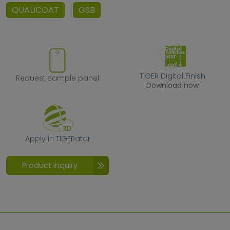
QUALICOAT
GSB
Request sample panel
TIGER Digital F
TIGER Digital Finish
Request sample panel
Download now
Apply in TIGERator
Apply in TIGERator
Product inquiry