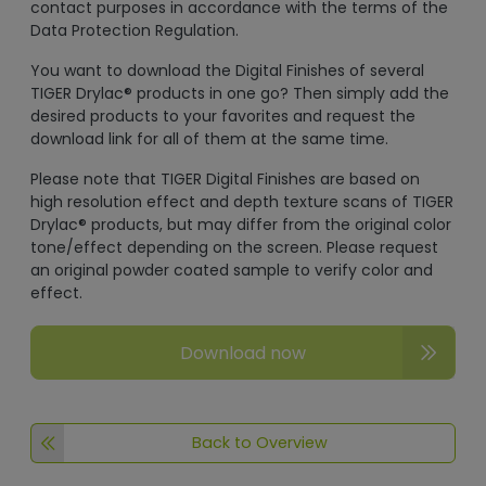
contact purposes in accordance with the terms of the
Data Protection Regulation.
You want to download the Digital Finishes of several
TIGER Drylac® products in one go? Then simply add the
desired products to your favorites and request the
download link for all of them at the same time.
Please note that TIGER Digital Finishes are based on
high resolution effect and depth texture scans of TIGER
Drylac® products, but may differ from the original color
tone/effect depending on the screen. Please request
an original powder coated sample to verify color and
effect.
Download now
Back to Overview