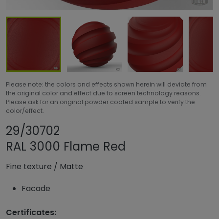
Please note: the colors and effects shown herein will deviate from
the original color and effect due to screen technology reasons.
Please ask for an original powder coated sample to verify the
color/effect.
Share product
Add or remove pr
29/30702
RAL 3000 Flame Red
Fine texture
/
Matte
Facade
Certificates: