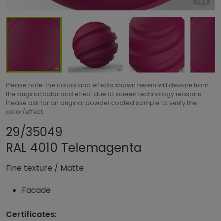
Please note: the colors and effects shown herein will deviate from
the original color and effect due to screen technology reasons.
Please ask for an original powder coated sample to verify the
color/effect.
Share product
Add or remove pr
29/35049
RAL 4010 Telemagenta
Fine texture
/
Matte
Facade
Certificates: