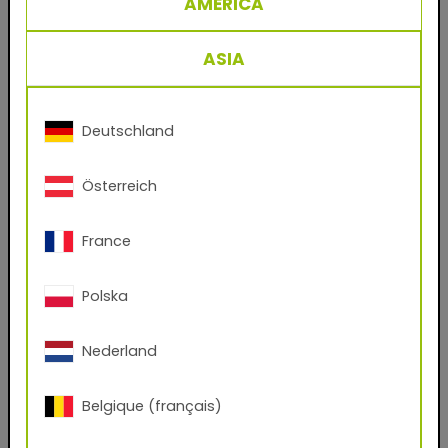
AMERICA
29/35049 RAL 4010 Telemagenta
Powder coating for metal facades and steel
ASIA
work, based on polyester.
The classic product for the coating industry’s
crowning discipline: decorative finishings for
Deutschland
facade sheets and profiles. A single coat is
enough to create durable, weatherproof
Österreich
surfaces for commercial and private residential
construction in Europe’s temperate zones.
France
Benefits
Polska
- Durable powder coatings for facade
applications
Nederland
- No solvents
Belgique (français)
- Virtually 100% material utilization
- Easy to process and clean