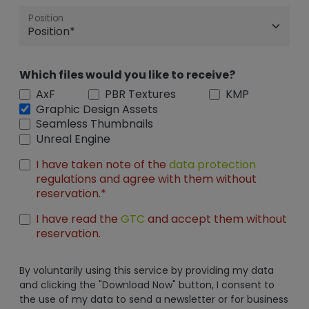
Position
Which files would you like to receive?
AxF
PBR Textures
KMP
Graphic Design Assets
Seamless Thumbnails
Unreal Engine
I have taken note of the
data protection
regulations and agree with them without
reservation.*
I have read the
GTC
and accept them without
reservation.
By voluntarily using this service by providing my data
and clicking the "Download Now" button, I consent to
the use of my data to send a newsletter or for business