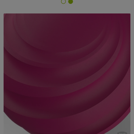
Finish Selector
29/35049 - RAL 4010 Telemagenta