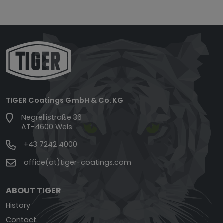
TIGER Coatings GmbH & Co. KG
Negrellistraße 36
AT-4600 Wels
+43 7242 4000
office(at)tiger-coatings.com
ABOUT TIGER
History
Contact