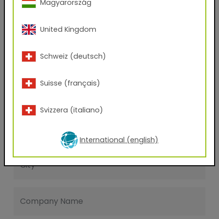
Magyarország
Last name
United Kingdom
E-mail address
Schweiz (deutsch)
Suisse (français)
Phone Number
Svizzera (italiano)
Zip code
International (english)
City
Company Name