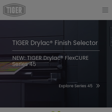
TIGER Drylac® Finish Selector
TIGER Trend Colors &
Finishes 2026
NEW: TIGER Drylac® FlexCURE
Series 45
Discover the 2026 Trend Colors
Explore Series 45