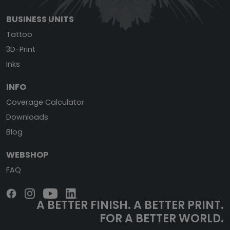
BUSINESS UNITS
Tattoo
3D-Print
Inks
INFO
Coverage Calculator
Downloads
Blog
WEBSHOP
FAQ
A BETTER FINISH.
A BETTER PRINT.
FOR A BETTER WORLD.