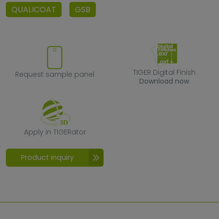
QUALICOAT
GSB
Request sample panel
TIGER Digital F
TIGER Digital Finish
Request sample panel
Download now
Apply in TIGERator
Apply in TIGERator
Product inquiry