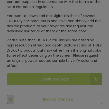
contact purposes in accordance with the terms of the
Data Protection Regulation.
You want to download the Digital Finishes of several
TIGER Drylac® products in one go? Then simply add the
desired products to your favorites and request the
download link for all of them at the same time.
Please note that TIGER Digital Finishes are based on
high resolution effect and depth texture scans of TIGER
Drylac® products, but may differ from the original color
tone/effect depending on the screen. Please request
an original powder coated sample to verify color and
effect.
Download now
Back to Overview