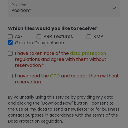
Position
Which files would you like to receive?
AxF
PBR Textures
KMP
Graphic Design Assets
I have taken note of the
data protection
regulations and agree with them without
reservation.*
I have read the
GTC
and accept them without
reservation.
By voluntarily using this service by providing my data
and clicking the "Download Now" button, I consent to
the use of my data to send a newsletter or for business
contact purposes in accordance with the terms of the
Data Protection Regulation.