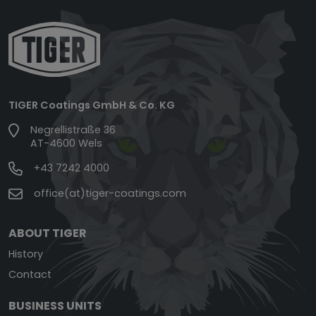
TIGER Coatings GmbH & Co. KG
Negrellistraße 36
AT-4600 Wels
+43 7242 4000
office(at)tiger-coatings.com
ABOUT TIGER
History
Contact
BUSINESS UNITS