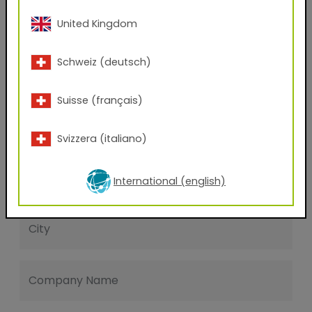
Last name
United Kingdom
Schweiz (deutsch)
E-mail address
Suisse (français)
Phone Number
Svizzera (italiano)
Zip code
International (english)
City
Company Name