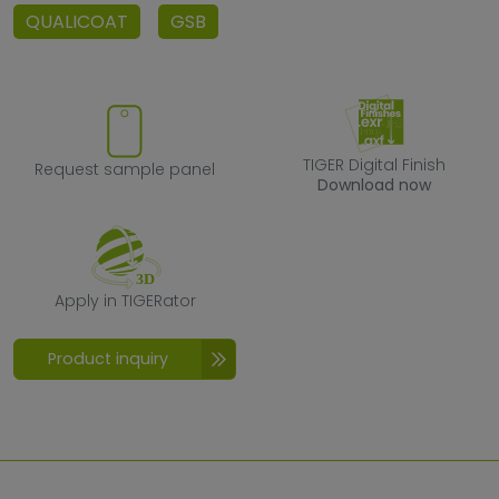
QUALICOAT
GSB
Request sample panel
TIGER Digital F
TIGER Digital Finish
Request sample panel
Download now
Apply in TIGERator
Apply in TIGERator
Product inquiry