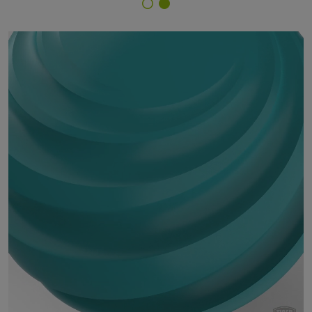
Finish Selector
29/40240 - RAL 5018 Turquoise Blue