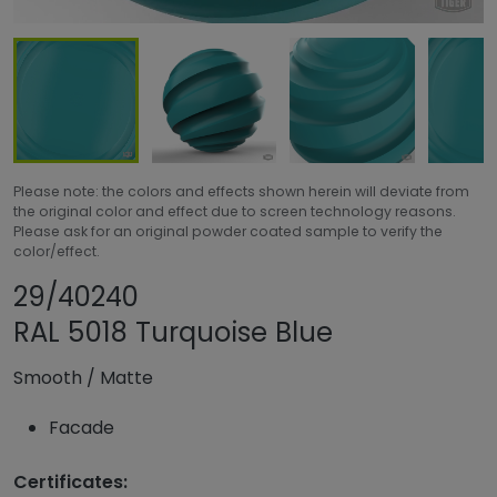
Please note: the colors and effects shown herein will deviate from
the original color and effect due to screen technology reasons.
Please ask for an original powder coated sample to verify the
color/effect.
Share product
Add or remove pr
29/40240
RAL 5018 Turquoise Blue
Smooth
/
Matte
Facade
Certificates: