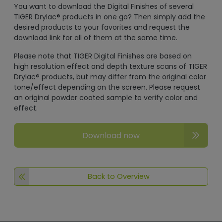
You want to download the Digital Finishes of several
TIGER Drylac® products in one go? Then simply add the
desired products to your favorites and request the
download link for all of them at the same time.
Please note that TIGER Digital Finishes are based on
high resolution effect and depth texture scans of TIGER
Drylac® products, but may differ from the original color
tone/effect depending on the screen. Please request
an original powder coated sample to verify color and
effect.
Download now
Back to Overview