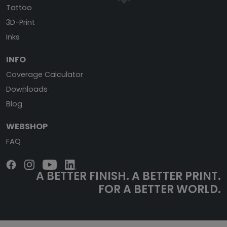
Tattoo
3D-Print
Inks
INFO
Coverage Calculator
Downloads
Blog
WEBSHOP
FAQ
A BETTER FINISH.
A BETTER PRINT.
FOR A BETTER WORLD.