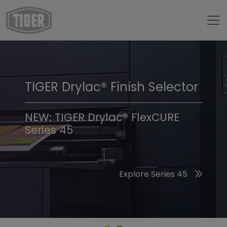
TIGER Drylac® Finish Selector
TIGER Trend Colors &
Finishes 2026
NEW: TIGER Drylac® FlexCURE
Series 45
Discover the 2026 Trend Colors
Explore Series 45