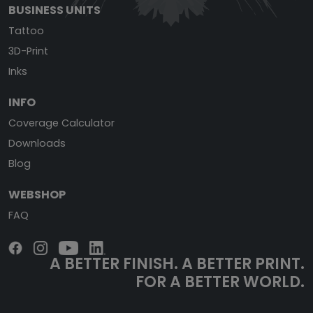
BUSINESS UNITS
Tattoo
3D-Print
Inks
INFO
Coverage Calculator
Downloads
Blog
WEBSHOP
FAQ
A BETTER FINISH.
A BETTER PRINT.
FOR A BETTER WORLD.