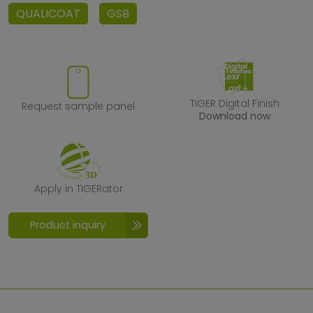
QUALICOAT
GSB
Request sample panel
TIGER Digital F
TIGER Digital Finish
Request sample panel
Download now
Apply in TIGERator
Apply in TIGERator
Product inquiry