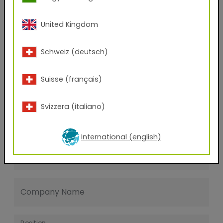
Last name
United Kingdom
E-mail address
Schweiz (deutsch)
Suisse (français)
Phone Number
Svizzera (italiano)
Zip code
International (english)
City
Company Name