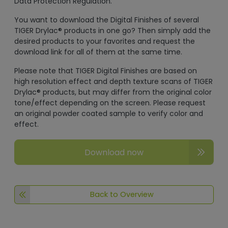
Data Protection Regulation.
You want to download the Digital Finishes of several
TIGER Drylac® products in one go? Then simply add the
desired products to your favorites and request the
download link for all of them at the same time.
Please note that TIGER Digital Finishes are based on
high resolution effect and depth texture scans of TIGER
Drylac® products, but may differ from the original color
tone/effect depending on the screen. Please request
an original powder coated sample to verify color and
effect.
Download now
Back to Overview