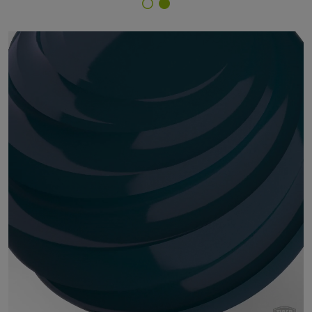
Finish Selector
29/41090 - RAL 5020 Ocean Blue