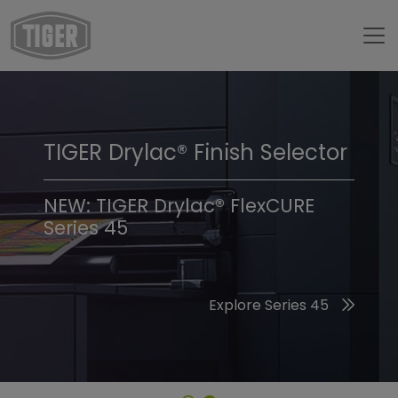
TIGER Drylac® Finish Selector
TIGER Trend Colors &
Finishes 2026
NEW: TIGER Drylac® FlexCURE
Series 45
Discover the 2026 Trend Colors
Explore Series 45