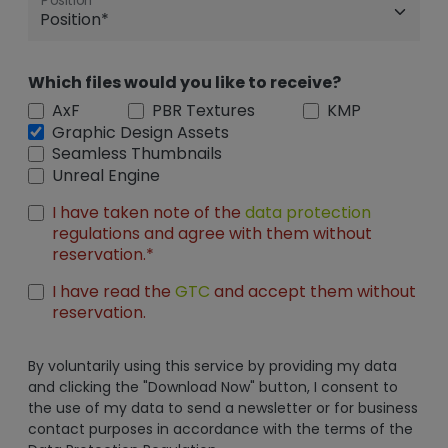
Position
Which files would you like to receive?
AxF
PBR Textures
KMP
Graphic Design Assets
Seamless Thumbnails
Unreal Engine
I have taken note of the
data protection
regulations and agree with them without
reservation.*
I have read the
GTC
and accept them without
reservation.
By voluntarily using this service by providing my data
and clicking the "Download Now" button, I consent to
the use of my data to send a newsletter or for business
contact purposes in accordance with the terms of the