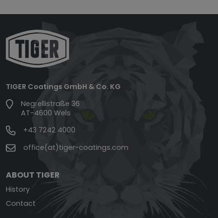
TIGER Coatings GmbH & Co. KG
Negrellistraße 36
AT-4600 Wels
+43 7242 4000
office(at)tiger-coatings.com
ABOUT TIGER
History
Contact