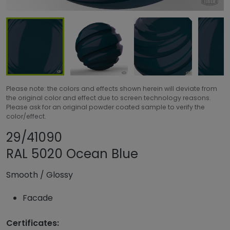
Please note: the colors and effects shown herein will deviate from
the original color and effect due to screen technology reasons.
Please ask for an original powder coated sample to verify the
color/effect.
Share product
Add or remove pr
29/41090
RAL 5020 Ocean Blue
Smooth
/
Glossy
Facade
Certificates: